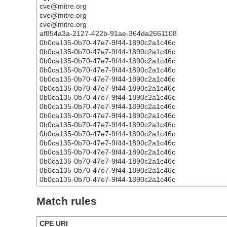
cve@mitre.org
cve@mitre.org
cve@mitre.org
af854a3a-2127-422b-91ae-364da2661108
0b0ca135-0b70-47e7-9f44-1890c2a1c46c
0b0ca135-0b70-47e7-9f44-1890c2a1c46c
0b0ca135-0b70-47e7-9f44-1890c2a1c46c
0b0ca135-0b70-47e7-9f44-1890c2a1c46c
0b0ca135-0b70-47e7-9f44-1890c2a1c46c
0b0ca135-0b70-47e7-9f44-1890c2a1c46c
0b0ca135-0b70-47e7-9f44-1890c2a1c46c
0b0ca135-0b70-47e7-9f44-1890c2a1c46c
0b0ca135-0b70-47e7-9f44-1890c2a1c46c
0b0ca135-0b70-47e7-9f44-1890c2a1c46c
0b0ca135-0b70-47e7-9f44-1890c2a1c46c
0b0ca135-0b70-47e7-9f44-1890c2a1c46c
0b0ca135-0b70-47e7-9f44-1890c2a1c46c
0b0ca135-0b70-47e7-9f44-1890c2a1c46c
0b0ca135-0b70-47e7-9f44-1890c2a1c46c
0b0ca135-0b70-47e7-9f44-1890c2a1c46c
Match rules
CPE URI