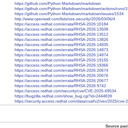
https://github.com/Python-Markdown/markdown
https://github.com/Python-Markdown/markdown/actions/runs
https://github.com/Python-Markdown/markdown/issues/1534
http://www.openwall.com/lists/oss-security/2026/03/06/4
https://access.redhat.com/errata/RHSA-2026:10184
https://access.redhat.com/errata/RHSA-2026:13508
https://access.redhat.com/errata/RHSA-2026:13512
https://access.redhat.com/errata/RHSA-2026:13826
https://access.redhat.com/errata/RHSA-2026:14835
https://access.redhat.com/errata/RHSA-2026:14873
https://access.redhat.com/errata/RHSA-2026:14874
https://access.redhat.com/errata/RHSA-2026:19155
https://access.redhat.com/errata/RHSA-2026:19366
https://access.redhat.com/errata/RHSA-2026:20674
https://access.redhat.com/errata/RHSA-2026:20676
https://access.redhat.com/errata/RHSA-2026:20677
https://access.redhat.com/errata/RHSA-2026:9742
https://access.redhat.com/security/cve/CVE-2025-69534
https://bugzilla.redhat.com/show_bug.cgi?id=2444839
https://security.access.redhat.com/data/csaf/v2/vex/2025/cve
Source pac