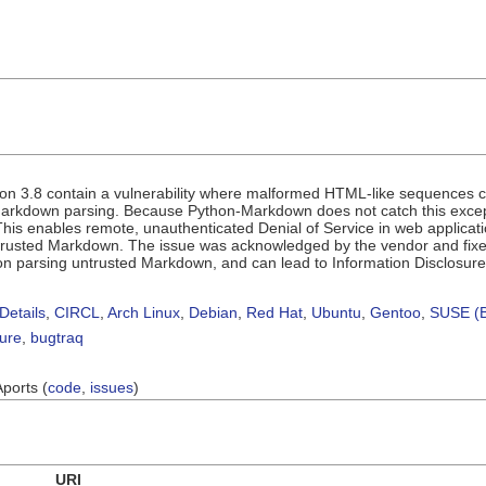
n 3.8 contain a vulnerability where malformed HTML-like sequences 
Markdown parsing. Because Python-Markdown does not catch this excepti
is enables remote, unauthenticated Denial of Service in web applicat
trusted Markdown. The issue was acknowledged by the vendor and fixed
ion parsing untrusted Markdown, and can lead to Information Disclosur
Details
,
CIRCL
,
Arch Linux
,
Debian
,
Red Hat
,
Ubuntu
,
Gentoo
,
SUSE (B
sure
,
bugtraq
Aports (
code
,
issues
)
URI