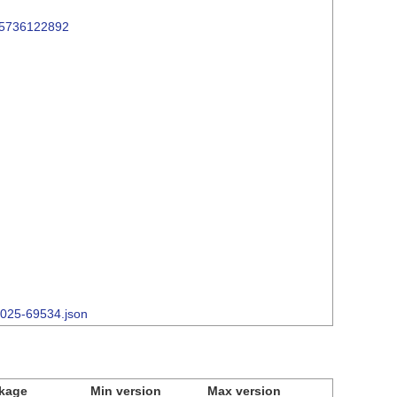
/15736122892
-2025-69534.json
kage
Min version
Max version