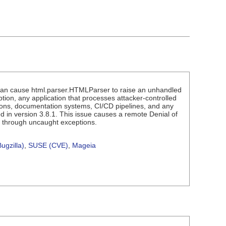
can cause html.parser.HTMLParser to raise an unhandled
on, any application that processes attacker-controlled
ions, documentation systems, CI/CD pipelines, and any
 in version 3.8.1. This issue causes a remote Denial of
e through uncaught exceptions.
ugzilla)
,
SUSE (CVE)
,
Mageia