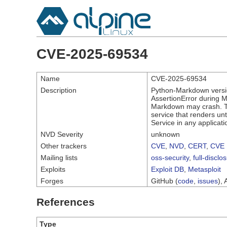
CVE-2025-69534
Name
CVE-2025-69534
Description
Python-Markdown versio
AssertionError during 
Markdown may crash. Th
service that renders un
Service in any applicat
NVD Severity
unknown
Other trackers
CVE
,
NVD
,
CERT
,
CVE 
Mailing lists
oss-security
,
full-disclo
Exploits
Exploit DB
,
Metasploit
Forges
GitHub (
code
,
issues
), 
References
Type