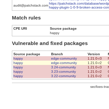
https://patchstack.com/database/wordp
audit@patchstack.com
happy-plugin-1-0-9-broken-access-cont
Match rules
CPE URI
Source package
happy
Vulnerable and fixed packages
Source package
Branch
Version
happy
edge-community
1.21.0-r3
happy
edge-community
1.21.0-r2
happy
3.24-community
1.21.0-r3
happy
3.23-community
1.21.0-r2
happy
3.22-community
1.21.0-r2
secfixes-tr