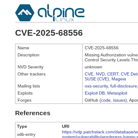
CVE-2025-68556
Name
CVE-2025-68556
Description
Missing Authorization vulne
Control Security Levels.Thi
NVD Severity
unknown
Other trackers
CVE
,
NVD
,
CERT
,
CVE Deta
SUSE (CVE)
,
Mageia
Mailing lists
oss-security
,
full-disclosure
Exploits
Exploit DB
,
Metasploit
Forges
GitHub (
code
,
issues
), Apor
References
Type
URI
https://vdp.patchstack.com/database/w
vdb-entry
system/vulnerability/wordpress-happy-