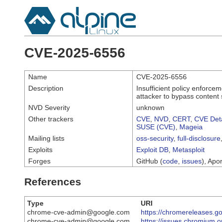
CVE-2025-6556
Name
CVE-2025-6556
Description
Insufficient policy enforc
attacker to bypass content 
NVD Severity
unknown
Other trackers
CVE
,
NVD
,
CERT
,
CVE Deta
SUSE (CVE)
,
Mageia
Mailing lists
oss-security
,
full-disclosure
Exploits
Exploit DB
,
Metasploit
Forges
GitHub (
code
,
issues
), Apor
References
Type
URI
chrome-cve-admin@google.com
https://chromereleases.g
chrome-cve-admin@google.com
https://issues.chromium.