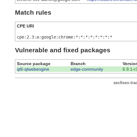
Match rules
CPE URI
cpe:2.3:a:google:chrome:*:*:*:*:*:*:*:*
Vulnerable and fixed packages
Source package
Branch
Versio
qt6-qtwebengine
edge-community
6.9.1-r
secfixes-tr