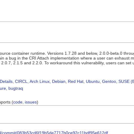
ource container runtime. Versions 1.7.28 and below, 2.0.0-beta.0 throug
ain a bug in the CRI Attach implementation where a user can exhaust me
, 2.0.7, 2.1.5 and 2.2.0. To workaround this vulnerability, users can set
Details
,
CIRCL
,
Arch Linux
,
Debian
,
Red Hat
,
Ubuntu
,
Gentoo
,
SUSE (B
sure
,
bugtraq
Aports (
code
,
issues
)
nerd/commit/083b53cd6f19b5de7717b0ce92c11bdf95e612df