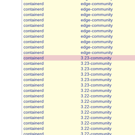
containerd
edge-community
containerd
edge-community
containerd
edge-community
containerd
edge-community
containerd
edge-community
containerd
edge-community
containerd
edge-community
containerd
edge-community
containerd
edge-community
containerd
edge-community
containerd
3.23-community
containerd
3.23-community
containerd
3.23-community
containerd
3.23-community
containerd
3.23-community
containerd
3.23-community
containerd
3.22-community
containerd
3.22-community
containerd
3.22-community
containerd
3.22-community
containerd
3.22-community
containerd
3.22-community
containerd
3.22-community
containerd
3.22-community
containerd
3.22-community