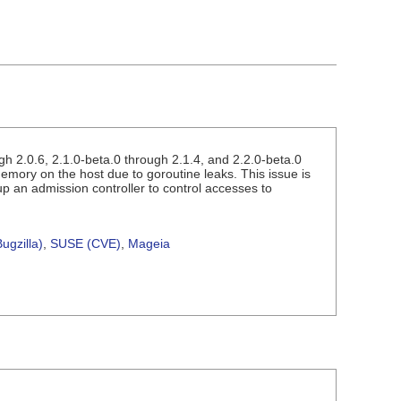
h 2.0.6, 2.1.0-beta.0 through 2.1.4, and 2.2.0-beta.0
mory on the host due to goroutine leaks. This issue is
 up an admission controller to control accesses to
ugzilla)
,
SUSE (CVE)
,
Mageia