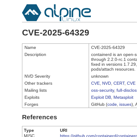
CVE-2025-64329
Name
CVE-2025-64329
Description
containerd is an open-s
through 2.2.0-rc.1 cont
fixed in versions 1.7.29
pods/attach resources.
NVD Severity
unknown
Other trackers
CVE
,
NVD
,
CERT
,
CVE 
Mailing lists
oss-security
,
full-disclo
Exploits
Exploit DB
,
Metasploit
Forges
GitHub (
code
,
issues
), 
References
Type
URI
MISC
https://github.com/containerd/contai