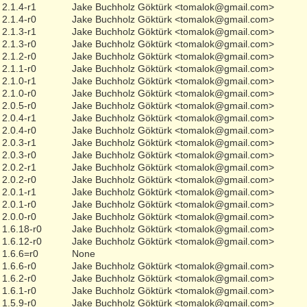
2.1.4-r1
Jake Buchholz Göktürk <tomalok@gmail.com>
2.1.4-r0
Jake Buchholz Göktürk <tomalok@gmail.com>
2.1.3-r1
Jake Buchholz Göktürk <tomalok@gmail.com>
2.1.3-r0
Jake Buchholz Göktürk <tomalok@gmail.com>
2.1.2-r0
Jake Buchholz Göktürk <tomalok@gmail.com>
2.1.1-r0
Jake Buchholz Göktürk <tomalok@gmail.com>
2.1.0-r1
Jake Buchholz Göktürk <tomalok@gmail.com>
2.1.0-r0
Jake Buchholz Göktürk <tomalok@gmail.com>
2.0.5-r0
Jake Buchholz Göktürk <tomalok@gmail.com>
2.0.4-r1
Jake Buchholz Göktürk <tomalok@gmail.com>
2.0.4-r0
Jake Buchholz Göktürk <tomalok@gmail.com>
2.0.3-r1
Jake Buchholz Göktürk <tomalok@gmail.com>
2.0.3-r0
Jake Buchholz Göktürk <tomalok@gmail.com>
2.0.2-r1
Jake Buchholz Göktürk <tomalok@gmail.com>
2.0.2-r0
Jake Buchholz Göktürk <tomalok@gmail.com>
2.0.1-r1
Jake Buchholz Göktürk <tomalok@gmail.com>
2.0.1-r0
Jake Buchholz Göktürk <tomalok@gmail.com>
2.0.0-r0
Jake Buchholz Göktürk <tomalok@gmail.com>
1.6.18-r0
Jake Buchholz Göktürk <tomalok@gmail.com>
1.6.12-r0
Jake Buchholz Göktürk <tomalok@gmail.com>
1.6.6=r0
None
1.6.6-r0
Jake Buchholz Göktürk <tomalok@gmail.com>
1.6.2-r0
Jake Buchholz Göktürk <tomalok@gmail.com>
1.6.1-r0
Jake Buchholz Göktürk <tomalok@gmail.com>
1.5.9-r0
Jake Buchholz Göktürk <tomalok@gmail.com>