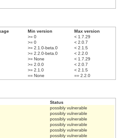
kage
Min version
Max version
>= 0
< 1.7.29
>= 0
< 2.0.7
>= 2.1.0-beta.0
< 2.1.5
>= 2.2.0-beta.0
< 2.2.0
>= None
< 1.7.29
>= 2.0.0
< 2.0.7
>= 2.1.0
< 2.1.5
== None
== 2.2.0
Status
possibly vulnerable
possibly vulnerable
possibly vulnerable
possibly vulnerable
possibly vulnerable
possibly vulnerable