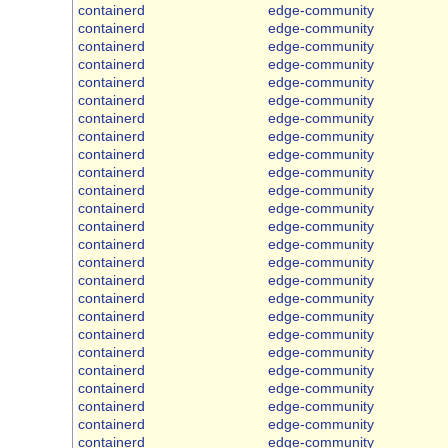
containerd
edge-community
containerd
edge-community
containerd
edge-community
containerd
edge-community
containerd
edge-community
containerd
edge-community
containerd
edge-community
containerd
edge-community
containerd
edge-community
containerd
edge-community
containerd
edge-community
containerd
edge-community
containerd
edge-community
containerd
edge-community
containerd
edge-community
containerd
edge-community
containerd
edge-community
containerd
edge-community
containerd
edge-community
containerd
edge-community
containerd
edge-community
containerd
edge-community
containerd
edge-community
containerd
edge-community
containerd
edge-community