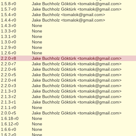
1.5.8-r0
Jake Buchholz Göktürk <tomalok@gmail.com>
1.5.7-r0
Jake Buchholz Göktürk <tomalok@gmail.com>
1.5.4-r0
Jake Buchholz <tomalok@gmail.com>
1.4.4-r0
Jake Buchholz <tomalok@gmail.com>
1.4.3-r0
None
1.3.3-r0
None
1.3.1-r0
None
1.3.0-r0
None
1.2.9-r0
None
1.2.6-r0
None
2.2.0-r8
Jake Buchholz Göktürk <tomalok@gmail.com>
2.2.0-r7
Jake Buchholz Göktürk <tomalok@gmail.com>
2.2.0-r6
Jake Buchholz Göktürk <tomalok@gmail.com>
2.2.0-r5
Jake Buchholz Göktürk <tomalok@gmail.com>
2.2.0-r4
Jake Buchholz Göktürk <tomalok@gmail.com>
2.2.0-r3
Jake Buchholz Göktürk <tomalok@gmail.com>
2.1.3-r3
Jake Buchholz Göktürk <tomalok@gmail.com>
2.1.3-r2
Jake Buchholz Göktürk <tomalok@gmail.com>
2.1.3-r1
Jake Buchholz Göktürk <tomalok@gmail.com>
2.1.1-r0
None
2.0.0-r5
Jake Buchholz Göktürk <tomalok@gmail.com>
1.6.18-r0
None
1.6.12-r0
None
1.6.6-r0
None
1.6.2-r0
None