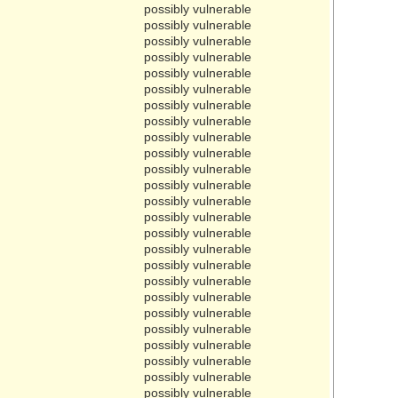
possibly vulnerable
possibly vulnerable
possibly vulnerable
possibly vulnerable
possibly vulnerable
possibly vulnerable
possibly vulnerable
possibly vulnerable
possibly vulnerable
possibly vulnerable
possibly vulnerable
possibly vulnerable
possibly vulnerable
possibly vulnerable
possibly vulnerable
possibly vulnerable
possibly vulnerable
possibly vulnerable
possibly vulnerable
possibly vulnerable
possibly vulnerable
possibly vulnerable
possibly vulnerable
possibly vulnerable
possibly vulnerable