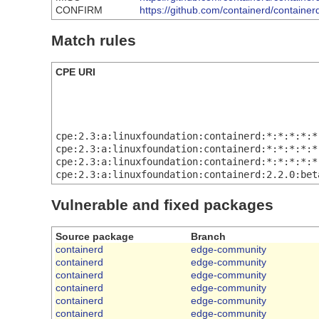
CONFIRM
https://github.com/containerd/containe
Match rules
CPE URI
cpe:2.3:a:linuxfoundation:containerd:*:*:*:*:*
cpe:2.3:a:linuxfoundation:containerd:*:*:*:*:*
cpe:2.3:a:linuxfoundation:containerd:*:*:*:*:*
cpe:2.3:a:linuxfoundation:containerd:2.2.0:bet
Vulnerable and fixed packages
Source package
Branch
containerd
edge-community
containerd
edge-community
containerd
edge-community
containerd
edge-community
containerd
edge-community
containerd
edge-community