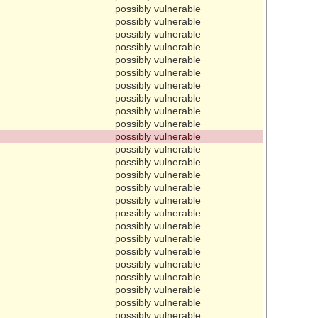
possibly vulnerable
possibly vulnerable
possibly vulnerable
possibly vulnerable
possibly vulnerable
possibly vulnerable
possibly vulnerable
possibly vulnerable
possibly vulnerable
possibly vulnerable
possibly vulnerable
possibly vulnerable
possibly vulnerable
possibly vulnerable
possibly vulnerable
possibly vulnerable
possibly vulnerable
possibly vulnerable
possibly vulnerable
possibly vulnerable
possibly vulnerable
possibly vulnerable
possibly vulnerable
possibly vulnerable
possibly vulnerable