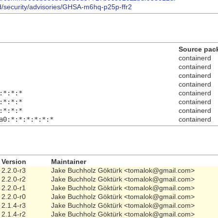
rd/security/advisories/GHSA-m6hq-p25p-ffr2
Source pac
containerd
containerd
containerd
containerd
:*:*:*
containerd
:*:*:*
containerd
:*:*:*
containerd
a0:*:*:*:*:*:*
containerd
Version
Maintainer
2.2.0-r3
Jake Buchholz Göktürk <tomalok@gmail.com>
2.2.0-r2
Jake Buchholz Göktürk <tomalok@gmail.com>
2.2.0-r1
Jake Buchholz Göktürk <tomalok@gmail.com>
2.2.0-r0
Jake Buchholz Göktürk <tomalok@gmail.com>
2.1.4-r3
Jake Buchholz Göktürk <tomalok@gmail.com>
2.1.4-r2
Jake Buchholz Göktürk <tomalok@gmail.com>