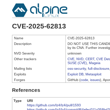
CVE-2025-62813
Name
CVE-2025-62813
Description
DO NOT USE THIS CANDIDA
by its CNA. Further investi
NVD Severity
unknown
Other trackers
CVE
,
NVD
,
CERT
,
CVE Deta
SUSE (CVE)
,
Mageia
Mailing lists
oss-security
,
full-disclosure
Exploits
Exploit DB
,
Metasploit
Forges
GitHub (
code
,
issues
), Apor
References
Type
URI
https://github.com/lz4/lz4/pull/1593
https://github.com/lz4/lz4/commit/f64efec011c058