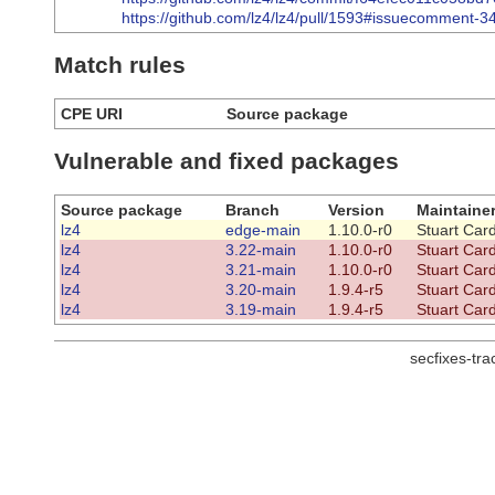
https://github.com/lz4/lz4/pull/1593#issuecomment-
Match rules
CPE URI
Source package
Vulnerable and fixed packages
Source package
Branch
Version
Maintaine
lz4
edge-main
1.10.0-r0
Stuart Car
lz4
3.22-main
1.10.0-r0
Stuart Car
lz4
3.21-main
1.10.0-r0
Stuart Car
lz4
3.20-main
1.9.4-r5
Stuart Car
lz4
3.19-main
1.9.4-r5
Stuart Car
secfixes-tr