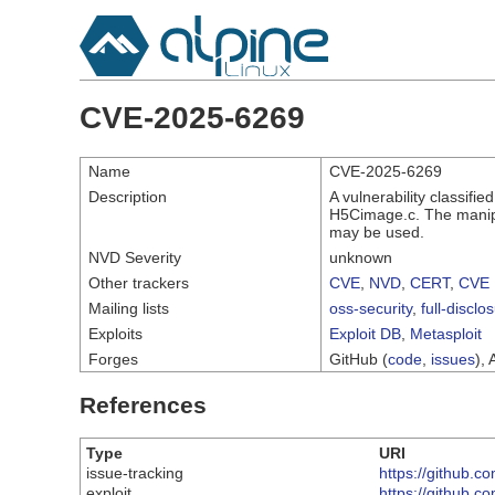
CVE-2025-6269
Name
CVE-2025-6269
Description
A vulnerability classifi
H5Cimage.c. The manipul
may be used.
NVD Severity
unknown
Other trackers
CVE
,
NVD
,
CERT
,
CVE 
Mailing lists
oss-security
,
full-disclo
Exploits
Exploit DB
,
Metasploit
Forges
GitHub (
code
,
issues
), 
References
Type
URI
issue-tracking
https://github.
exploit
https://github.c