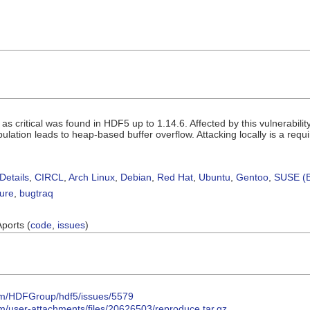
ed as critical was found in HDF5 up to 1.14.6. Affected by this vulnerabil
ation leads to heap-based buffer overflow. Attacking locally is a requ
Details
,
CIRCL
,
Arch Linux
,
Debian
,
Red Hat
,
Ubuntu
,
Gentoo
,
SUSE (B
sure
,
bugtraq
Aports (
code
,
issues
)
com/HDFGroup/hdf5/issues/5579
om/user-attachments/files/20626503/reproduce.tar.gz