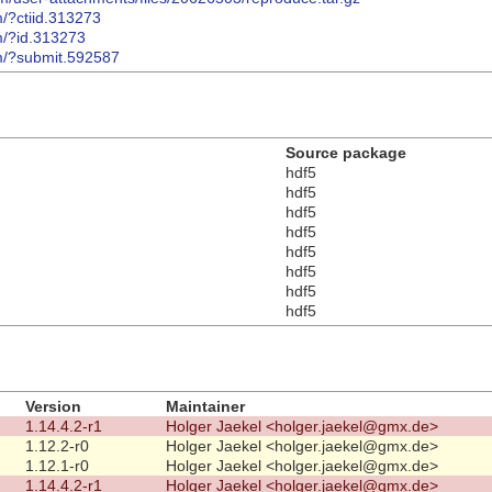
m/?ctiid.313273
m/?id.313273
om/?submit.592587
Source package
hdf5
hdf5
hdf5
hdf5
hdf5
hdf5
hdf5
hdf5
Version
Maintainer
1.14.4.2-r1
Holger Jaekel <holger.jaekel@gmx.de>
1.12.2-r0
Holger Jaekel <holger.jaekel@gmx.de>
1.12.1-r0
Holger Jaekel <holger.jaekel@gmx.de>
1.14.4.2-r1
Holger Jaekel <holger.jaekel@gmx.de>