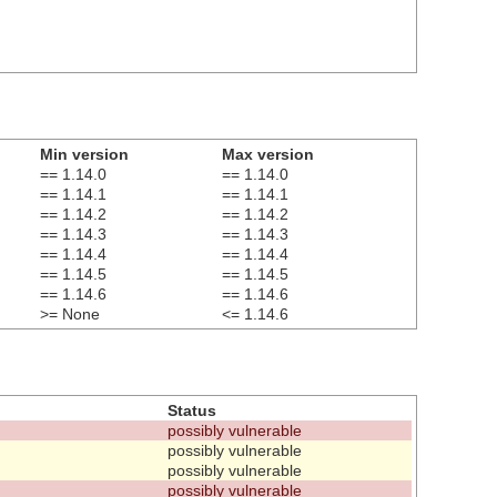
Min version
Max version
== 1.14.0
== 1.14.0
== 1.14.1
== 1.14.1
== 1.14.2
== 1.14.2
== 1.14.3
== 1.14.3
== 1.14.4
== 1.14.4
== 1.14.5
== 1.14.5
== 1.14.6
== 1.14.6
>= None
<= 1.14.6
Status
possibly vulnerable
possibly vulnerable
possibly vulnerable
possibly vulnerable