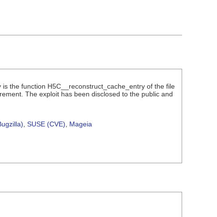
ity is the function H5C__reconstruct_cache_entry of the file
irement. The exploit has been disclosed to the public and
ugzilla)
,
SUSE (CVE)
,
Mageia