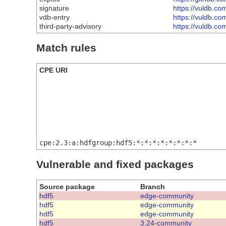
signature
https://vuldb.co
vdb-entry
https://vuldb.co
third-party-advisory
https://vuldb.c
Match rules
CPE URI
cpe:2.3:a:hdfgroup:hdf5:*:*:*:*:*:*:*:*
Vulnerable and fixed packages
Source package
Branch
hdf5
edge-community
hdf5
edge-community
hdf5
edge-community
hdf5
3.24-community