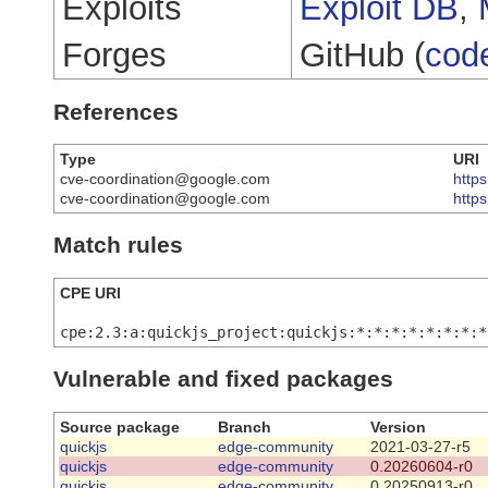
Exploits
Exploit DB
,
Forges
GitHub (
cod
References
Type
URI
cve-coordination@google.com
https
cve-coordination@google.com
http
Match rules
CPE URI
cpe:2.3:a:quickjs_project:quickjs:*:*:*:*:*:*:*:*
Vulnerable and fixed packages
Source package
Branch
Version
quickjs
edge-community
2021-03-27-r5
quickjs
edge-community
0.20260604-r0
quickjs
edge-community
0.20250913-r0