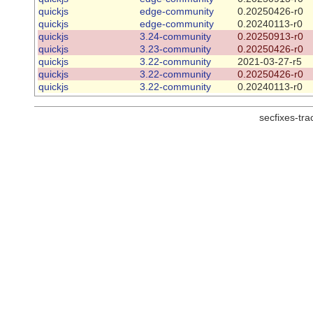
quickjs
edge-community
0.20250426-r0
quickjs
edge-community
0.20240113-r0
quickjs
3.24-community
0.20250913-r0
quickjs
3.23-community
0.20250426-r0
quickjs
3.22-community
2021-03-27-r5
quickjs
3.22-community
0.20250426-r0
quickjs
3.22-community
0.20240113-r0
secfixes-tr