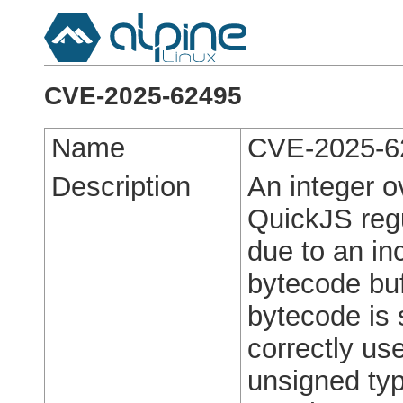
CVE-2025-62495
Name
CVE-2025-6
Description
An integer ov
QuickJS regu
due to an in
bytecode buf
bytecode is 
correctly use
unsigned type