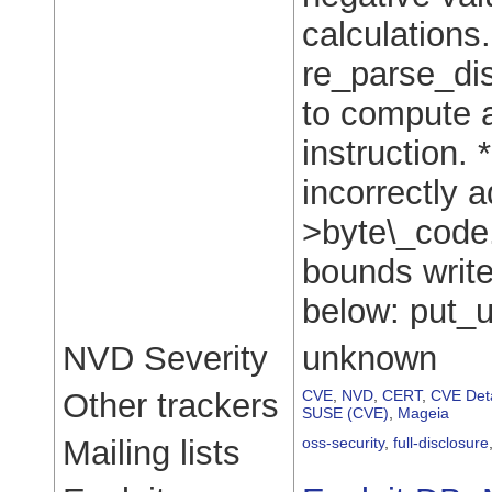
calculations
re_parse_dis
to compute a
instruction. 
incorrectly a
>byte\_code.
bounds write 
below: put_u
NVD Severity
unknown
Other trackers
CVE
,
NVD
,
CERT
,
CVE Deta
SUSE (CVE)
,
Mageia
Mailing lists
oss-security
,
full-disclosure