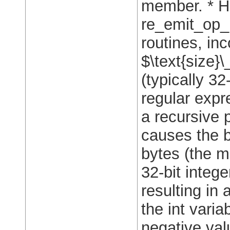
member. * Ho
re_emit_op_u
routines, inc
$\text{size}\
(typically 3
regular expr
a recursive 
causes the 
bytes (the m
32-bit integ
resulting in
the int varia
negative val