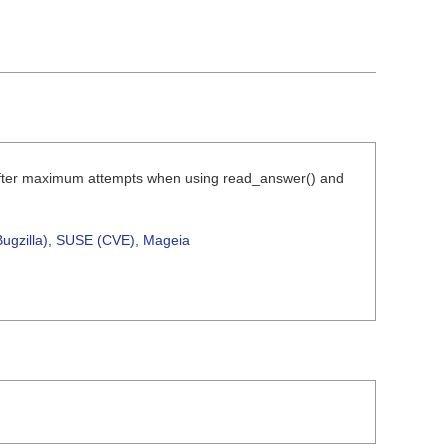
y after maximum attempts when using read_answer() and
ugzilla)
,
SUSE (CVE)
,
Mageia