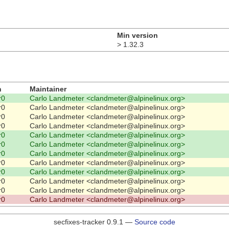
Min version
> 1.32.3
n
Maintainer
r0
Carlo Landmeter <clandmeter@alpinelinux.org>
r0
Carlo Landmeter <clandmeter@alpinelinux.org>
r0
Carlo Landmeter <clandmeter@alpinelinux.org>
r0
Carlo Landmeter <clandmeter@alpinelinux.org>
r0
Carlo Landmeter <clandmeter@alpinelinux.org>
r0
Carlo Landmeter <clandmeter@alpinelinux.org>
r0
Carlo Landmeter <clandmeter@alpinelinux.org>
r0
Carlo Landmeter <clandmeter@alpinelinux.org>
r0
Carlo Landmeter <clandmeter@alpinelinux.org>
r0
Carlo Landmeter <clandmeter@alpinelinux.org>
r0
Carlo Landmeter <clandmeter@alpinelinux.org>
r0
Carlo Landmeter <clandmeter@alpinelinux.org>
secfixes-tracker 0.9.1 —
Source code