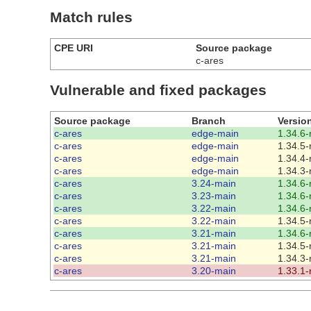
Match rules
CPE URI
Source package
c-ares
Vulnerable and fixed packages
Source package
Branch
Versio
c-ares
edge-main
1.34.6-
c-ares
edge-main
1.34.5-
c-ares
edge-main
1.34.4-
c-ares
edge-main
1.34.3-
c-ares
3.24-main
1.34.6-
c-ares
3.23-main
1.34.6-
c-ares
3.22-main
1.34.6-
c-ares
3.22-main
1.34.5-
c-ares
3.21-main
1.34.6-
c-ares
3.21-main
1.34.5-
c-ares
3.21-main
1.34.3-
c-ares
3.20-main
1.33.1-