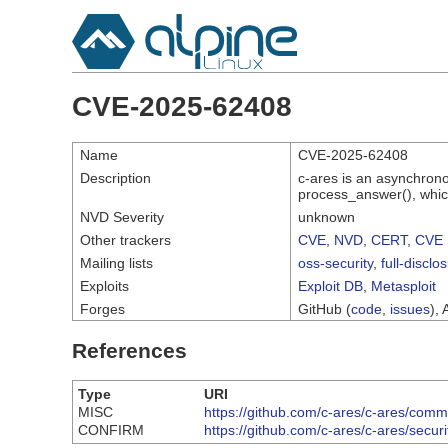
CVE-2025-62408
Name
CVE-2025-62408
Description
c-ares is an asynchron
process_answer(), which
NVD Severity
unknown
Other trackers
CVE
,
NVD
,
CERT
,
CVE 
Mailing lists
oss-security
,
full-disclo
Exploits
Exploit DB
,
Metasploit
Forges
GitHub (
code
,
issues
), 
References
Type
URI
MISC
https://github.com/c-ares/c-ares/c
CONFIRM
https://github.com/c-ares/c-ares/secu