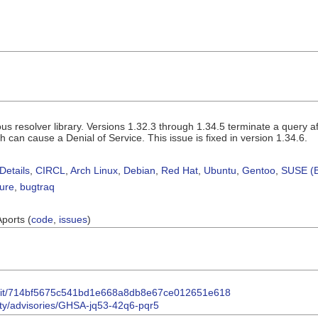
ous resolver library. Versions 1.32.3 through 1.34.5 terminate a quer
 can cause a Denial of Service. This issue is fixed in version 1.34.6.
Details
,
CIRCL
,
Arch Linux
,
Debian
,
Red Hat
,
Ubuntu
,
Gentoo
,
SUSE (B
sure
,
bugtraq
Aports (
code
,
issues
)
ommit/714bf5675c541bd1e668a8db8e67ce012651e618
rity/advisories/GHSA-jq53-42q6-pqr5