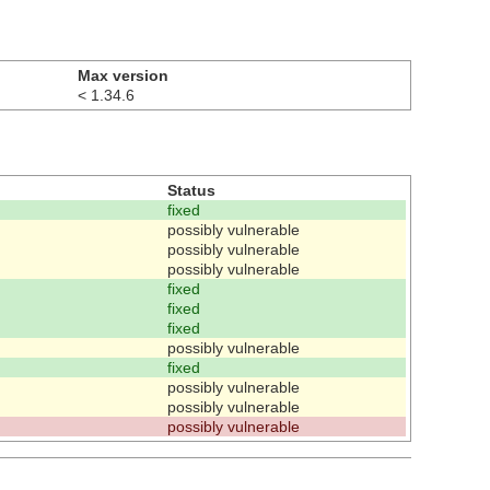
Max version
< 1.34.6
Status
fixed
possibly vulnerable
possibly vulnerable
possibly vulnerable
fixed
fixed
fixed
possibly vulnerable
fixed
possibly vulnerable
possibly vulnerable
possibly vulnerable