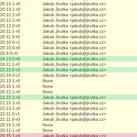
20.15.1-r0
Jakub Jirutka <jakub@jirutka.cz>
20.13.1-r0
Jakub Jirutka <jakub@jirutka.cz>
20.12.2-r0
Jakub Jirutka <jakub@jirutka.cz>
20.12.1-r0
Jakub Jirutka <jakub@jirutka.cz>
20.12.0-r0
Jakub Jirutka <jakub@jirutka.cz>
20.11.1-r0
Jakub Jirutka <jakub@jirutka.cz>
20.11.0-r0
Jakub Jirutka <jakub@jirutka.cz>
20.10.0-r1
Jakub Jirutka <jakub@jirutka.cz>
20.10.0-r0
Jakub Jirutka <jakub@jirutka.cz>
20.9.0-r0
Jakub Jirutka <jakub@jirutka.cz>
24.13.0-r0
Jakub Jirutka <jakub@jirutka.cz>
24.11.1-r0
Jakub Jirutka <jakub@jirutka.cz>
22.22.0-r0
Jakub Jirutka <jakub@jirutka.cz>
22.16.0-r2
Jakub Jirutka <jakub@jirutka.cz>
22.13.1-r0
None
20.15.1-r0
None
20.12.1-r0
None
22.22.2-r0
Jakub Jirutka <jakub@jirutka.cz>
22.15.1-r0
Jakub Jirutka <jakub@jirutka.cz>
22.13.1-r0
Jakub Jirutka <jakub@jirutka.cz>
22.11.0-r1
Jakub Jirutka <jakub@jirutka.cz>
22.11.0-r0
Jakub Jirutka <jakub@jirutka.cz>
20.15.1-r0
None
20.12.1-r0
None
20.15.1-r0
Jakub Jirutka <jakub@jirutka.cz>