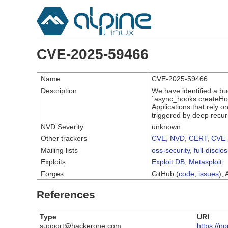
CVE-2025-59466
Name
CVE-2025-59466
Description
We have identified a b
`async_hooks.createHook
Applications that rely 
triggered by deep recur
NVD Severity
unknown
Other trackers
CVE
,
NVD
,
CERT
,
CVE 
Mailing lists
oss-security
,
full-disclo
Exploits
Exploit DB
,
Metasploit
Forges
GitHub (
code
,
issues
), 
References
Type
URI
support@hackerone.com
https://n