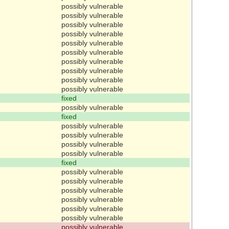
possibly vulnerable
possibly vulnerable
possibly vulnerable
possibly vulnerable
possibly vulnerable
possibly vulnerable
possibly vulnerable
possibly vulnerable
possibly vulnerable
possibly vulnerable
fixed
possibly vulnerable
fixed
possibly vulnerable
possibly vulnerable
possibly vulnerable
possibly vulnerable
fixed
possibly vulnerable
possibly vulnerable
possibly vulnerable
possibly vulnerable
possibly vulnerable
possibly vulnerable
possibly vulnerable