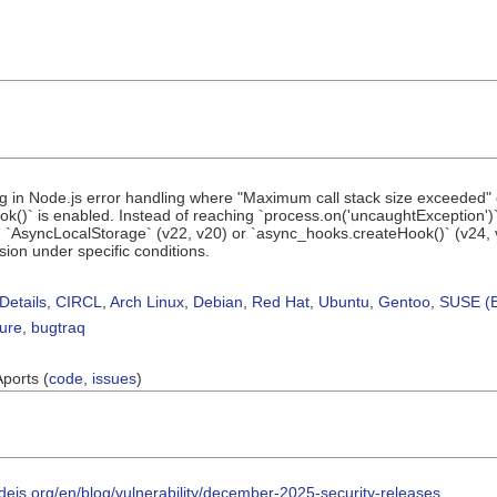
ug in Node.js error handling where "Maximum call stack size exceeded
()` is enabled. Instead of reaching `process.on('uncaughtException')
on `AsyncLocalStorage` (v22, v20) or `async_hooks.createHook()` (v24,
sion under specific conditions.
Details
,
CIRCL
,
Arch Linux
,
Debian
,
Red Hat
,
Ubuntu
,
Gentoo
,
SUSE (B
sure
,
bugtraq
Aports (
code
,
issues
)
odejs.org/en/blog/vulnerability/december-2025-security-releases