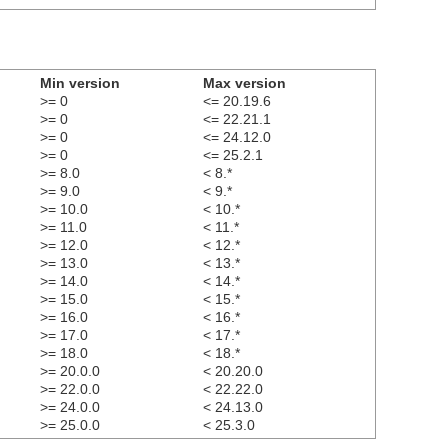
Min version
Max version
>= 0
<= 20.19.6
>= 0
<= 22.21.1
>= 0
<= 24.12.0
>= 0
<= 25.2.1
>= 8.0
< 8.*
>= 9.0
< 9.*
>= 10.0
< 10.*
>= 11.0
< 11.*
>= 12.0
< 12.*
>= 13.0
< 13.*
>= 14.0
< 14.*
>= 15.0
< 15.*
>= 16.0
< 16.*
>= 17.0
< 17.*
>= 18.0
< 18.*
>= 20.0.0
< 20.20.0
>= 22.0.0
< 22.22.0
>= 24.0.0
< 24.13.0
>= 25.0.0
< 25.3.0