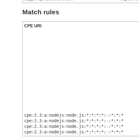
Match rules
CPE URI
cpe:2.3:a:nodejs:node.js:*:*:*:*:-:*:*:*
cpe:2.3:a:nodejs:node.js:*:*:*:*:-:*:*:*
cpe:2.3:a:nodejs:node.js:*:*:*:*:-:*:*:*
cpe:2.3:a:nodejs:node.js:*:*:*:*:-:*:*:*