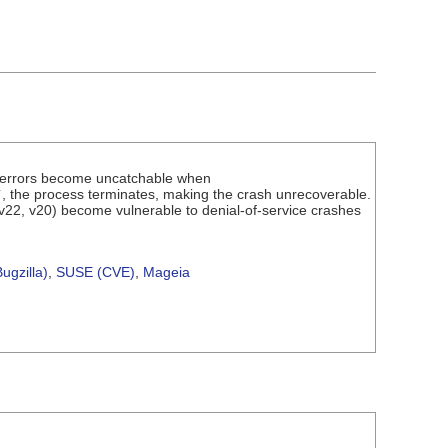
" errors become uncatchable when
`, the process terminates, making the crash unrecoverable.
 v22, v20) become vulnerable to denial-of-service crashes
ugzilla)
,
SUSE (CVE)
,
Mageia