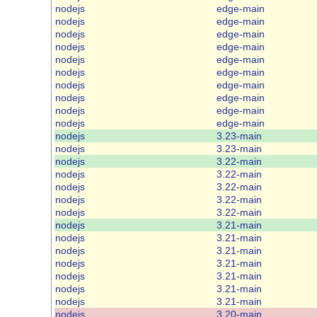
nodejs
edge-main
nodejs
edge-main
nodejs
edge-main
nodejs
edge-main
nodejs
edge-main
nodejs
edge-main
nodejs
edge-main
nodejs
edge-main
nodejs
edge-main
nodejs
edge-main
nodejs
3.23-main
nodejs
3.23-main
nodejs
3.22-main
nodejs
3.22-main
nodejs
3.22-main
nodejs
3.22-main
nodejs
3.22-main
nodejs
3.21-main
nodejs
3.21-main
nodejs
3.21-main
nodejs
3.21-main
nodejs
3.21-main
nodejs
3.21-main
nodejs
3.21-main
nodejs
3.20-main