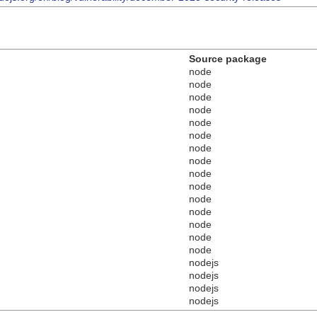
Source package
node
node
node
node
node
node
node
node
node
node
node
node
node
node
node
nodejs
nodejs
nodejs
nodejs