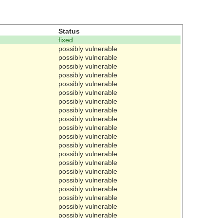
Status
fixed
possibly vulnerable
possibly vulnerable
possibly vulnerable
possibly vulnerable
possibly vulnerable
possibly vulnerable
possibly vulnerable
possibly vulnerable
possibly vulnerable
possibly vulnerable
possibly vulnerable
possibly vulnerable
possibly vulnerable
possibly vulnerable
possibly vulnerable
possibly vulnerable
possibly vulnerable
possibly vulnerable
possibly vulnerable
possibly vulnerable