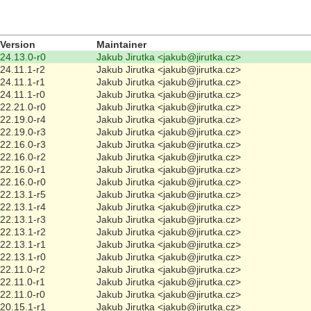
Version
Maintainer
24.13.0-r0
Jakub Jirutka <jakub@jirutka.cz>
24.11.1-r2
Jakub Jirutka <jakub@jirutka.cz>
24.11.1-r1
Jakub Jirutka <jakub@jirutka.cz>
24.11.1-r0
Jakub Jirutka <jakub@jirutka.cz>
22.21.0-r0
Jakub Jirutka <jakub@jirutka.cz>
22.19.0-r4
Jakub Jirutka <jakub@jirutka.cz>
22.19.0-r3
Jakub Jirutka <jakub@jirutka.cz>
22.16.0-r3
Jakub Jirutka <jakub@jirutka.cz>
22.16.0-r2
Jakub Jirutka <jakub@jirutka.cz>
22.16.0-r1
Jakub Jirutka <jakub@jirutka.cz>
22.16.0-r0
Jakub Jirutka <jakub@jirutka.cz>
22.13.1-r5
Jakub Jirutka <jakub@jirutka.cz>
22.13.1-r4
Jakub Jirutka <jakub@jirutka.cz>
22.13.1-r3
Jakub Jirutka <jakub@jirutka.cz>
22.13.1-r2
Jakub Jirutka <jakub@jirutka.cz>
22.13.1-r1
Jakub Jirutka <jakub@jirutka.cz>
22.13.1-r0
Jakub Jirutka <jakub@jirutka.cz>
22.11.0-r2
Jakub Jirutka <jakub@jirutka.cz>
22.11.0-r1
Jakub Jirutka <jakub@jirutka.cz>
22.11.0-r0
Jakub Jirutka <jakub@jirutka.cz>
20.15.1-r1
Jakub Jirutka <jakub@jirutka.cz>