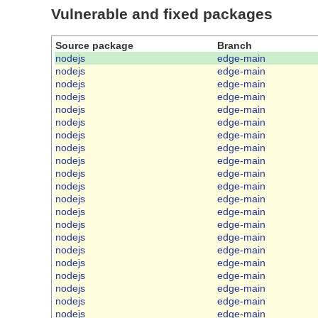
Vulnerable and fixed packages
Source package
Branch
nodejs
edge-main
nodejs
edge-main
nodejs
edge-main
nodejs
edge-main
nodejs
edge-main
nodejs
edge-main
nodejs
edge-main
nodejs
edge-main
nodejs
edge-main
nodejs
edge-main
nodejs
edge-main
nodejs
edge-main
nodejs
edge-main
nodejs
edge-main
nodejs
edge-main
nodejs
edge-main
nodejs
edge-main
nodejs
edge-main
nodejs
edge-main
nodejs
edge-main
nodejs
edge-main