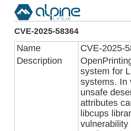
CVE-2025-58364
Name
CVE-2025-5
Description
OpenPrintin
system for L
systems. In 
unsafe deseri
attributes c
libcups libr
vulnerability