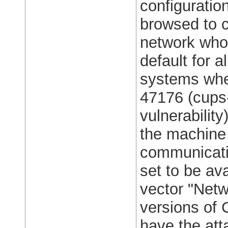
configuratio
browsed to c
network who 
default for a
systems whe
47176 (cups-
vulnerability
the machine 
communicatio
set to be ava
vector "Netw
versions of
have the att