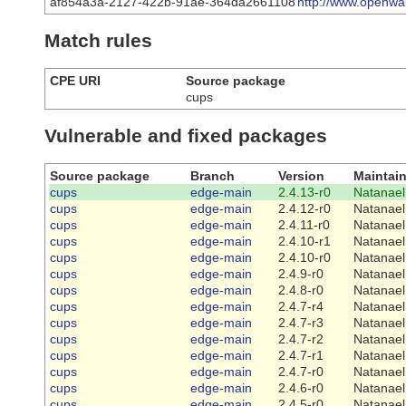
af854a3a-2127-422b-91ae-364da2661108
http://www.openwal
Match rules
CPE URI
Source package
cups
Vulnerable and fixed packages
Source package
Branch
Version
Maintain
cups
edge-main
2.4.13-r0
Natanael
cups
edge-main
2.4.12-r0
Natanael
cups
edge-main
2.4.11-r0
Natanael
cups
edge-main
2.4.10-r1
Natanael
cups
edge-main
2.4.10-r0
Natanael
cups
edge-main
2.4.9-r0
Natanael
cups
edge-main
2.4.8-r0
Natanael
cups
edge-main
2.4.7-r4
Natanael
cups
edge-main
2.4.7-r3
Natanael
cups
edge-main
2.4.7-r2
Natanael
cups
edge-main
2.4.7-r1
Natanael
cups
edge-main
2.4.7-r0
Natanael
cups
edge-main
2.4.6-r0
Natanael
cups
edge-main
2.4.5-r0
Natanael