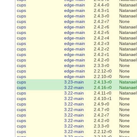
cups
edge-main
2.4.4-r0
Natanael
cups
edge-main
2.4.3-r1
Natanael
cups
edge-main
2.4.3-r0
Natanael
cups
edge-main
2.4.2-r7
None
cups
edge-main
2.4.2-r6
Natanael
cups
edge-main
2.4.2-r5
Natanael
cups
edge-main
2.4.2-r4
Natanael
cups
edge-main
2.4.2-r3
Natanael
cups
edge-main
2.4.2-r2
Natanael
cups
edge-main
2.4.2-r1
Natanael
cups
edge-main
2.4.2-r0
Natanael
cups
edge-main
2.3.3-r0
None
cups
edge-main
2.2.12-r0
None
cups
edge-main
2.2.10-r0
None
cups
3.23-main
2.4.13-r0
Natanael
cups
3.22-main
2.4.16-r0
Natanael
cups
3.22-main
2.4.11-r0
Natanael
cups
3.22-main
2.4.10-r1
None
cups
3.22-main
2.4.9-r0
None
cups
3.22-main
2.4.7-r0
None
cups
3.22-main
2.4.2-r7
None
cups
3.22-main
2.4.2-r0
None
cups
3.22-main
2.3.3-r0
None
cups
3.22-main
2.2.12-r0
None
cups
3.22-main
2.2.10-r0
None