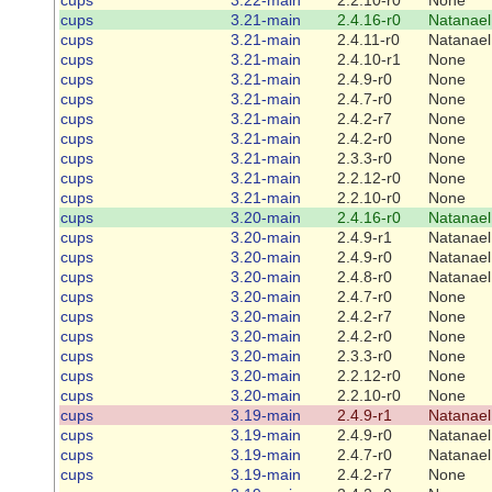
cups
3.21-main
2.4.16-r0
Natanael
cups
3.21-main
2.4.11-r0
Natanael
cups
3.21-main
2.4.10-r1
None
cups
3.21-main
2.4.9-r0
None
cups
3.21-main
2.4.7-r0
None
cups
3.21-main
2.4.2-r7
None
cups
3.21-main
2.4.2-r0
None
cups
3.21-main
2.3.3-r0
None
cups
3.21-main
2.2.12-r0
None
cups
3.21-main
2.2.10-r0
None
cups
3.20-main
2.4.16-r0
Natanael
cups
3.20-main
2.4.9-r1
Natanael
cups
3.20-main
2.4.9-r0
Natanael
cups
3.20-main
2.4.8-r0
Natanael
cups
3.20-main
2.4.7-r0
None
cups
3.20-main
2.4.2-r7
None
cups
3.20-main
2.4.2-r0
None
cups
3.20-main
2.3.3-r0
None
cups
3.20-main
2.2.12-r0
None
cups
3.20-main
2.2.10-r0
None
cups
3.19-main
2.4.9-r1
Natanael
cups
3.19-main
2.4.9-r0
Natanael
cups
3.19-main
2.4.7-r0
Natanael
cups
3.19-main
2.4.2-r7
None