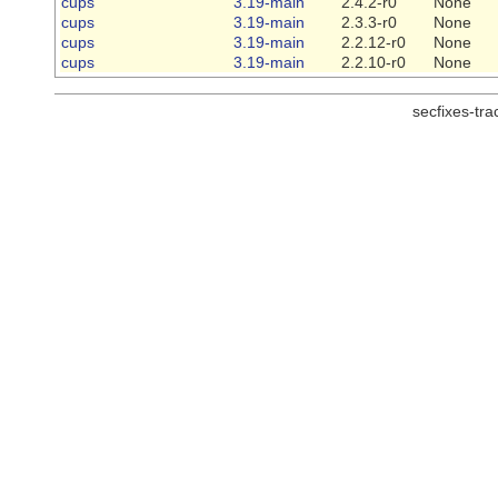
cups
3.19-main
2.4.2-r0
None
cups
3.19-main
2.3.3-r0
None
cups
3.19-main
2.2.12-r0
None
cups
3.19-main
2.2.10-r0
None
secfixes-tr