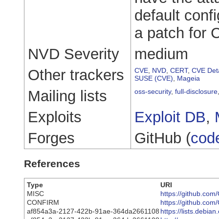
default conf
a patch for
NVD Severity
medium
Other trackers
CVE
,
NVD
,
CERT
,
CVE Deta
SUSE (CVE)
,
Mageia
Mailing lists
oss-security
,
full-disclosure
Exploits
Exploit DB
,
Forges
GitHub (
cod
References
Type
URI
MISC
https://github.c
CONFIRM
https://github.com
af854a3a-2127-422b-91ae-364da2661108
https://lists.debi