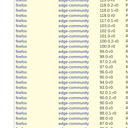
firefox
edge-community
118.0.2-r0
P
firefox
edge-community
118.0.1-r0
P
firefox
edge-community
118.0-r0
P
firefox
edge-community
117.0.1-r0
P
firefox
edge-community
103.0-r0
R
firefox
edge-community
102.0-r0
R
firefox
edge-community
101.0-r0
R
firefox
edge-community
100.0.2-r0
R
firefox
edge-community
100.0-r0
R
firefox
edge-community
99.0-r0
R
firefox
edge-community
98.0-r0
firefox
edge-community
97.0.2-r0
firefox
edge-community
97.0-r0
R
firefox
edge-community
96.0-r0
firefox
edge-community
95.0-r0
R
firefox
edge-community
94.0-r0
R
firefox
edge-community
93.0-r0
R
firefox
edge-community
92.0.1-r0
R
firefox
edge-community
90.0.2-r0
R
firefox
edge-community
90.0-r0
R
firefox
edge-community
89.0-r0
R
firefox
edge-community
88.0.1-r0
R
firefox
edge-community
88.0-r0
R
firefox
edge-community
87.0-r0