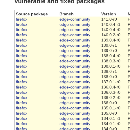
Vulnerable and fixed packages
Source package
Branch
Version
M
firefox
edge-community
141.0-r0
P
firefox
edge-community
140.0.4-r1
P
firefox
edge-community
140.0.4-r0
P
firefox
edge-community
140.0.2-r0
P
firefox
edge-community
139.0.4-r0
P
firefox
edge-community
139.0-r1
P
firefox
edge-community
139.0-r0
P
firefox
edge-community
138.0.4-r0
P
firefox
edge-community
138.0.3-r0
P
firefox
edge-community
138.0.1-r0
P
firefox
edge-community
138.0-r1
P
firefox
edge-community
138.0-r0
P
firefox
edge-community
137.0.1-r0
P
firefox
edge-community
136.0.4-r0
P
firefox
edge-community
136.0.3-r0
P
firefox
edge-community
136.0.2-r0
P
firefox
edge-community
136.0-r0
P
firefox
edge-community
135.0.1-r0
P
firefox
edge-community
135.0-r0
P
firefox
edge-community
134.0.1-r1
P
firefox
edge-community
134.0.1-r0
P
firefox
edge-community
134.0-r0
P