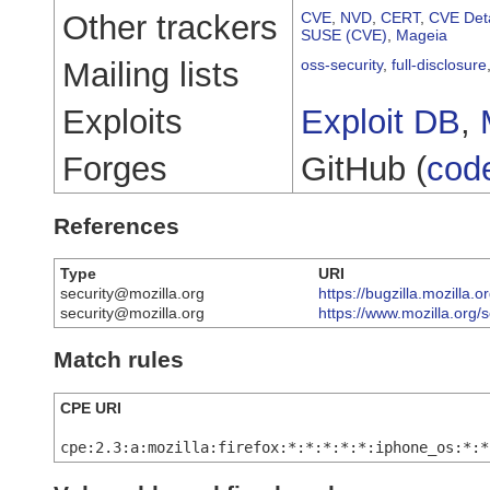
Other trackers
CVE
,
NVD
,
CERT
,
CVE Deta
SUSE (CVE)
,
Mageia
Mailing lists
oss-security
,
full-disclosure
Exploits
Exploit DB
,
Forges
GitHub (
cod
References
Type
URI
security@mozilla.org
https://bugzilla.mozilla
security@mozilla.org
https://www.mozilla.org/
Match rules
CPE URI
cpe:2.3:a:mozilla:firefox:*:*:*:*:*:iphone_os:*:*