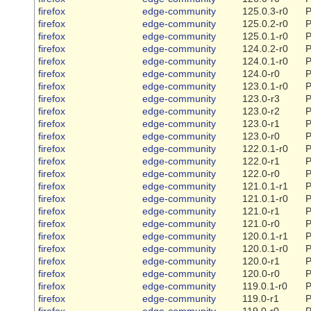
firefox
edge-community
125.0.3-r0
P
firefox
edge-community
125.0.2-r0
P
firefox
edge-community
125.0.1-r0
P
firefox
edge-community
124.0.2-r0
P
firefox
edge-community
124.0.1-r0
P
firefox
edge-community
124.0-r0
P
firefox
edge-community
123.0.1-r0
P
firefox
edge-community
123.0-r3
P
firefox
edge-community
123.0-r2
P
firefox
edge-community
123.0-r1
P
firefox
edge-community
123.0-r0
P
firefox
edge-community
122.0.1-r0
P
firefox
edge-community
122.0-r1
P
firefox
edge-community
122.0-r0
P
firefox
edge-community
121.0.1-r1
P
firefox
edge-community
121.0.1-r0
P
firefox
edge-community
121.0-r1
P
firefox
edge-community
121.0-r0
P
firefox
edge-community
120.0.1-r1
P
firefox
edge-community
120.0.1-r0
P
firefox
edge-community
120.0-r1
P
firefox
edge-community
120.0-r0
P
firefox
edge-community
119.0.1-r0
P
firefox
edge-community
119.0-r1
P
firefox
edge-community
119.0-r0
P