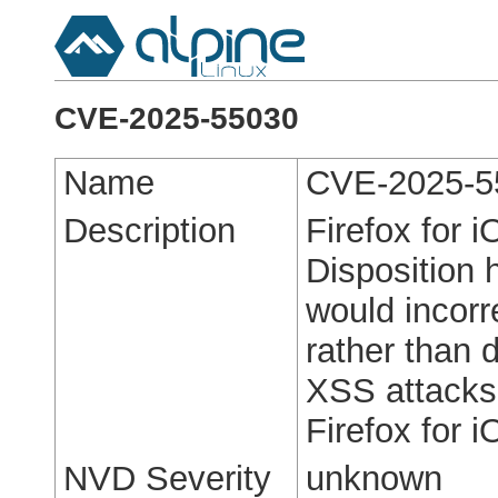
CVE-2025-55030
Name
CVE-2025-5
Description
Firefox for 
Disposition 
would incorre
rather than 
XSS attacks.
Firefox for 
NVD Severity
unknown