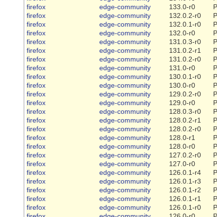
firefox
edge-community
133.0-r0
P
firefox
edge-community
132.0.2-r0
P
firefox
edge-community
132.0.1-r0
P
firefox
edge-community
132.0-r0
P
firefox
edge-community
131.0.3-r0
P
firefox
edge-community
131.0.2-r1
P
firefox
edge-community
131.0.2-r0
P
firefox
edge-community
131.0-r0
P
firefox
edge-community
130.0.1-r0
P
firefox
edge-community
130.0-r0
P
firefox
edge-community
129.0.2-r0
P
firefox
edge-community
129.0-r0
P
firefox
edge-community
128.0.3-r0
P
firefox
edge-community
128.0.2-r1
P
firefox
edge-community
128.0.2-r0
P
firefox
edge-community
128.0-r1
P
firefox
edge-community
128.0-r0
P
firefox
edge-community
127.0.2-r0
P
firefox
edge-community
127.0-r0
P
firefox
edge-community
126.0.1-r4
P
firefox
edge-community
126.0.1-r3
P
firefox
edge-community
126.0.1-r2
P
firefox
edge-community
126.0.1-r1
P
firefox
edge-community
126.0.1-r0
P
firefox
edge-community
126.0-r0
P