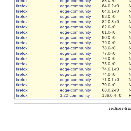
firefox
edge-community
85.0-r0
firefox
edge-community
84.0.2-r0
firefox
edge-community
84.0.1-r0
firefox
edge-community
83.0-r0
firefox
edge-community
82.0.3-r0
firefox
edge-community
82.0-r0
firefox
edge-community
81.0-r0
firefox
edge-community
80.0-r0
firefox
edge-community
79.0-r0
firefox
edge-community
78.0-r0
firefox
edge-community
77.0-r0
firefox
edge-community
76.0-r0
firefox
edge-community
75.0-r0
firefox
edge-community
74.0.1-r0
firefox
edge-community
74.0-r0
firefox
edge-community
71.0.1-r0
firefox
edge-community
70.0-r0
firefox
edge-community
68.0.2-r0
firefox
3.22-community
136.0.4-r0
P
secfixes-tr