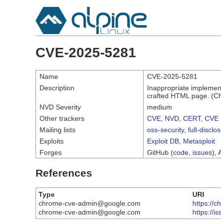
CVE-2025-5281
Name
CVE-2025-5281
Description
Inappropriate implement
crafted HTML page. (Ch
NVD Severity
medium
Other trackers
CVE
,
NVD
,
CERT
,
CVE 
Mailing lists
oss-security
,
full-disclo
Exploits
Exploit DB
,
Metasploit
Forges
GitHub (
code
,
issues
), 
References
Type
URI
chrome-cve-admin@google.com
https://
chrome-cve-admin@google.com
https://