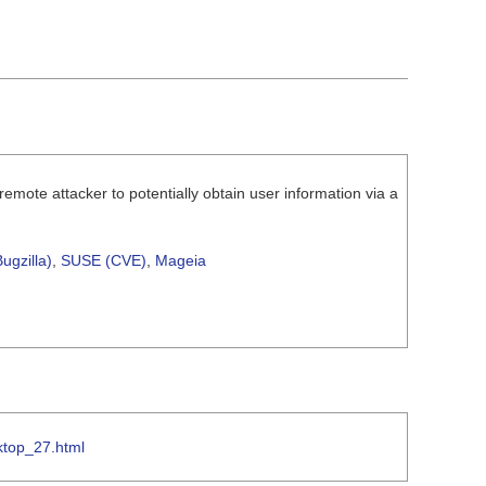
mote attacker to potentially obtain user information via a
ugzilla)
,
SUSE (CVE)
,
Mageia
ktop_27.html