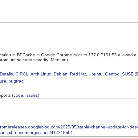
ation in BFCache in Google Chrome prior to 137.0.7151.55 allowed a re
romium security severity: Medium)
Details
,
CIRCL
,
Arch Linux
,
Debian
,
Red Hat
,
Ubuntu
,
Gentoo
,
SUSE (B
sure
,
bugtraq
Aports (
code
,
issues
)
chromereleases.googleblog.com/2025/05/stable-channel-update-for-des
issues.chromium.org/issues/417215501