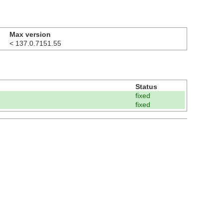
Max version
< 137.0.7151.55
Status
fixed
fixed