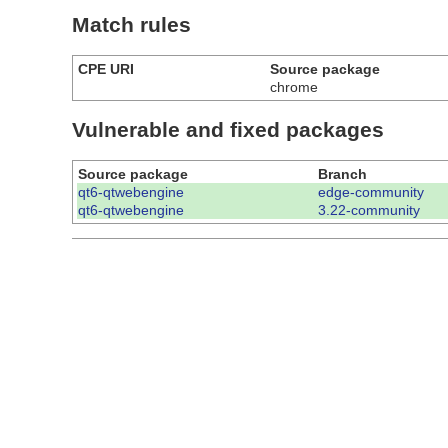
Match rules
CPE URI
Source package
chrome
Vulnerable and fixed packages
Source package
Branch
qt6-qtwebengine
edge-community
qt6-qtwebengine
3.22-community