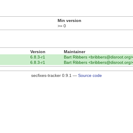
Min version
>= 0
Version
Maintainer
6.8.3-r1
Bart Ribbers <bribbers@disroot.org>
6.8.3-r1
Bart Ribbers <bribbers@disroot.org>
secfixes-tracker 0.9.1 —
Source code