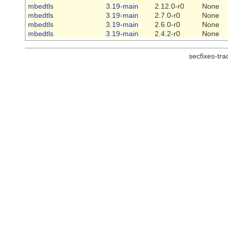
mbedtls
3.19-main
2.12.0-r0
None
mbedtls
3.19-main
2.7.0-r0
None
mbedtls
3.19-main
2.6.0-r0
None
mbedtls
3.19-main
2.4.2-r0
None
secfixes-tr