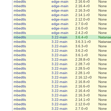
mbedtls
edge-main
2.16.6-r0
None
mbedtls
edge-main
2.16.4-r0
None
mbedtls
edge-main
2.16.3-r0
None
mbedtls
edge-main
2.14.1-r0
None
mbedtls
edge-main
2.12.0-r0
None
mbedtls
edge-main
2.7.0-r0
None
mbedtls
edge-main
2.6.0-r0
None
mbedtls
edge-main
2.4.2-r0
None
mbedtls
3.22-main
3.6.4-r0
Natanae
mbedtls
3.22-main
3.6.3.1-r0
Natanae
mbedtls
3.22-main
3.6.3-r0
None
mbedtls
3.22-main
3.6.2-r0
None
mbedtls
3.22-main
3.6.1-r0
None
mbedtls
3.22-main
2.28.8-r0
None
mbedtls
3.22-main
2.28.7-r0
None
mbedtls
3.22-main
2.28.5-r0
None
mbedtls
3.22-main
2.28.1-r0
None
mbedtls
3.22-main
2.16.12-r0
None
mbedtls
3.22-main
2.16.8-r0
None
mbedtls
3.22-main
2.16.6-r0
None
mbedtls
3.22-main
2.16.4-r0
None
mbedtls
3.22-main
2.16.3-r0
None
mbedtls
3.22-main
2.14.1-r0
None
mbedtls
3.22-main
2.12.0-r0
None
mbedtls
3.22-main
2.7.0-r0
None