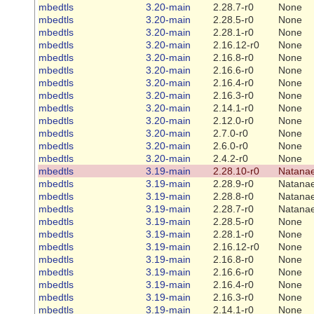
mbedtls
3.20-main
2.28.7-r0
None
mbedtls
3.20-main
2.28.5-r0
None
mbedtls
3.20-main
2.28.1-r0
None
mbedtls
3.20-main
2.16.12-r0
None
mbedtls
3.20-main
2.16.8-r0
None
mbedtls
3.20-main
2.16.6-r0
None
mbedtls
3.20-main
2.16.4-r0
None
mbedtls
3.20-main
2.16.3-r0
None
mbedtls
3.20-main
2.14.1-r0
None
mbedtls
3.20-main
2.12.0-r0
None
mbedtls
3.20-main
2.7.0-r0
None
mbedtls
3.20-main
2.6.0-r0
None
mbedtls
3.20-main
2.4.2-r0
None
mbedtls
3.19-main
2.28.10-r0
Natanae
mbedtls
3.19-main
2.28.9-r0
Natanae
mbedtls
3.19-main
2.28.8-r0
Natanae
mbedtls
3.19-main
2.28.7-r0
Natanae
mbedtls
3.19-main
2.28.5-r0
None
mbedtls
3.19-main
2.28.1-r0
None
mbedtls
3.19-main
2.16.12-r0
None
mbedtls
3.19-main
2.16.8-r0
None
mbedtls
3.19-main
2.16.6-r0
None
mbedtls
3.19-main
2.16.4-r0
None
mbedtls
3.19-main
2.16.3-r0
None
mbedtls
3.19-main
2.14.1-r0
None