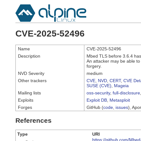
CVE-2025-52496
Name
CVE-2025-52496
Description
Mbed TLS before 3.6.4 has a
An attacker may be able to
forgery.
NVD Severity
medium
Other trackers
CVE
,
NVD
,
CERT
,
CVE Deta
SUSE (CVE)
,
Mageia
Mailing lists
oss-security
,
full-disclosure
Exploits
Exploit DB
,
Metasploit
Forges
GitHub (
code
,
issues
), Apor
References
Type
URI
https://github.com/Mbed