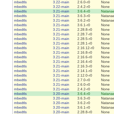
mbedtls
3.22-main
2.6.0-r0
None
mbedtls
3.22-main
2.4.2-r0
None
mbedtls
3.21-main
3.6.4-r0
Natanae
mbedtls
3.21-main
3.6.3-r0
Natanae
mbedtls
3.21-main
3.6.2-r0
Natanae
mbedtls
3.21-main
3.6.1-r0
None
mbedtls
3.21-main
2.28.8-r0
None
mbedtls
3.21-main
2.28.7-r0
None
mbedtls
3.21-main
2.28.5-r0
None
mbedtls
3.21-main
2.28.1-r0
None
mbedtls
3.21-main
2.16.12-r0
None
mbedtls
3.21-main
2.16.8-r0
None
mbedtls
3.21-main
2.16.6-r0
None
mbedtls
3.21-main
2.16.4-r0
None
mbedtls
3.21-main
2.16.3-r0
None
mbedtls
3.21-main
2.14.1-r0
None
mbedtls
3.21-main
2.12.0-r0
None
mbedtls
3.21-main
2.7.0-r0
None
mbedtls
3.21-main
2.6.0-r0
None
mbedtls
3.21-main
2.4.2-r0
None
mbedtls
3.20-main
3.6.4-r0
Natanae
mbedtls
3.20-main
3.6.3-r0
Natanae
mbedtls
3.20-main
3.6.2-r0
Natanae
mbedtls
3.20-main
3.6.1-r0
Natanae
mbedtls
3.20-main
2.28.8-r0
None