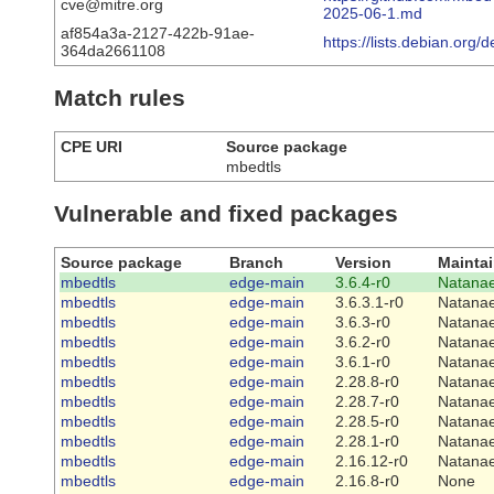
cve@mitre.org
2025-06-1.md
af854a3a-2127-422b-91ae-
https://lists.debian.or
364da2661108
Match rules
CPE URI
Source package
mbedtls
Vulnerable and fixed packages
Source package
Branch
Version
Maintai
mbedtls
edge-main
3.6.4-r0
Natanae
mbedtls
edge-main
3.6.3.1-r0
Natanae
mbedtls
edge-main
3.6.3-r0
Natanae
mbedtls
edge-main
3.6.2-r0
Natanae
mbedtls
edge-main
3.6.1-r0
Natanae
mbedtls
edge-main
2.28.8-r0
Natanae
mbedtls
edge-main
2.28.7-r0
Natanae
mbedtls
edge-main
2.28.5-r0
Natanae
mbedtls
edge-main
2.28.1-r0
Natanae
mbedtls
edge-main
2.16.12-r0
Natanae
mbedtls
edge-main
2.16.8-r0
None