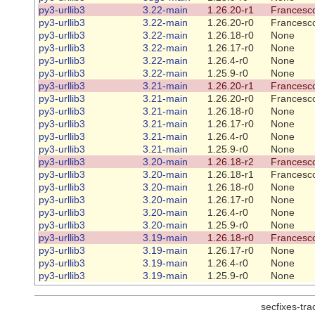
py3-urllib3
3.22-main
1.26.20-r1
Francesco
py3-urllib3
3.22-main
1.26.20-r0
Francesco
py3-urllib3
3.22-main
1.26.18-r0
None
py3-urllib3
3.22-main
1.26.17-r0
None
py3-urllib3
3.22-main
1.26.4-r0
None
py3-urllib3
3.22-main
1.25.9-r0
None
py3-urllib3
3.21-main
1.26.20-r1
Francesco
py3-urllib3
3.21-main
1.26.20-r0
Francesco
py3-urllib3
3.21-main
1.26.18-r0
None
py3-urllib3
3.21-main
1.26.17-r0
None
py3-urllib3
3.21-main
1.26.4-r0
None
py3-urllib3
3.21-main
1.25.9-r0
None
py3-urllib3
3.20-main
1.26.18-r2
Francesco
py3-urllib3
3.20-main
1.26.18-r1
Francesco
py3-urllib3
3.20-main
1.26.18-r0
None
py3-urllib3
3.20-main
1.26.17-r0
None
py3-urllib3
3.20-main
1.26.4-r0
None
py3-urllib3
3.20-main
1.25.9-r0
None
py3-urllib3
3.19-main
1.26.18-r0
Francesco
py3-urllib3
3.19-main
1.26.17-r0
None
py3-urllib3
3.19-main
1.26.4-r0
None
py3-urllib3
3.19-main
1.25.9-r0
None
secfixes-tr