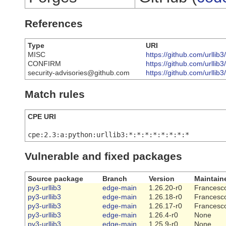
References
Type
URI
MISC
https://github.com/urll
CONFIRM
https://github.com/urllib
security-advisories@github.com
https://github.com/urllib3
Match rules
CPE URI
cpe:2.3:a:python:urllib3:*:*:*:*:*:*:*:*
Vulnerable and fixed packages
Source package
Branch
Version
Maintain
py3-urllib3
edge-main
1.26.20-r0
Francesco
py3-urllib3
edge-main
1.26.18-r0
Francesco
py3-urllib3
edge-main
1.26.17-r0
Francesco
py3-urllib3
edge-main
1.26.4-r0
None
py3-urllib3
edge-main
1.25.9-r0
None