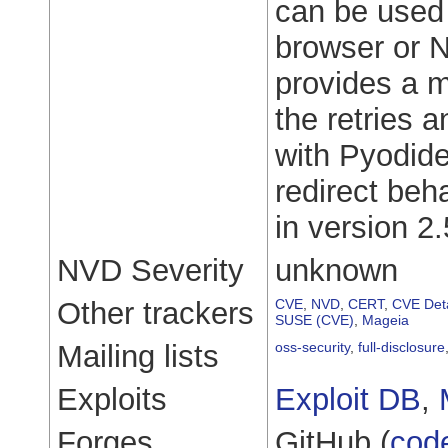
can be used
browser or No
provides a m
the retries 
with Pyodide
redirect beh
in version 2.
NVD Severity
unknown
Other trackers
CVE
,
NVD
,
CERT
,
CVE Deta
SUSE (CVE)
,
Mageia
Mailing lists
oss-security
,
full-disclosure
Exploits
Exploit DB
,
Forges
GitHub (
cod