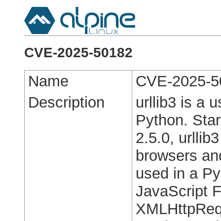
CVE-2025-50182
Name
CVE-2025-5
Description
urllib3 is a 
Python. Start
2.5.0, urllib
browsers and
used in a Py
JavaScript F
XMLHttpRequ