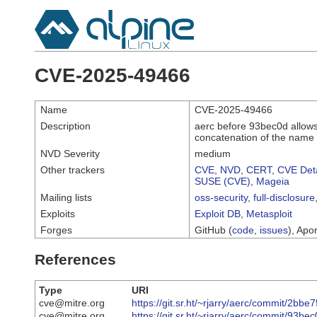
CVE-2025-49466
Name
CVE-2025-49466
Description
aerc before 93bec0d allows
concatenation of the name 
NVD Severity
medium
Other trackers
CVE
,
NVD
,
CERT
,
CVE Deta
SUSE (CVE)
,
Mageia
Mailing lists
oss-security
,
full-disclosure
Exploits
Exploit DB
,
Metasploit
Forges
GitHub (
code
,
issues
), Apor
References
Type
URI
cve@mitre.org
https://git.sr.ht/~rjarry/aerc/commit/
cve@mitre.org
https://git.sr.ht/~rjarry/aerc/commit/9