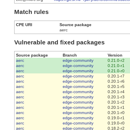
Match rules
CPE URI
Source package
aerc
Vulnerable and fixed packages
Source package
Branch
Version
aerc
edge-community
0.21.0-r2
aerc
edge-community
0.21.0-r1
aerc
edge-community
0.21.0-r0
aerc
edge-community
0.20.1-r7
aerc
edge-community
0.20.1-r6
aerc
edge-community
0.20.1-r5
aerc
edge-community
0.20.1-r4
aerc
edge-community
0.20.1-r3
aerc
edge-community
0.20.1-r2
aerc
edge-community
0.20.1-r1
aerc
edge-community
0.20.1-r0
aerc
edge-community
0.19.0-r1
aerc
edge-community
0.19.0-r0
aerc
edge-community
0.18.2-r2