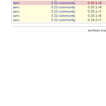
aerc
3.22-community
0.20.1-r9
aerc
3.22-community
0.20.1-r8
aerc
3.22-community
0.20.1-r7
aerc
3.22-community
0.20.1-r6
aerc
3.22-community
0.18.2-r7
secfixes-tr