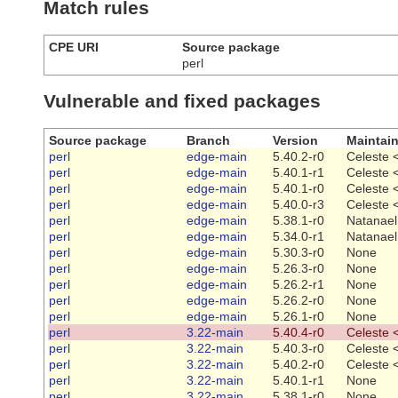
Match rules
CPE URI
Source package
perl
Vulnerable and fixed packages
Source package
Branch
Version
Maintain
perl
edge-main
5.40.2-r0
Celeste 
perl
edge-main
5.40.1-r1
Celeste 
perl
edge-main
5.40.1-r0
Celeste 
perl
edge-main
5.40.0-r3
Celeste 
perl
edge-main
5.38.1-r0
Natanael
perl
edge-main
5.34.0-r1
Natanael
perl
edge-main
5.30.3-r0
None
perl
edge-main
5.26.3-r0
None
perl
edge-main
5.26.2-r1
None
perl
edge-main
5.26.2-r0
None
perl
edge-main
5.26.1-r0
None
perl
3.22-main
5.40.4-r0
Celeste 
perl
3.22-main
5.40.3-r0
Celeste 
perl
3.22-main
5.40.2-r0
Celeste 
perl
3.22-main
5.40.1-r1
None
perl
3.22-main
5.38.1-r0
None