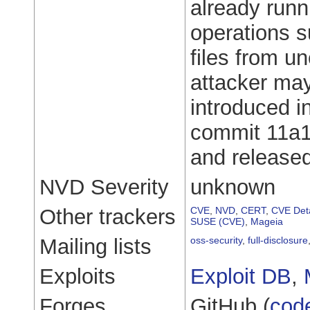
already runn
operations s
files from u
attacker may
introduced i
commit 11a
and released
NVD Severity
unknown
Other trackers
CVE
,
NVD
,
CERT
,
CVE Deta
SUSE (CVE)
,
Mageia
Mailing lists
oss-security
,
full-disclosure
Exploits
Exploit DB
,
Forges
GitHub (
cod