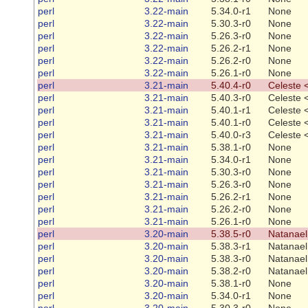
perl
3.22-main
5.34.0-r1
None
perl
3.22-main
5.30.3-r0
None
perl
3.22-main
5.26.3-r0
None
perl
3.22-main
5.26.2-r1
None
perl
3.22-main
5.26.2-r0
None
perl
3.22-main
5.26.1-r0
None
perl
3.21-main
5.40.4-r0
Celeste 
perl
3.21-main
5.40.3-r0
Celeste 
perl
3.21-main
5.40.1-r1
Celeste 
perl
3.21-main
5.40.1-r0
Celeste 
perl
3.21-main
5.40.0-r3
Celeste 
perl
3.21-main
5.38.1-r0
None
perl
3.21-main
5.34.0-r1
None
perl
3.21-main
5.30.3-r0
None
perl
3.21-main
5.26.3-r0
None
perl
3.21-main
5.26.2-r1
None
perl
3.21-main
5.26.2-r0
None
perl
3.21-main
5.26.1-r0
None
perl
3.20-main
5.38.5-r0
Natanael
perl
3.20-main
5.38.3-r1
Natanael
perl
3.20-main
5.38.3-r0
Natanael
perl
3.20-main
5.38.2-r0
Natanael
perl
3.20-main
5.38.1-r0
None
perl
3.20-main
5.34.0-r1
None
perl
3.20-main
5.30.3-r0
None