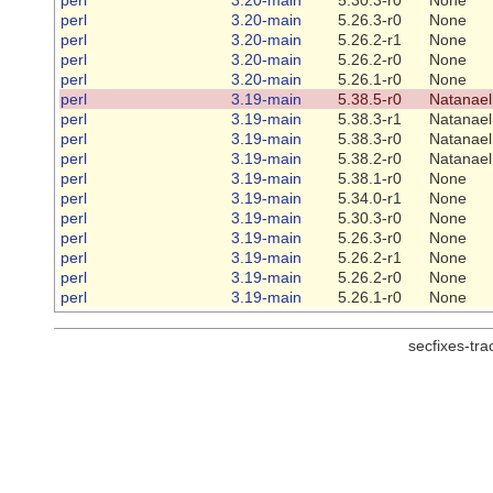
perl
3.20-main
5.26.3-r0
None
perl
3.20-main
5.26.2-r1
None
perl
3.20-main
5.26.2-r0
None
perl
3.20-main
5.26.1-r0
None
perl
3.19-main
5.38.5-r0
Natanael
perl
3.19-main
5.38.3-r1
Natanael
perl
3.19-main
5.38.3-r0
Natanael
perl
3.19-main
5.38.2-r0
Natanael
perl
3.19-main
5.38.1-r0
None
perl
3.19-main
5.34.0-r1
None
perl
3.19-main
5.30.3-r0
None
perl
3.19-main
5.26.3-r0
None
perl
3.19-main
5.26.2-r1
None
perl
3.19-main
5.26.2-r0
None
perl
3.19-main
5.26.1-r0
None
secfixes-tr