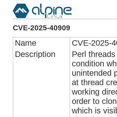
CVE-2025-40909
Name
CVE-2025-4
Description
Perl threads
condition wh
unintended p
at thread cr
working dire
order to clo
which is visi