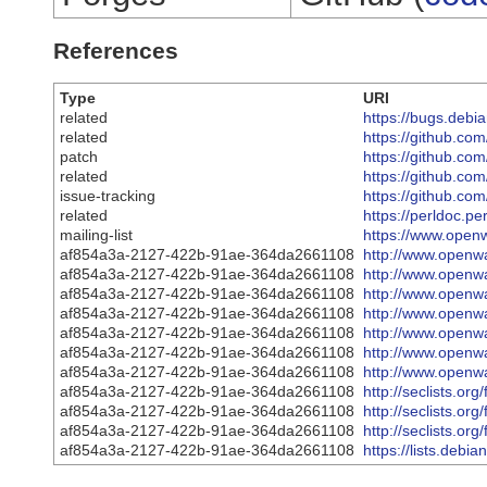
References
Type
URI
related
https://bugs.debi
related
https://github.c
patch
https://github.c
related
https://github.com
issue-tracking
https://github.com
related
https://perldoc.p
mailing-list
https://www.openw
af854a3a-2127-422b-91ae-364da2661108
http://www.openwa
af854a3a-2127-422b-91ae-364da2661108
http://www.openwa
af854a3a-2127-422b-91ae-364da2661108
http://www.openwa
af854a3a-2127-422b-91ae-364da2661108
http://www.openwa
af854a3a-2127-422b-91ae-364da2661108
http://www.openwa
af854a3a-2127-422b-91ae-364da2661108
http://www.openwa
af854a3a-2127-422b-91ae-364da2661108
http://www.openwa
af854a3a-2127-422b-91ae-364da2661108
http://seclists.or
af854a3a-2127-422b-91ae-364da2661108
http://seclists.or
af854a3a-2127-422b-91ae-364da2661108
http://seclists.or
af854a3a-2127-422b-91ae-364da2661108
https://lists.deb