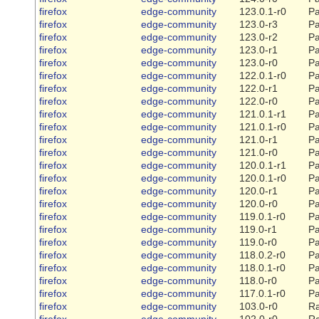
firefox
edge-community
123.0.1-r0
Pa
firefox
edge-community
123.0-r3
Pa
firefox
edge-community
123.0-r2
Pa
firefox
edge-community
123.0-r1
Pa
firefox
edge-community
123.0-r0
Pa
firefox
edge-community
122.0.1-r0
Pa
firefox
edge-community
122.0-r1
Pa
firefox
edge-community
122.0-r0
Pa
firefox
edge-community
121.0.1-r1
Pa
firefox
edge-community
121.0.1-r0
Pa
firefox
edge-community
121.0-r1
Pa
firefox
edge-community
121.0-r0
Pa
firefox
edge-community
120.0.1-r1
Pa
firefox
edge-community
120.0.1-r0
Pa
firefox
edge-community
120.0-r1
Pa
firefox
edge-community
120.0-r0
Pa
firefox
edge-community
119.0.1-r0
Pa
firefox
edge-community
119.0-r1
Pa
firefox
edge-community
119.0-r0
Pa
firefox
edge-community
118.0.2-r0
Pa
firefox
edge-community
118.0.1-r0
Pa
firefox
edge-community
118.0-r0
Pa
firefox
edge-community
117.0.1-r0
Pa
firefox
edge-community
103.0-r0
Ra
firefox
edge-community
102.0-r0
Ra