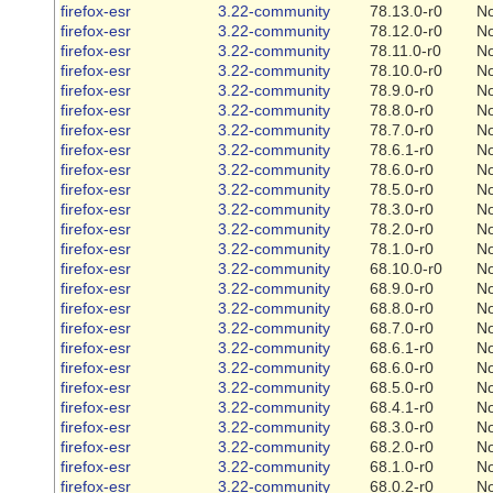
firefox-esr
3.22-community
78.13.0-r0
N
firefox-esr
3.22-community
78.12.0-r0
N
firefox-esr
3.22-community
78.11.0-r0
N
firefox-esr
3.22-community
78.10.0-r0
N
firefox-esr
3.22-community
78.9.0-r0
N
firefox-esr
3.22-community
78.8.0-r0
N
firefox-esr
3.22-community
78.7.0-r0
N
firefox-esr
3.22-community
78.6.1-r0
N
firefox-esr
3.22-community
78.6.0-r0
N
firefox-esr
3.22-community
78.5.0-r0
N
firefox-esr
3.22-community
78.3.0-r0
N
firefox-esr
3.22-community
78.2.0-r0
N
firefox-esr
3.22-community
78.1.0-r0
N
firefox-esr
3.22-community
68.10.0-r0
N
firefox-esr
3.22-community
68.9.0-r0
N
firefox-esr
3.22-community
68.8.0-r0
N
firefox-esr
3.22-community
68.7.0-r0
N
firefox-esr
3.22-community
68.6.1-r0
N
firefox-esr
3.22-community
68.6.0-r0
N
firefox-esr
3.22-community
68.5.0-r0
N
firefox-esr
3.22-community
68.4.1-r0
N
firefox-esr
3.22-community
68.3.0-r0
N
firefox-esr
3.22-community
68.2.0-r0
N
firefox-esr
3.22-community
68.1.0-r0
N
firefox-esr
3.22-community
68.0.2-r0
N