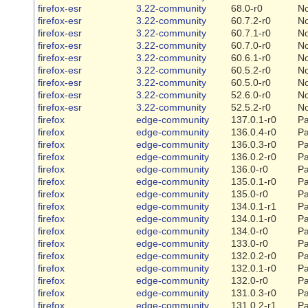
firefox-esr
3.22-community
68.0-r0
N
firefox-esr
3.22-community
60.7.2-r0
N
firefox-esr
3.22-community
60.7.1-r0
N
firefox-esr
3.22-community
60.7.0-r0
N
firefox-esr
3.22-community
60.6.1-r0
N
firefox-esr
3.22-community
60.5.2-r0
N
firefox-esr
3.22-community
60.5.0-r0
N
firefox-esr
3.22-community
52.6.0-r0
N
firefox-esr
3.22-community
52.5.2-r0
N
firefox
edge-community
137.0.1-r0
Pa
firefox
edge-community
136.0.4-r0
Pa
firefox
edge-community
136.0.3-r0
Pa
firefox
edge-community
136.0.2-r0
Pa
firefox
edge-community
136.0-r0
Pa
firefox
edge-community
135.0.1-r0
Pa
firefox
edge-community
135.0-r0
Pa
firefox
edge-community
134.0.1-r1
Pa
firefox
edge-community
134.0.1-r0
Pa
firefox
edge-community
134.0-r0
Pa
firefox
edge-community
133.0-r0
Pa
firefox
edge-community
132.0.2-r0
Pa
firefox
edge-community
132.0.1-r0
Pa
firefox
edge-community
132.0-r0
Pa
firefox
edge-community
131.0.3-r0
Pa
firefox
edge-community
131.0.2-r1
Pa