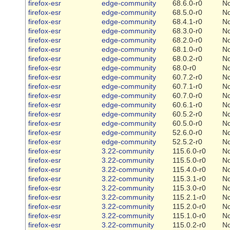
firefox-esr
edge-community
68.6.0-r0
N
firefox-esr
edge-community
68.5.0-r0
N
firefox-esr
edge-community
68.4.1-r0
N
firefox-esr
edge-community
68.3.0-r0
N
firefox-esr
edge-community
68.2.0-r0
N
firefox-esr
edge-community
68.1.0-r0
N
firefox-esr
edge-community
68.0.2-r0
N
firefox-esr
edge-community
68.0-r0
N
firefox-esr
edge-community
60.7.2-r0
N
firefox-esr
edge-community
60.7.1-r0
N
firefox-esr
edge-community
60.7.0-r0
N
firefox-esr
edge-community
60.6.1-r0
N
firefox-esr
edge-community
60.5.2-r0
N
firefox-esr
edge-community
60.5.0-r0
N
firefox-esr
edge-community
52.6.0-r0
N
firefox-esr
edge-community
52.5.2-r0
N
firefox-esr
3.22-community
115.6.0-r0
N
firefox-esr
3.22-community
115.5.0-r0
N
firefox-esr
3.22-community
115.4.0-r0
N
firefox-esr
3.22-community
115.3.1-r0
N
firefox-esr
3.22-community
115.3.0-r0
N
firefox-esr
3.22-community
115.2.1-r0
N
firefox-esr
3.22-community
115.2.0-r0
N
firefox-esr
3.22-community
115.1.0-r0
N
firefox-esr
3.22-community
115.0.2-r0
N