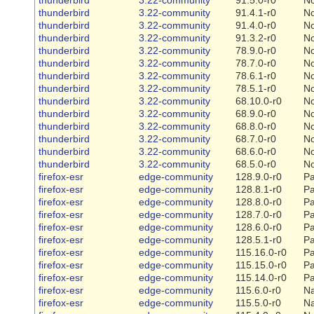
thunderbird
3.22-community
91.4.1-r0
N
thunderbird
3.22-community
91.4.0-r0
N
thunderbird
3.22-community
91.3.2-r0
N
thunderbird
3.22-community
78.9.0-r0
N
thunderbird
3.22-community
78.7.0-r0
N
thunderbird
3.22-community
78.6.1-r0
N
thunderbird
3.22-community
78.5.1-r0
N
thunderbird
3.22-community
68.10.0-r0
N
thunderbird
3.22-community
68.9.0-r0
N
thunderbird
3.22-community
68.8.0-r0
N
thunderbird
3.22-community
68.7.0-r0
N
thunderbird
3.22-community
68.6.0-r0
N
thunderbird
3.22-community
68.5.0-r0
N
firefox-esr
edge-community
128.9.0-r0
Pa
firefox-esr
edge-community
128.8.1-r0
Pa
firefox-esr
edge-community
128.8.0-r0
Pa
firefox-esr
edge-community
128.7.0-r0
Pa
firefox-esr
edge-community
128.6.0-r0
Pa
firefox-esr
edge-community
128.5.1-r0
Pa
firefox-esr
edge-community
115.16.0-r0
Pa
firefox-esr
edge-community
115.15.0-r0
Pa
firefox-esr
edge-community
115.14.0-r0
Pa
firefox-esr
edge-community
115.6.0-r0
Na
firefox-esr
edge-community
115.5.0-r0
Na