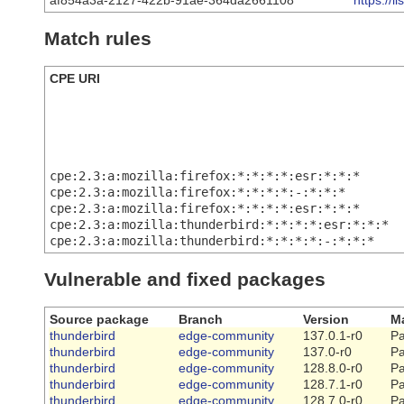
af854a3a-2127-422b-91ae-364da2661108
https://
Match rules
CPE URI
cpe:2.3:a:mozilla:firefox:*:*:*:*:esr:*:*:*
cpe:2.3:a:mozilla:firefox:*:*:*:*:-:*:*:*
cpe:2.3:a:mozilla:firefox:*:*:*:*:esr:*:*:*
cpe:2.3:a:mozilla:thunderbird:*:*:*:*:esr:*:*:*
cpe:2.3:a:mozilla:thunderbird:*:*:*:*:-:*:*:*
Vulnerable and fixed packages
Source package
Branch
Version
Ma
thunderbird
edge-community
137.0.1-r0
Pa
thunderbird
edge-community
137.0-r0
Pa
thunderbird
edge-community
128.8.0-r0
Pa
thunderbird
edge-community
128.7.1-r0
Pa
thunderbird
edge-community
128.7.0-r0
Pa