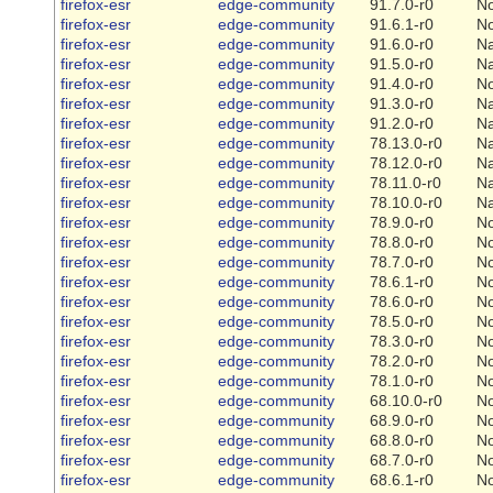
firefox-esr
edge-community
91.7.0-r0
N
firefox-esr
edge-community
91.6.1-r0
N
firefox-esr
edge-community
91.6.0-r0
Na
firefox-esr
edge-community
91.5.0-r0
Na
firefox-esr
edge-community
91.4.0-r0
N
firefox-esr
edge-community
91.3.0-r0
Na
firefox-esr
edge-community
91.2.0-r0
Na
firefox-esr
edge-community
78.13.0-r0
Na
firefox-esr
edge-community
78.12.0-r0
Na
firefox-esr
edge-community
78.11.0-r0
Na
firefox-esr
edge-community
78.10.0-r0
Na
firefox-esr
edge-community
78.9.0-r0
N
firefox-esr
edge-community
78.8.0-r0
N
firefox-esr
edge-community
78.7.0-r0
N
firefox-esr
edge-community
78.6.1-r0
N
firefox-esr
edge-community
78.6.0-r0
N
firefox-esr
edge-community
78.5.0-r0
N
firefox-esr
edge-community
78.3.0-r0
N
firefox-esr
edge-community
78.2.0-r0
N
firefox-esr
edge-community
78.1.0-r0
N
firefox-esr
edge-community
68.10.0-r0
N
firefox-esr
edge-community
68.9.0-r0
N
firefox-esr
edge-community
68.8.0-r0
N
firefox-esr
edge-community
68.7.0-r0
N
firefox-esr
edge-community
68.6.1-r0
N