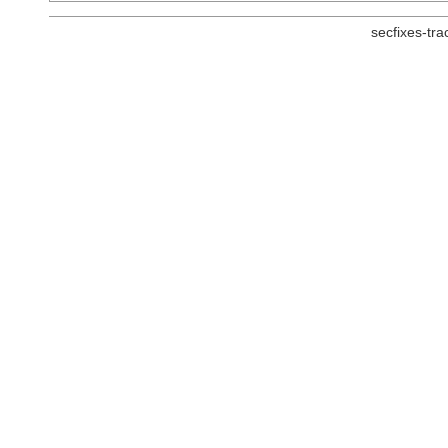
secfixes-tr