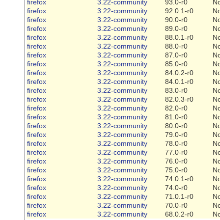
firefox
3.22-community
93.0-r0
N
firefox
3.22-community
92.0.1-r0
N
firefox
3.22-community
90.0-r0
N
firefox
3.22-community
89.0-r0
N
firefox
3.22-community
88.0.1-r0
N
firefox
3.22-community
88.0-r0
N
firefox
3.22-community
87.0-r0
N
firefox
3.22-community
85.0-r0
N
firefox
3.22-community
84.0.2-r0
N
firefox
3.22-community
84.0.1-r0
N
firefox
3.22-community
83.0-r0
N
firefox
3.22-community
82.0.3-r0
N
firefox
3.22-community
82.0-r0
N
firefox
3.22-community
81.0-r0
N
firefox
3.22-community
80.0-r0
N
firefox
3.22-community
79.0-r0
N
firefox
3.22-community
78.0-r0
N
firefox
3.22-community
77.0-r0
N
firefox
3.22-community
76.0-r0
N
firefox
3.22-community
75.0-r0
N
firefox
3.22-community
74.0.1-r0
N
firefox
3.22-community
74.0-r0
N
firefox
3.22-community
71.0.1-r0
N
firefox
3.22-community
70.0-r0
N
firefox
3.22-community
68.0.2-r0
N