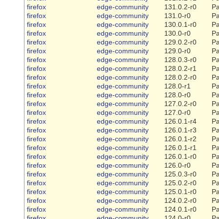
firefox
edge-community
131.0.2-r0
Pa
firefox
edge-community
131.0-r0
Pa
firefox
edge-community
130.0.1-r0
Pa
firefox
edge-community
130.0-r0
Pa
firefox
edge-community
129.0.2-r0
Pa
firefox
edge-community
129.0-r0
Pa
firefox
edge-community
128.0.3-r0
Pa
firefox
edge-community
128.0.2-r1
Pa
firefox
edge-community
128.0.2-r0
Pa
firefox
edge-community
128.0-r1
Pa
firefox
edge-community
128.0-r0
Pa
firefox
edge-community
127.0.2-r0
Pa
firefox
edge-community
127.0-r0
Pa
firefox
edge-community
126.0.1-r4
Pa
firefox
edge-community
126.0.1-r3
Pa
firefox
edge-community
126.0.1-r2
Pa
firefox
edge-community
126.0.1-r1
Pa
firefox
edge-community
126.0.1-r0
Pa
firefox
edge-community
126.0-r0
Pa
firefox
edge-community
125.0.3-r0
Pa
firefox
edge-community
125.0.2-r0
Pa
firefox
edge-community
125.0.1-r0
Pa
firefox
edge-community
124.0.2-r0
Pa
firefox
edge-community
124.0.1-r0
Pa
firefox
edge-community
124.0-r0
Pa