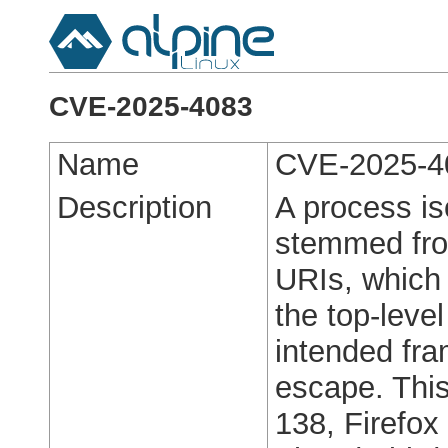
CVE-2025-4083
Name
CVE-2025-4
Description
A process is
stemmed from
URIs, which 
the top-leve
intended fra
escape. This 
138, Firefo