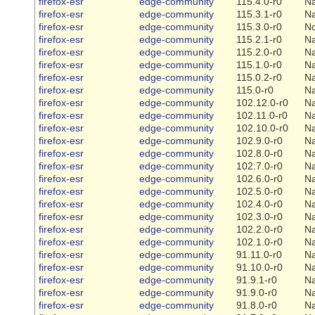
firefox-esr
edge-community
115.4.0-r0
Na
firefox-esr
edge-community
115.3.1-r0
Na
firefox-esr
edge-community
115.3.0-r0
N
firefox-esr
edge-community
115.2.1-r0
Na
firefox-esr
edge-community
115.2.0-r0
Na
firefox-esr
edge-community
115.1.0-r0
Na
firefox-esr
edge-community
115.0.2-r0
Na
firefox-esr
edge-community
115.0-r0
Na
firefox-esr
edge-community
102.12.0-r0
Na
firefox-esr
edge-community
102.11.0-r0
Na
firefox-esr
edge-community
102.10.0-r0
Na
firefox-esr
edge-community
102.9.0-r0
Na
firefox-esr
edge-community
102.8.0-r0
Na
firefox-esr
edge-community
102.7.0-r0
Na
firefox-esr
edge-community
102.6.0-r0
Na
firefox-esr
edge-community
102.5.0-r0
Na
firefox-esr
edge-community
102.4.0-r0
Na
firefox-esr
edge-community
102.3.0-r0
Na
firefox-esr
edge-community
102.2.0-r0
Na
firefox-esr
edge-community
102.1.0-r0
Na
firefox-esr
edge-community
91.11.0-r0
Na
firefox-esr
edge-community
91.10.0-r0
Na
firefox-esr
edge-community
91.9.1-r0
Na
firefox-esr
edge-community
91.9.0-r0
Na
firefox-esr
edge-community
91.8.0-r0
Na