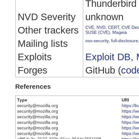
Thunderbird
NVD Severity
unknown
Other trackers
CVE
,
NVD
,
CERT
,
CVE Deta
SUSE (CVE)
,
Mageia
Mailing lists
oss-security
,
full-disclosure
Exploits
Exploit DB
,
Forges
GitHub (
cod
References
Type
URI
security@mozilla.org
https://
security@mozilla.org
https://
security@mozilla.org
https://
security@mozilla.org
https://
security@mozilla.org
https://
security@mozilla.org
https://