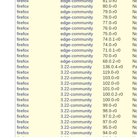
firefox
edge-community
81.0-r0
N
firefox
edge-community
80.0-r0
N
firefox
edge-community
79.0-r0
N
firefox
edge-community
78.0-r0
N
firefox
edge-community
77.0-r0
N
firefox
edge-community
76.0-r0
N
firefox
edge-community
75.0-r0
N
firefox
edge-community
74.0.1-r0
N
firefox
edge-community
74.0-r0
N
firefox
edge-community
71.0.1-r0
N
firefox
edge-community
70.0-r0
N
firefox
edge-community
68.0.2-r0
N
firefox
3.22-community
136.0.4-r0
Pa
firefox
3.22-community
119.0-r0
N
firefox
3.22-community
103.0-r0
N
firefox
3.22-community
102.0-r0
N
firefox
3.22-community
101.0-r0
N
firefox
3.22-community
100.0.2-r0
N
firefox
3.22-community
100.0-r0
N
firefox
3.22-community
99.0-r0
N
firefox
3.22-community
98.0-r0
N
firefox
3.22-community
97.0.2-r0
N
firefox
3.22-community
97.0-r0
N
firefox
3.22-community
95.0-r0
N
firefox
3.22-community
94.0-r0
N