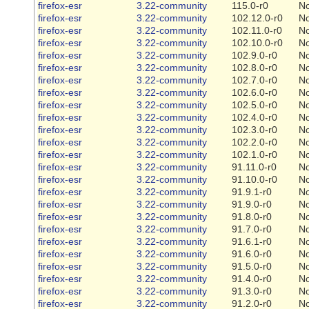
firefox-esr
3.22-community
115.0-r0
N
firefox-esr
3.22-community
102.12.0-r0
N
firefox-esr
3.22-community
102.11.0-r0
N
firefox-esr
3.22-community
102.10.0-r0
N
firefox-esr
3.22-community
102.9.0-r0
N
firefox-esr
3.22-community
102.8.0-r0
N
firefox-esr
3.22-community
102.7.0-r0
N
firefox-esr
3.22-community
102.6.0-r0
N
firefox-esr
3.22-community
102.5.0-r0
N
firefox-esr
3.22-community
102.4.0-r0
N
firefox-esr
3.22-community
102.3.0-r0
N
firefox-esr
3.22-community
102.2.0-r0
N
firefox-esr
3.22-community
102.1.0-r0
N
firefox-esr
3.22-community
91.11.0-r0
N
firefox-esr
3.22-community
91.10.0-r0
N
firefox-esr
3.22-community
91.9.1-r0
N
firefox-esr
3.22-community
91.9.0-r0
N
firefox-esr
3.22-community
91.8.0-r0
N
firefox-esr
3.22-community
91.7.0-r0
N
firefox-esr
3.22-community
91.6.1-r0
N
firefox-esr
3.22-community
91.6.0-r0
N
firefox-esr
3.22-community
91.5.0-r0
N
firefox-esr
3.22-community
91.4.0-r0
N
firefox-esr
3.22-community
91.3.0-r0
N
firefox-esr
3.22-community
91.2.0-r0
N