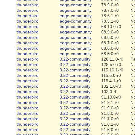
thunderbird
edge-community
78.9.0-r0
N
thunderbird
edge-community
78.7.0-r0
N
thunderbird
edge-community
78.6.1-r0
N
thunderbird
edge-community
78.5.1-r0
N
thunderbird
edge-community
68.10.0-r0
N
thunderbird
edge-community
68.9.0-r0
N
thunderbird
edge-community
68.8.0-r0
N
thunderbird
edge-community
68.7.0-r0
N
thunderbird
edge-community
68.6.0-r0
N
thunderbird
edge-community
68.5.0-r0
N
thunderbird
3.22-community
128.11.0-r0
Pa
thunderbird
3.22-community
128.5.0-r0
N
thunderbird
3.22-community
115.10.1-r0
N
thunderbird
3.22-community
115.5.0-r0
N
thunderbird
3.22-community
115.4.1-r0
N
thunderbird
3.22-community
102.1.0-r0
N
thunderbird
3.22-community
102.0-r0
N
thunderbird
3.22-community
91.10.0-r0
N
thunderbird
3.22-community
91.9.1-r0
N
thunderbird
3.22-community
91.9.0-r0
N
thunderbird
3.22-community
91.8.0-r0
N
thunderbird
3.22-community
91.7.0-r0
N
thunderbird
3.22-community
91.6.2-r0
N
thunderbird
3.22-community
91.6.0-r0
N
thunderbird
3.22-community
91.5.0-r0
N