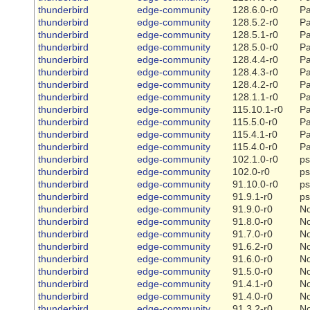
thunderbird
edge-community
128.6.0-r0
Pa
thunderbird
edge-community
128.5.2-r0
Pa
thunderbird
edge-community
128.5.1-r0
Pa
thunderbird
edge-community
128.5.0-r0
Pa
thunderbird
edge-community
128.4.4-r0
Pa
thunderbird
edge-community
128.4.3-r0
Pa
thunderbird
edge-community
128.4.2-r0
Pa
thunderbird
edge-community
128.1.1-r0
Pa
thunderbird
edge-community
115.10.1-r0
Pa
thunderbird
edge-community
115.5.0-r0
Pa
thunderbird
edge-community
115.4.1-r0
Pa
thunderbird
edge-community
115.4.0-r0
Pa
thunderbird
edge-community
102.1.0-r0
ps
thunderbird
edge-community
102.0-r0
ps
thunderbird
edge-community
91.10.0-r0
ps
thunderbird
edge-community
91.9.1-r0
ps
thunderbird
edge-community
91.9.0-r0
N
thunderbird
edge-community
91.8.0-r0
N
thunderbird
edge-community
91.7.0-r0
N
thunderbird
edge-community
91.6.2-r0
N
thunderbird
edge-community
91.6.0-r0
N
thunderbird
edge-community
91.5.0-r0
N
thunderbird
edge-community
91.4.1-r0
N
thunderbird
edge-community
91.4.0-r0
N
thunderbird
edge-community
91.3.2-r0
N