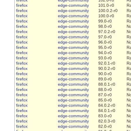
firefox
edge-community
101.0-r0
Ra
firefox
edge-community
100.0.2-r0
Ra
firefox
edge-community
100.0-r0
Ra
firefox
edge-community
99.0-r0
Ra
firefox
edge-community
98.0-r0
N
firefox
edge-community
97.0.2-r0
N
firefox
edge-community
97.0-r0
Ra
firefox
edge-community
96.0-r0
N
firefox
edge-community
95.0-r0
Ra
firefox
edge-community
94.0-r0
Ra
firefox
edge-community
93.0-r0
Ra
firefox
edge-community
92.0.1-r0
Ra
firefox
edge-community
90.0.2-r0
Ra
firefox
edge-community
90.0-r0
Ra
firefox
edge-community
89.0-r0
Ra
firefox
edge-community
88.0.1-r0
Ra
firefox
edge-community
88.0-r0
Ra
firefox
edge-community
87.0-r0
N
firefox
edge-community
85.0-r0
N
firefox
edge-community
84.0.2-r0
N
firefox
edge-community
84.0.1-r0
N
firefox
edge-community
83.0-r0
N
firefox
edge-community
82.0.3-r0
N
firefox
edge-community
82.0-r0
N