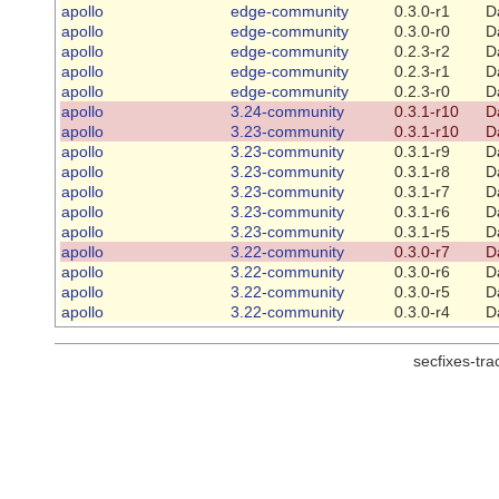
apollo
edge-community
0.3.0-r1
D
apollo
edge-community
0.3.0-r0
D
apollo
edge-community
0.2.3-r2
D
apollo
edge-community
0.2.3-r1
D
apollo
edge-community
0.2.3-r0
D
apollo
3.24-community
0.3.1-r10
D
apollo
3.23-community
0.3.1-r10
D
apollo
3.23-community
0.3.1-r9
D
apollo
3.23-community
0.3.1-r8
D
apollo
3.23-community
0.3.1-r7
D
apollo
3.23-community
0.3.1-r6
D
apollo
3.23-community
0.3.1-r5
D
apollo
3.22-community
0.3.0-r7
D
apollo
3.22-community
0.3.0-r6
D
apollo
3.22-community
0.3.0-r5
D
apollo
3.22-community
0.3.0-r4
D
secfixes-tr