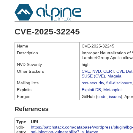
CVE-2025-32245
Name
CVE-2025-32245
Description
Improper Neutralization of 
LambertGroup Apollo allows 
NVD Severity
high
Other trackers
CVE
,
NVD
,
CERT
,
CVE Deta
SUSE (CVE)
,
Mageia
Mailing lists
oss-security
,
full-disclosure
Exploits
Exploit DB
,
Metasploit
Forges
GitHub (
code
,
issues
), Apor
References
Type
URI
vdb-
https://patchstack.com/database/wordpress/plugin/lbg-
entry
sql-injection-vulnerability?_s_id=cve