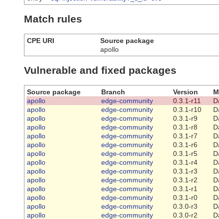
Match rules
CPE URI
Source package
apollo
Vulnerable and fixed packages
Source package
Branch
Version
M
apollo
edge-community
0.3.1-r11
D
apollo
edge-community
0.3.1-r10
D
apollo
edge-community
0.3.1-r9
D
apollo
edge-community
0.3.1-r8
D
apollo
edge-community
0.3.1-r7
D
apollo
edge-community
0.3.1-r6
D
apollo
edge-community
0.3.1-r5
D
apollo
edge-community
0.3.1-r4
D
apollo
edge-community
0.3.1-r3
D
apollo
edge-community
0.3.1-r2
D
apollo
edge-community
0.3.1-r1
D
apollo
edge-community
0.3.1-r0
D
apollo
edge-community
0.3.0-r3
D
apollo
edge-community
0.3.0-r2
D