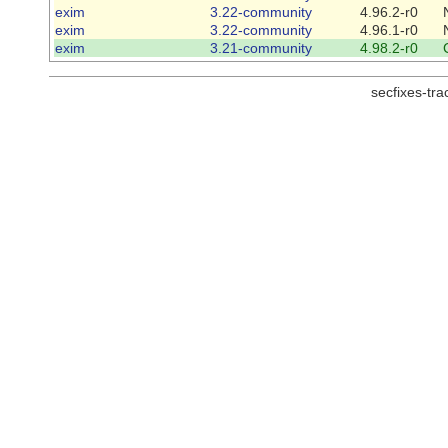
exim
3.22-community
4.96.2-r0
exim
3.22-community
4.96.1-r0
exim
3.21-community
4.98.2-r0
secfixes-tr