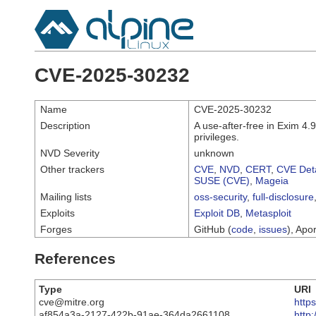
CVE-2025-30232
Name
CVE-2025-30232
Description
A use-after-free in Exim 4.
privileges.
NVD Severity
unknown
Other trackers
CVE
,
NVD
,
CERT
,
CVE Deta
SUSE (CVE)
,
Mageia
Mailing lists
oss-security
,
full-disclosure
Exploits
Exploit DB
,
Metasploit
Forges
GitHub (
code
,
issues
), Apor
References
Type
URI
cve@mitre.org
http
af854a3a-2127-422b-91ae-364da2661108
http