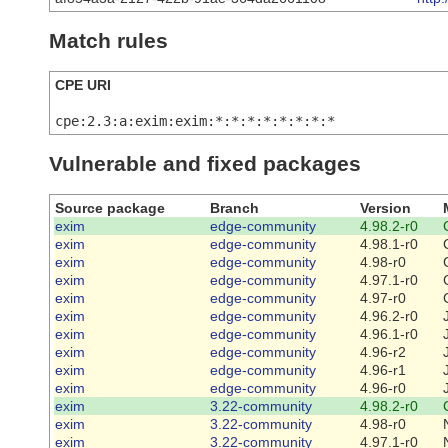
Match rules
CPE URI
cpe:2.3:a:exim:exim:*:*:*:*:*:*:*:*
Vulnerable and fixed packages
Source package
Branch
Version
exim
edge-community
4.98.2-r0
exim
edge-community
4.98.1-r0
exim
edge-community
4.98-r0
exim
edge-community
4.97.1-r0
exim
edge-community
4.97-r0
exim
edge-community
4.96.2-r0
exim
edge-community
4.96.1-r0
exim
edge-community
4.96-r2
exim
edge-community
4.96-r1
exim
edge-community
4.96-r0
exim
3.22-community
4.98.2-r0
exim
3.22-community
4.98-r0
exim
3.22-community
4.97.1-r0