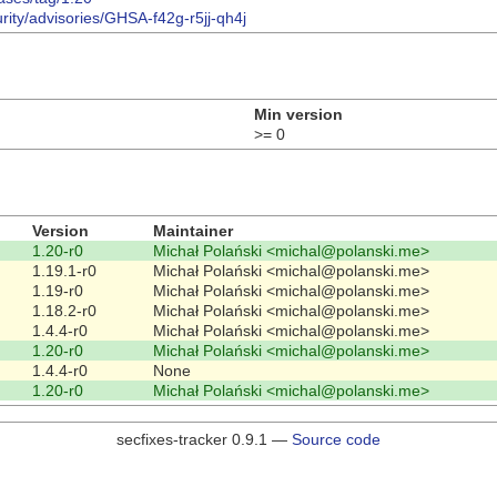
urity/advisories/GHSA-f42g-r5jj-qh4j
Min version
>= 0
Version
Maintainer
1.20-r0
Michał Polański <michal@polanski.me>
1.19.1-r0
Michał Polański <michal@polanski.me>
1.19-r0
Michał Polański <michal@polanski.me>
1.18.2-r0
Michał Polański <michal@polanski.me>
1.4.4-r0
Michał Polański <michal@polanski.me>
1.20-r0
Michał Polański <michal@polanski.me>
1.4.4-r0
None
1.20-r0
Michał Polański <michal@polanski.me>
secfixes-tracker 0.9.1 —
Source code