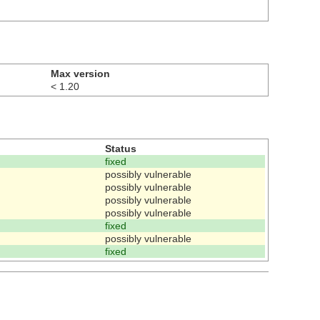
Max version
< 1.20
Status
fixed
possibly vulnerable
possibly vulnerable
possibly vulnerable
possibly vulnerable
fixed
possibly vulnerable
fixed