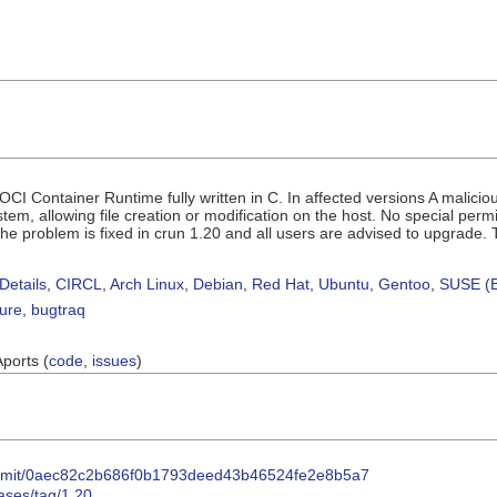
CI Container Runtime fully written in C. In affected versions A malicio
stem, allowing file creation or modification on the host. No special permi
. The problem is fixed in crun 1.20 and all users are advised to upgrade.
Details
,
CIRCL
,
Arch Linux
,
Debian
,
Red Hat
,
Ubuntu
,
Gentoo
,
SUSE (B
sure
,
bugtraq
Aports (
code
,
issues
)
/commit/0aec82c2b686f0b1793deed43b46524fe2e8b5a7
eases/tag/1.20