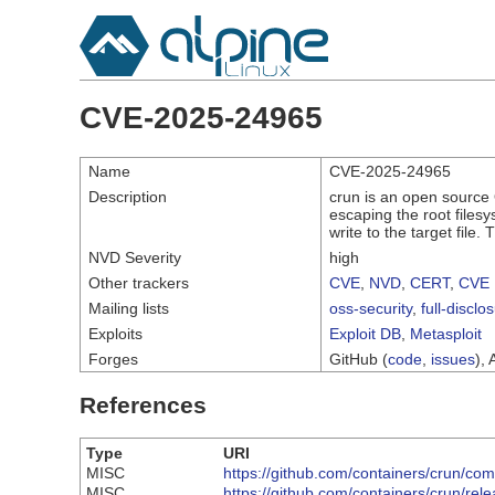
CVE-2025-24965
Name
CVE-2025-24965
Description
crun is an open source O
escaping the root filesy
write to the target file
NVD Severity
high
Other trackers
CVE
,
NVD
,
CERT
,
CVE 
Mailing lists
oss-security
,
full-disclo
Exploits
Exploit DB
,
Metasploit
Forges
GitHub (
code
,
issues
), 
References
Type
URI
MISC
https://github.com/containers/crun
MISC
https://github.com/containers/crun/rel