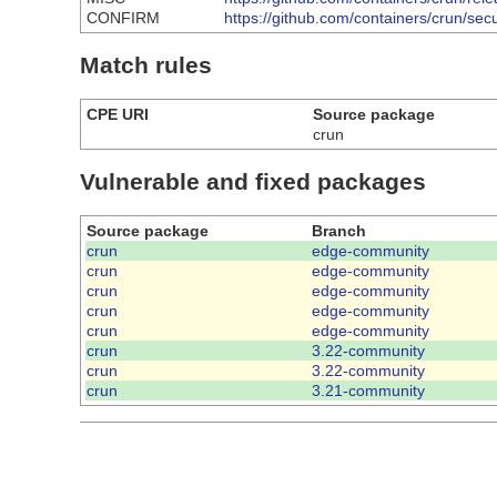
CONFIRM
https://github.com/containers/crun/sec
Match rules
CPE URI
Source package
crun
Vulnerable and fixed packages
Source package
Branch
crun
edge-community
crun
edge-community
crun
edge-community
crun
edge-community
crun
edge-community
crun
3.22-community
crun
3.22-community
crun
3.21-community