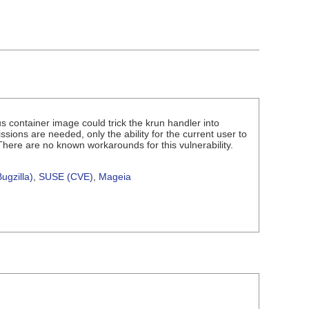
us container image could trick the krun handler into
ssions are needed, only the ability for the current user to
 There are no known workarounds for this vulnerability.
ugzilla)
,
SUSE (CVE)
,
Mageia