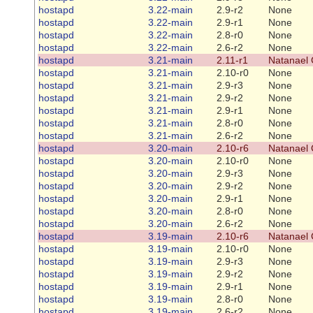
hostapd
3.22-main
2.9-r2
None
hostapd
3.22-main
2.9-r1
None
hostapd
3.22-main
2.8-r0
None
hostapd
3.22-main
2.6-r2
None
hostapd
3.21-main
2.11-r1
Natanael 
hostapd
3.21-main
2.10-r0
None
hostapd
3.21-main
2.9-r3
None
hostapd
3.21-main
2.9-r2
None
hostapd
3.21-main
2.9-r1
None
hostapd
3.21-main
2.8-r0
None
hostapd
3.21-main
2.6-r2
None
hostapd
3.20-main
2.10-r6
Natanael 
hostapd
3.20-main
2.10-r0
None
hostapd
3.20-main
2.9-r3
None
hostapd
3.20-main
2.9-r2
None
hostapd
3.20-main
2.9-r1
None
hostapd
3.20-main
2.8-r0
None
hostapd
3.20-main
2.6-r2
None
hostapd
3.19-main
2.10-r6
Natanael 
hostapd
3.19-main
2.10-r0
None
hostapd
3.19-main
2.9-r3
None
hostapd
3.19-main
2.9-r2
None
hostapd
3.19-main
2.9-r1
None
hostapd
3.19-main
2.8-r0
None
hostapd
3.19-main
2.6-r2
None