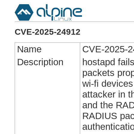
CVE-2025-24912
Name
CVE-2025-2
Description
hostapd fail
packets pro
wi-fi device
attacker in 
and the RAD
RADIUS pac
authenticatio