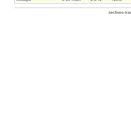
secfixes-tr