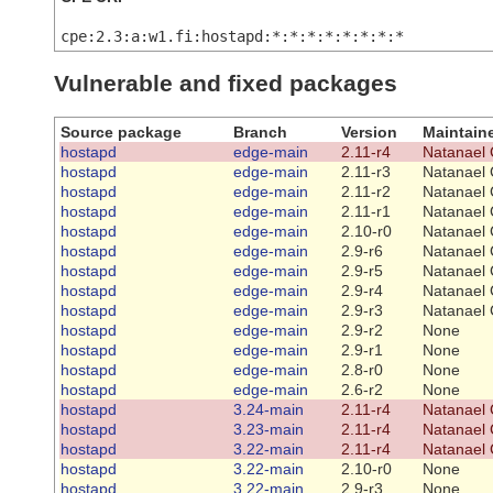
cpe:2.3:a:w1.fi:hostapd:*:*:*:*:*:*:*:*
Vulnerable and fixed packages
Source package
Branch
Version
Maintain
hostapd
edge-main
2.11-r4
Natanael 
hostapd
edge-main
2.11-r3
Natanael 
hostapd
edge-main
2.11-r2
Natanael 
hostapd
edge-main
2.11-r1
Natanael 
hostapd
edge-main
2.10-r0
Natanael 
hostapd
edge-main
2.9-r6
Natanael 
hostapd
edge-main
2.9-r5
Natanael 
hostapd
edge-main
2.9-r4
Natanael 
hostapd
edge-main
2.9-r3
Natanael 
hostapd
edge-main
2.9-r2
None
hostapd
edge-main
2.9-r1
None
hostapd
edge-main
2.8-r0
None
hostapd
edge-main
2.6-r2
None
hostapd
3.24-main
2.11-r4
Natanael 
hostapd
3.23-main
2.11-r4
Natanael 
hostapd
3.22-main
2.11-r4
Natanael 
hostapd
3.22-main
2.10-r0
None
hostapd
3.22-main
2.9-r3
None