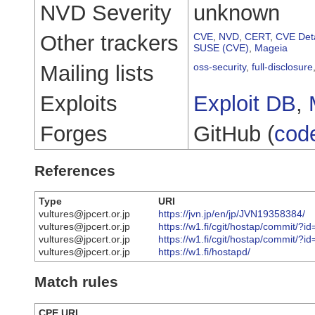
NVD Severity
unknown
Other trackers
CVE
,
NVD
,
CERT
,
CVE Deta
SUSE (CVE)
,
Mageia
Mailing lists
oss-security
,
full-disclosure
Exploits
Exploit DB
,
Forges
GitHub (
cod
References
Type
URI
vultures@jpcert.or.jp
https://jvn.jp/en/jp/JVN19358384/
vultures@jpcert.or.jp
https://w1.fi/cgit/hostap/commit
vultures@jpcert.or.jp
https://w1.fi/cgit/hostap/commi
vultures@jpcert.or.jp
https://w1.fi/hostapd/
Match rules
CPE URI