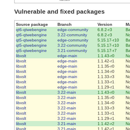
Vulnerable and fixed packages
Source package
Branch
Version
Ma
qt6-qtwebengine
edge-community
6.8.2-r3
Ba
qt6-qtwebengine
3.22-community
6.8.2-r3
N
qt5-qtwebengine
edge-community
5.15.17-r10
Ba
qt5-qtwebengine
3.22-community
5.15.17-r10
Ba
qt5-qtwebengine
3.21-community
5.15.17-r7
Ba
libxslt
edge-main
1.1.43-r0
Na
libxslt
edge-main
1.1.42-r1
Na
libxslt
edge-main
1.1.35-r0
Na
libxslt
edge-main
1.1.34-r0
Na
libxslt
edge-main
1.1.33-r3
N
libxslt
edge-main
1.1.33-r1
N
libxslt
edge-main
1.1.29-r1
N
libxslt
3.22-main
1.1.43-r0
N
libxslt
3.22-main
1.1.35-r0
N
libxslt
3.22-main
1.1.34-r0
N
libxslt
3.22-main
1.1.33-r3
N
libxslt
3.22-main
1.1.33-r1
N
libxslt
3.22-main
1.1.29-r1
N
libxslt
3.21-main
1.1.42-r2
Na
libxslt
3.21-main
1.1.42-r1
Na