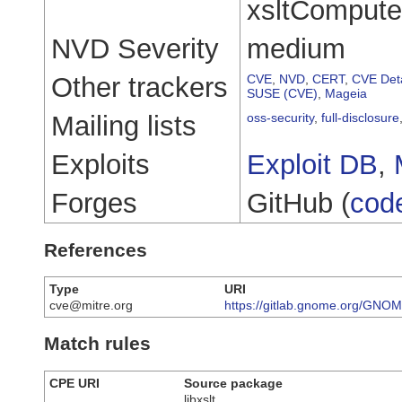
xsltComputeS
NVD Severity
medium
Other trackers
CVE
,
NVD
,
CERT
,
CVE Deta
SUSE (CVE)
,
Mageia
Mailing lists
oss-security
,
full-disclosure
Exploits
Exploit DB
,
Forges
GitHub (
cod
References
Type
URI
cve@mitre.org
https://gitlab.gnome.org/GNOME
Match rules
CPE URI
Source package
libxslt