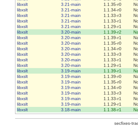
libxslt
3.21-main
1.1.35-r0
N
libxslt
3.21-main
1.1.34-r0
N
libxslt
3.21-main
1.1.33-r3
N
libxslt
3.21-main
1.1.33-r1
N
libxslt
3.21-main
1.1.29-r1
N
libxslt
3.20-main
1.1.39-r2
Na
libxslt
3.20-main
1.1.39-r1
Na
libxslt
3.20-main
1.1.35-r0
N
libxslt
3.20-main
1.1.34-r0
N
libxslt
3.20-main
1.1.33-r3
N
libxslt
3.20-main
1.1.33-r1
N
libxslt
3.20-main
1.1.29-r1
N
libxslt
3.19-main
1.1.39-r1
Na
libxslt
3.19-main
1.1.39-r0
Na
libxslt
3.19-main
1.1.35-r0
N
libxslt
3.19-main
1.1.34-r0
N
libxslt
3.19-main
1.1.33-r3
N
libxslt
3.19-main
1.1.33-r1
N
libxslt
3.19-main
1.1.29-r1
N
libxslt
3.18-main
1.1.38-r1
Na
secfixes-tr