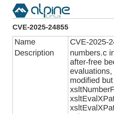
CVE-2025-24855
Name
CVE-2025-2
Description
numbers.c in
after-free b
evaluations
modified but 
xsltNumberF
xsltEvalXPa
xsltEvalXPa