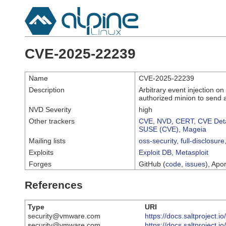
CVE-2025-22239
Name
CVE-2025-22239
Description
Arbitrary event injection 
authorized minion to send a
NVD Severity
high
Other trackers
CVE
,
NVD
,
CERT
,
CVE Deta
SUSE (CVE)
,
Mageia
Mailing lists
oss-security
,
full-disclosure
Exploits
Exploit DB
,
Metasploit
Forges
GitHub (
code
,
issues
), Apor
References
Type
URI
security@vmware.com
https://docs.saltproject.
security@vmware.com
https://docs.saltproject.