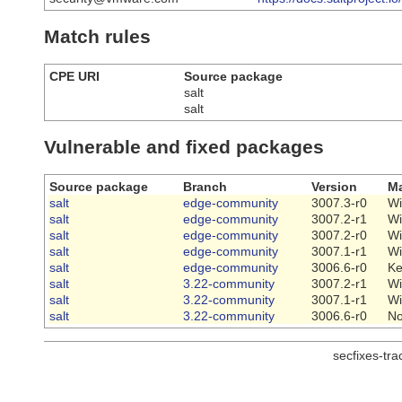
Match rules
CPE URI
Source package
salt
salt
Vulnerable and fixed packages
Source package
Branch
Version
Ma
salt
edge-community
3007.3-r0
Wi
salt
edge-community
3007.2-r1
Wi
salt
edge-community
3007.2-r0
Wi
salt
edge-community
3007.1-r1
Wi
salt
edge-community
3006.6-r0
Ke
salt
3.22-community
3007.2-r1
Wi
salt
3.22-community
3007.1-r1
Wi
salt
3.22-community
3006.6-r0
N
secfixes-tr