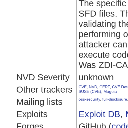
The specific 
SFD files. T
validating th
performing o
attacker can 
execute code
Was ZDI-CA
NVD Severity
unknown
Other trackers
CVE
,
NVD
,
CERT
,
CVE Deta
SUSE (CVE)
,
Mageia
Mailing lists
oss-security
,
full-disclosure
Exploits
Exploit DB
,
Forges
GitHub (
cod