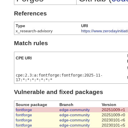
References
Type
URI
x_research-advisory
https://www.zerodayinitia
Match rules
CPE URI
cpe:2.3:a:fontforge:fontforge:2025-11-
17:*:*:*:*:*:*:*
Vulnerable and fixed packages
Source package
Branch
Version
fontforge
edge-community
20251009-r1
fontforge
edge-community
20251009-r0
fontforge
edge-community
20230101-r6
fontforge
edge-community
20230101-r5