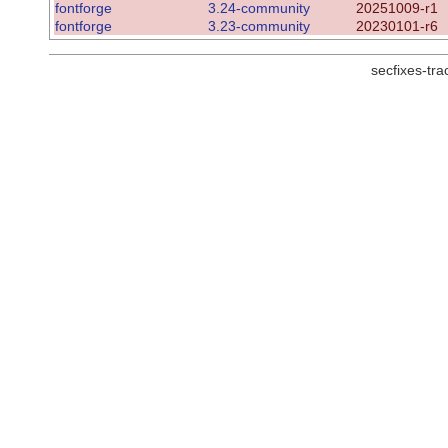
fontforge
3.24-community
20251009-r1
fontforge
3.23-community
20230101-r6
secfixes-tr