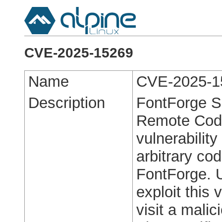
CVE-2025-15269
Name
CVE-2025-1
Description
FontForge S
Remote Code 
vulnerabilit
arbitrary cod
FontForge. U
exploit this 
visit a malic