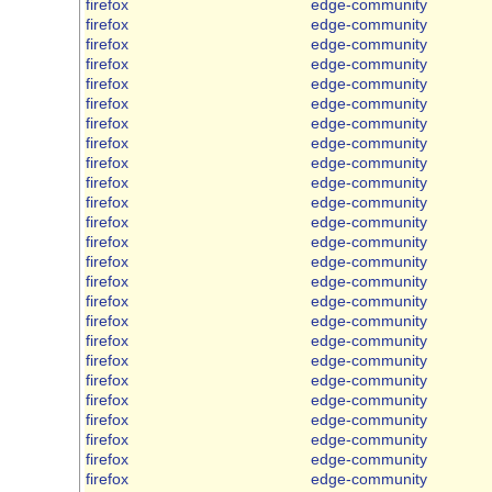
firefox
edge-community
firefox
edge-community
firefox
edge-community
firefox
edge-community
firefox
edge-community
firefox
edge-community
firefox
edge-community
firefox
edge-community
firefox
edge-community
firefox
edge-community
firefox
edge-community
firefox
edge-community
firefox
edge-community
firefox
edge-community
firefox
edge-community
firefox
edge-community
firefox
edge-community
firefox
edge-community
firefox
edge-community
firefox
edge-community
firefox
edge-community
firefox
edge-community
firefox
edge-community
firefox
edge-community
firefox
edge-community