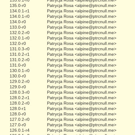
135.0-r0
Patrycja Rosa <alpine@ptrcnull.me>
134.0.1-r1
Patrycja Rosa <alpine@ptrcnull.me>
134.0.1-r0
Patrycja Rosa <alpine@ptrcnull.me>
134.0-r0
Patrycja Rosa <alpine@ptrcnull.me>
133.0-r0
Patrycja Rosa <alpine@ptrcnull.me>
132.0.2-r0
Patrycja Rosa <alpine@ptrcnull.me>
132.0.1-r0
Patrycja Rosa <alpine@ptrcnull.me>
132.0-r0
Patrycja Rosa <alpine@ptrcnull.me>
131.0.3-r0
Patrycja Rosa <alpine@ptrcnull.me>
131.0.2-r1
Patrycja Rosa <alpine@ptrcnull.me>
131.0.2-r0
Patrycja Rosa <alpine@ptrcnull.me>
131.0-r0
Patrycja Rosa <alpine@ptrcnull.me>
130.0.1-r0
Patrycja Rosa <alpine@ptrcnull.me>
130.0-r0
Patrycja Rosa <alpine@ptrcnull.me>
129.0.2-r0
Patrycja Rosa <alpine@ptrcnull.me>
129.0-r0
Patrycja Rosa <alpine@ptrcnull.me>
128.0.3-r0
Patrycja Rosa <alpine@ptrcnull.me>
128.0.2-r1
Patrycja Rosa <alpine@ptrcnull.me>
128.0.2-r0
Patrycja Rosa <alpine@ptrcnull.me>
128.0-r1
Patrycja Rosa <alpine@ptrcnull.me>
128.0-r0
Patrycja Rosa <alpine@ptrcnull.me>
127.0.2-r0
Patrycja Rosa <alpine@ptrcnull.me>
127.0-r0
Patrycja Rosa <alpine@ptrcnull.me>
126.0.1-r4
Patrycja Rosa <alpine@ptrcnull.me>