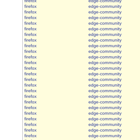
firefox
edge-community
firefox
edge-community
firefox
edge-community
firefox
edge-community
firefox
edge-community
firefox
edge-community
firefox
edge-community
firefox
edge-community
firefox
edge-community
firefox
edge-community
firefox
edge-community
firefox
edge-community
firefox
edge-community
firefox
edge-community
firefox
edge-community
firefox
edge-community
firefox
edge-community
firefox
edge-community
firefox
edge-community
firefox
edge-community
firefox
edge-community
firefox
edge-community
firefox
edge-community
firefox
edge-community
firefox
edge-community