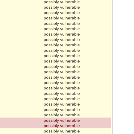
possibly vulnerable
possibly vulnerable
possibly vulnerable
possibly vulnerable
possibly vulnerable
possibly vulnerable
possibly vulnerable
possibly vulnerable
possibly vulnerable
possibly vulnerable
possibly vulnerable
possibly vulnerable
possibly vulnerable
possibly vulnerable
possibly vulnerable
possibly vulnerable
possibly vulnerable
possibly vulnerable
possibly vulnerable
possibly vulnerable
possibly vulnerable
possibly vulnerable
possibly vulnerable
possibly vulnerable
possibly vulnerable