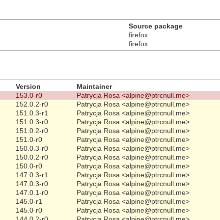
Source package
firefox
firefox
Version
Maintainer
153.0-r0
Patrycja Rosa <alpine@ptrcnull.me>
152.0.2-r0
Patrycja Rosa <alpine@ptrcnull.me>
151.0.3-r1
Patrycja Rosa <alpine@ptrcnull.me>
151.0.3-r0
Patrycja Rosa <alpine@ptrcnull.me>
151.0.2-r0
Patrycja Rosa <alpine@ptrcnull.me>
151.0-r0
Patrycja Rosa <alpine@ptrcnull.me>
150.0.3-r0
Patrycja Rosa <alpine@ptrcnull.me>
150.0.2-r0
Patrycja Rosa <alpine@ptrcnull.me>
150.0-r0
Patrycja Rosa <alpine@ptrcnull.me>
147.0.3-r1
Patrycja Rosa <alpine@ptrcnull.me>
147.0.3-r0
Patrycja Rosa <alpine@ptrcnull.me>
147.0.1-r0
Patrycja Rosa <alpine@ptrcnull.me>
145.0-r1
Patrycja Rosa <alpine@ptrcnull.me>
145.0-r0
Patrycja Rosa <alpine@ptrcnull.me>
144.0.2-r0
Patrycja Rosa <alpine@ptrcnull.me>