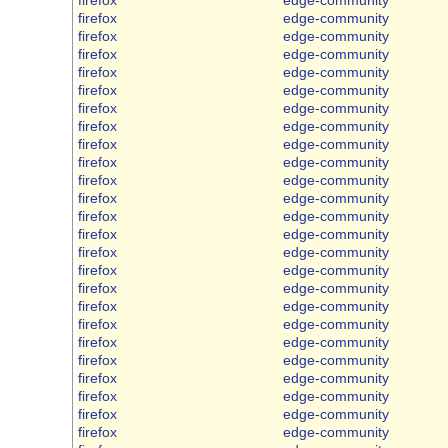
firefox
edge-community
firefox
edge-community
firefox
edge-community
firefox
edge-community
firefox
edge-community
firefox
edge-community
firefox
edge-community
firefox
edge-community
firefox
edge-community
firefox
edge-community
firefox
edge-community
firefox
edge-community
firefox
edge-community
firefox
edge-community
firefox
edge-community
firefox
edge-community
firefox
edge-community
firefox
edge-community
firefox
edge-community
firefox
edge-community
firefox
edge-community
firefox
edge-community
firefox
edge-community
firefox
edge-community