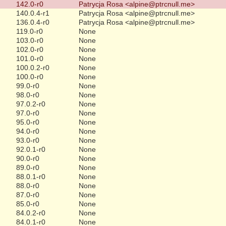
142.0-r0
Patrycja Rosa <alpine@ptrcnull.me>
140.0.4-r1
Patrycja Rosa <alpine@ptrcnull.me>
136.0.4-r0
Patrycja Rosa <alpine@ptrcnull.me>
119.0-r0
None
103.0-r0
None
102.0-r0
None
101.0-r0
None
100.0.2-r0
None
100.0-r0
None
99.0-r0
None
98.0-r0
None
97.0.2-r0
None
97.0-r0
None
95.0-r0
None
94.0-r0
None
93.0-r0
None
92.0.1-r0
None
90.0-r0
None
89.0-r0
None
88.0.1-r0
None
88.0-r0
None
87.0-r0
None
85.0-r0
None
84.0.2-r0
None
84.0.1-r0
None