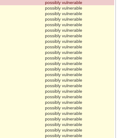
possibly vulnerable
possibly vulnerable
possibly vulnerable
possibly vulnerable
possibly vulnerable
possibly vulnerable
possibly vulnerable
possibly vulnerable
possibly vulnerable
possibly vulnerable
possibly vulnerable
possibly vulnerable
possibly vulnerable
possibly vulnerable
possibly vulnerable
possibly vulnerable
possibly vulnerable
possibly vulnerable
possibly vulnerable
possibly vulnerable
possibly vulnerable
possibly vulnerable
possibly vulnerable
possibly vulnerable
possibly vulnerable