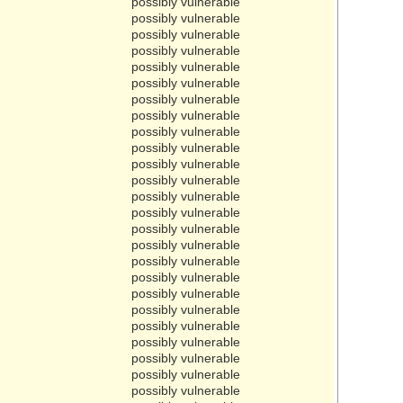
possibly vulnerable
possibly vulnerable
possibly vulnerable
possibly vulnerable
possibly vulnerable
possibly vulnerable
possibly vulnerable
possibly vulnerable
possibly vulnerable
possibly vulnerable
possibly vulnerable
possibly vulnerable
possibly vulnerable
possibly vulnerable
possibly vulnerable
possibly vulnerable
possibly vulnerable
possibly vulnerable
possibly vulnerable
possibly vulnerable
possibly vulnerable
possibly vulnerable
possibly vulnerable
possibly vulnerable
possibly vulnerable