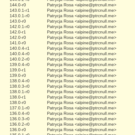
144.0-r0
Patrycja Rosa <alpine@ptrcnull.me>
143.0.1-r1
Patrycja Rosa <alpine@ptrcnull.me>
143.0.1-r0
Patrycja Rosa <alpine@ptrcnull.me>
143.0-r0
Patrycja Rosa <alpine@ptrcnull.me>
142.0.1-r0
Patrycja Rosa <alpine@ptrcnull.me>
142.0-r1
Patrycja Rosa <alpine@ptrcnull.me>
142.0-r0
Patrycja Rosa <alpine@ptrcnull.me>
141.0-r0
Patrycja Rosa <alpine@ptrcnull.me>
140.0.4-r1
Patrycja Rosa <alpine@ptrcnull.me>
140.0.4-r0
Patrycja Rosa <alpine@ptrcnull.me>
140.0.2-r0
Patrycja Rosa <alpine@ptrcnull.me>
139.0.4-r0
Patrycja Rosa <alpine@ptrcnull.me>
139.0-r1
Patrycja Rosa <alpine@ptrcnull.me>
139.0-r0
Patrycja Rosa <alpine@ptrcnull.me>
138.0.4-r0
Patrycja Rosa <alpine@ptrcnull.me>
138.0.3-r0
Patrycja Rosa <alpine@ptrcnull.me>
138.0.1-r0
Patrycja Rosa <alpine@ptrcnull.me>
138.0-r1
Patrycja Rosa <alpine@ptrcnull.me>
138.0-r0
Patrycja Rosa <alpine@ptrcnull.me>
137.0.1-r0
Patrycja Rosa <alpine@ptrcnull.me>
136.0.4-r0
Patrycja Rosa <alpine@ptrcnull.me>
136.0.3-r0
Patrycja Rosa <alpine@ptrcnull.me>
136.0.2-r0
Patrycja Rosa <alpine@ptrcnull.me>
136.0-r0
Patrycja Rosa <alpine@ptrcnull.me>
135.0.1-r0
Patrycja Rosa <alpine@ptrcnull.me>