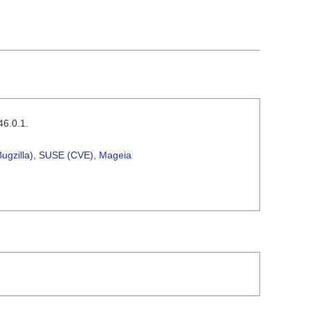
46.0.1.
ugzilla)
,
SUSE (CVE)
,
Mageia