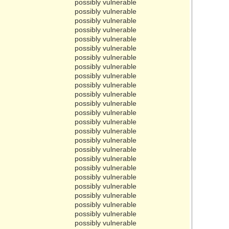
possibly vulnerable
possibly vulnerable
possibly vulnerable
possibly vulnerable
possibly vulnerable
possibly vulnerable
possibly vulnerable
possibly vulnerable
possibly vulnerable
possibly vulnerable
possibly vulnerable
possibly vulnerable
possibly vulnerable
possibly vulnerable
possibly vulnerable
possibly vulnerable
possibly vulnerable
possibly vulnerable
possibly vulnerable
possibly vulnerable
possibly vulnerable
possibly vulnerable
possibly vulnerable
possibly vulnerable
possibly vulnerable