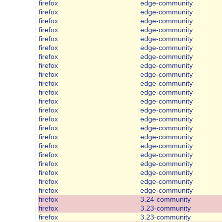
firefox
edge-community
firefox
edge-community
firefox
edge-community
firefox
edge-community
firefox
edge-community
firefox
edge-community
firefox
edge-community
firefox
edge-community
firefox
edge-community
firefox
edge-community
firefox
edge-community
firefox
edge-community
firefox
edge-community
firefox
edge-community
firefox
edge-community
firefox
edge-community
firefox
edge-community
firefox
edge-community
firefox
edge-community
firefox
edge-community
firefox
edge-community
firefox
edge-community
firefox
3.24-community
firefox
3.23-community
firefox
3.23-community