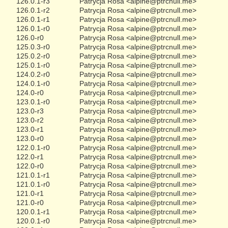
126.0.1-r3
Patrycja Rosa <alpine@ptrcnull.me>
126.0.1-r2
Patrycja Rosa <alpine@ptrcnull.me>
126.0.1-r1
Patrycja Rosa <alpine@ptrcnull.me>
126.0.1-r0
Patrycja Rosa <alpine@ptrcnull.me>
126.0-r0
Patrycja Rosa <alpine@ptrcnull.me>
125.0.3-r0
Patrycja Rosa <alpine@ptrcnull.me>
125.0.2-r0
Patrycja Rosa <alpine@ptrcnull.me>
125.0.1-r0
Patrycja Rosa <alpine@ptrcnull.me>
124.0.2-r0
Patrycja Rosa <alpine@ptrcnull.me>
124.0.1-r0
Patrycja Rosa <alpine@ptrcnull.me>
124.0-r0
Patrycja Rosa <alpine@ptrcnull.me>
123.0.1-r0
Patrycja Rosa <alpine@ptrcnull.me>
123.0-r3
Patrycja Rosa <alpine@ptrcnull.me>
123.0-r2
Patrycja Rosa <alpine@ptrcnull.me>
123.0-r1
Patrycja Rosa <alpine@ptrcnull.me>
123.0-r0
Patrycja Rosa <alpine@ptrcnull.me>
122.0.1-r0
Patrycja Rosa <alpine@ptrcnull.me>
122.0-r1
Patrycja Rosa <alpine@ptrcnull.me>
122.0-r0
Patrycja Rosa <alpine@ptrcnull.me>
121.0.1-r1
Patrycja Rosa <alpine@ptrcnull.me>
121.0.1-r0
Patrycja Rosa <alpine@ptrcnull.me>
121.0-r1
Patrycja Rosa <alpine@ptrcnull.me>
121.0-r0
Patrycja Rosa <alpine@ptrcnull.me>
120.0.1-r1
Patrycja Rosa <alpine@ptrcnull.me>
120.0.1-r0
Patrycja Rosa <alpine@ptrcnull.me>