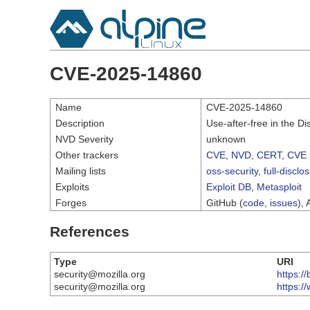
CVE-2025-14860
Name
CVE-2025-14860
Description
Use-after-free in the Di
NVD Severity
unknown
Other trackers
CVE
,
NVD
,
CERT
,
CVE 
Mailing lists
oss-security
,
full-disclo
Exploits
Exploit DB
,
Metasploit
Forges
GitHub (
code
,
issues
), 
References
Type
URI
security@mozilla.org
https:/
security@mozilla.org
https:/