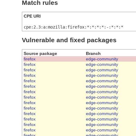
Match rules
CPE URI
cpe:2.3:a:mozilla:firefox:*:*:*:*:-:*:*:*
Vulnerable and fixed packages
Source package
Branch
firefox
edge-community
firefox
edge-community
firefox
edge-community
firefox
edge-community
firefox
edge-community
firefox
edge-community
firefox
edge-community
firefox
edge-community
firefox
edge-community
firefox
edge-community
firefox
edge-community
firefox
edge-community
firefox
edge-community
firefox
edge-community
firefox
edge-community