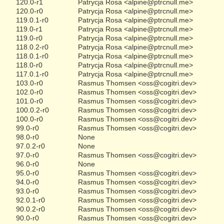
120.0-r1
Patrycja Rosa <alpine@ptrcnull.me>
120.0-r0
Patrycja Rosa <alpine@ptrcnull.me>
119.0.1-r0
Patrycja Rosa <alpine@ptrcnull.me>
119.0-r1
Patrycja Rosa <alpine@ptrcnull.me>
119.0-r0
Patrycja Rosa <alpine@ptrcnull.me>
118.0.2-r0
Patrycja Rosa <alpine@ptrcnull.me>
118.0.1-r0
Patrycja Rosa <alpine@ptrcnull.me>
118.0-r0
Patrycja Rosa <alpine@ptrcnull.me>
117.0.1-r0
Patrycja Rosa <alpine@ptrcnull.me>
103.0-r0
Rasmus Thomsen <oss@cogitri.dev>
102.0-r0
Rasmus Thomsen <oss@cogitri.dev>
101.0-r0
Rasmus Thomsen <oss@cogitri.dev>
100.0.2-r0
Rasmus Thomsen <oss@cogitri.dev>
100.0-r0
Rasmus Thomsen <oss@cogitri.dev>
99.0-r0
Rasmus Thomsen <oss@cogitri.dev>
98.0-r0
None
97.0.2-r0
None
97.0-r0
Rasmus Thomsen <oss@cogitri.dev>
96.0-r0
None
95.0-r0
Rasmus Thomsen <oss@cogitri.dev>
94.0-r0
Rasmus Thomsen <oss@cogitri.dev>
93.0-r0
Rasmus Thomsen <oss@cogitri.dev>
92.0.1-r0
Rasmus Thomsen <oss@cogitri.dev>
90.0.2-r0
Rasmus Thomsen <oss@cogitri.dev>
90.0-r0
Rasmus Thomsen <oss@cogitri.dev>