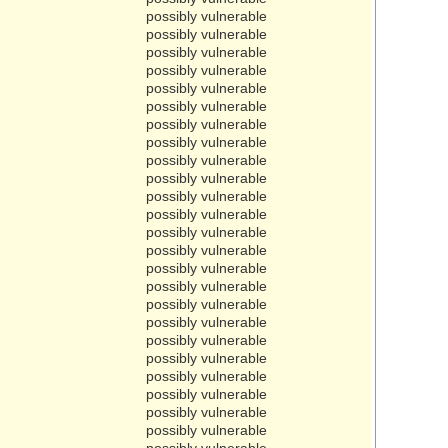
possibly vulnerable
possibly vulnerable
possibly vulnerable
possibly vulnerable
possibly vulnerable
possibly vulnerable
possibly vulnerable
possibly vulnerable
possibly vulnerable
possibly vulnerable
possibly vulnerable
possibly vulnerable
possibly vulnerable
possibly vulnerable
possibly vulnerable
possibly vulnerable
possibly vulnerable
possibly vulnerable
possibly vulnerable
possibly vulnerable
possibly vulnerable
possibly vulnerable
possibly vulnerable
possibly vulnerable
possibly vulnerable