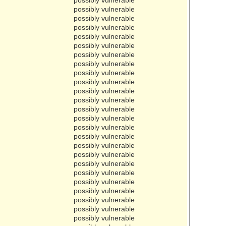
possibly vulnerable
possibly vulnerable
possibly vulnerable
possibly vulnerable
possibly vulnerable
possibly vulnerable
possibly vulnerable
possibly vulnerable
possibly vulnerable
possibly vulnerable
possibly vulnerable
possibly vulnerable
possibly vulnerable
possibly vulnerable
possibly vulnerable
possibly vulnerable
possibly vulnerable
possibly vulnerable
possibly vulnerable
possibly vulnerable
possibly vulnerable
possibly vulnerable
possibly vulnerable
possibly vulnerable