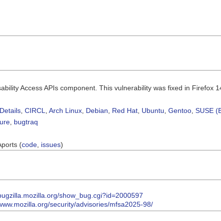
sability Access APIs component. This vulnerability was fixed in Firefox 1
Details
,
CIRCL
,
Arch Linux
,
Debian
,
Red Hat
,
Ubuntu
,
Gentoo
,
SUSE (B
sure
,
bugtraq
Aports (
code
,
issues
)
/bugzilla.mozilla.org/show_bug.cgi?id=2000597
/www.mozilla.org/security/advisories/mfsa2025-98/