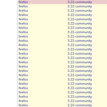
firefox
3.22-community
firefox
3.22-community
firefox
3.22-community
firefox
3.22-community
firefox
3.22-community
firefox
3.22-community
firefox
3.22-community
firefox
3.22-community
firefox
3.22-community
firefox
3.22-community
firefox
3.22-community
firefox
3.22-community
firefox
3.22-community
firefox
3.22-community
firefox
3.22-community
firefox
3.22-community
firefox
3.22-community
firefox
3.22-community
firefox
3.22-community
firefox
3.22-community
firefox
3.22-community
firefox
3.22-community
firefox
3.22-community
firefox
3.22-community
firefox
3.22-community