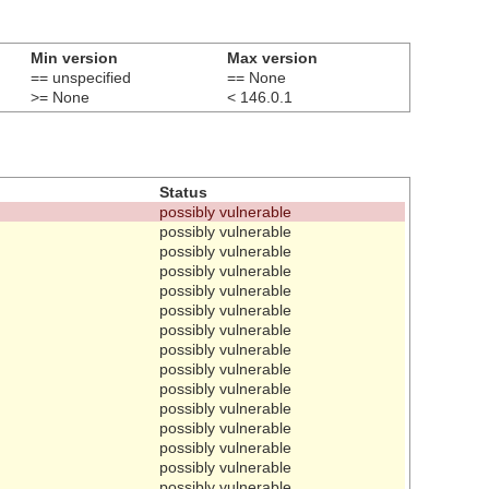
Min version
Max version
== unspecified
== None
>= None
< 146.0.1
Status
possibly vulnerable
possibly vulnerable
possibly vulnerable
possibly vulnerable
possibly vulnerable
possibly vulnerable
possibly vulnerable
possibly vulnerable
possibly vulnerable
possibly vulnerable
possibly vulnerable
possibly vulnerable
possibly vulnerable
possibly vulnerable
possibly vulnerable