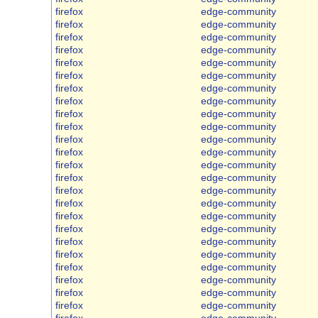
firefox
edge-community
firefox
edge-community
firefox
edge-community
firefox
edge-community
firefox
edge-community
firefox
edge-community
firefox
edge-community
firefox
edge-community
firefox
edge-community
firefox
edge-community
firefox
edge-community
firefox
edge-community
firefox
edge-community
firefox
edge-community
firefox
edge-community
firefox
edge-community
firefox
edge-community
firefox
edge-community
firefox
edge-community
firefox
edge-community
firefox
edge-community
firefox
edge-community
firefox
edge-community
firefox
edge-community
firefox
edge-community