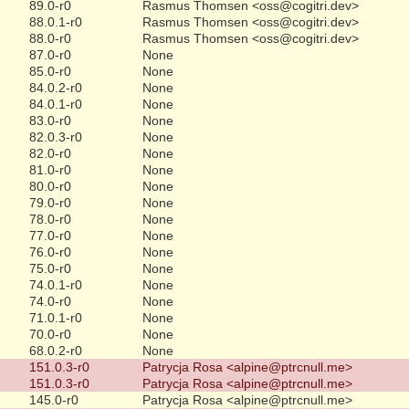
89.0-r0
Rasmus Thomsen <oss@cogitri.dev>
88.0.1-r0
Rasmus Thomsen <oss@cogitri.dev>
88.0-r0
Rasmus Thomsen <oss@cogitri.dev>
87.0-r0
None
85.0-r0
None
84.0.2-r0
None
84.0.1-r0
None
83.0-r0
None
82.0.3-r0
None
82.0-r0
None
81.0-r0
None
80.0-r0
None
79.0-r0
None
78.0-r0
None
77.0-r0
None
76.0-r0
None
75.0-r0
None
74.0.1-r0
None
74.0-r0
None
71.0.1-r0
None
70.0-r0
None
68.0.2-r0
None
151.0.3-r0
Patrycja Rosa <alpine@ptrcnull.me>
151.0.3-r0
Patrycja Rosa <alpine@ptrcnull.me>
145.0-r0
Patrycja Rosa <alpine@ptrcnull.me>