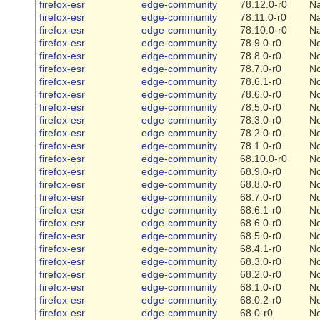
firefox-esr
edge-community
78.12.0-r0
Na
firefox-esr
edge-community
78.11.0-r0
Na
firefox-esr
edge-community
78.10.0-r0
Na
firefox-esr
edge-community
78.9.0-r0
N
firefox-esr
edge-community
78.8.0-r0
N
firefox-esr
edge-community
78.7.0-r0
N
firefox-esr
edge-community
78.6.1-r0
N
firefox-esr
edge-community
78.6.0-r0
N
firefox-esr
edge-community
78.5.0-r0
N
firefox-esr
edge-community
78.3.0-r0
N
firefox-esr
edge-community
78.2.0-r0
N
firefox-esr
edge-community
78.1.0-r0
N
firefox-esr
edge-community
68.10.0-r0
N
firefox-esr
edge-community
68.9.0-r0
N
firefox-esr
edge-community
68.8.0-r0
N
firefox-esr
edge-community
68.7.0-r0
N
firefox-esr
edge-community
68.6.1-r0
N
firefox-esr
edge-community
68.6.0-r0
N
firefox-esr
edge-community
68.5.0-r0
N
firefox-esr
edge-community
68.4.1-r0
N
firefox-esr
edge-community
68.3.0-r0
N
firefox-esr
edge-community
68.2.0-r0
N
firefox-esr
edge-community
68.1.0-r0
N
firefox-esr
edge-community
68.0.2-r0
N
firefox-esr
edge-community
68.0-r0
N