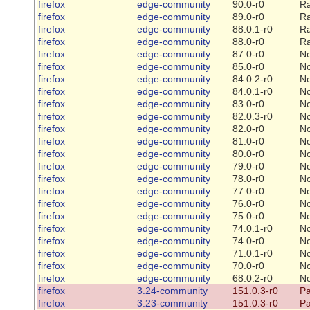
firefox
edge-community
90.0-r0
Ra
firefox
edge-community
89.0-r0
Ra
firefox
edge-community
88.0.1-r0
Ra
firefox
edge-community
88.0-r0
Ra
firefox
edge-community
87.0-r0
N
firefox
edge-community
85.0-r0
N
firefox
edge-community
84.0.2-r0
N
firefox
edge-community
84.0.1-r0
N
firefox
edge-community
83.0-r0
N
firefox
edge-community
82.0.3-r0
N
firefox
edge-community
82.0-r0
N
firefox
edge-community
81.0-r0
N
firefox
edge-community
80.0-r0
N
firefox
edge-community
79.0-r0
N
firefox
edge-community
78.0-r0
N
firefox
edge-community
77.0-r0
N
firefox
edge-community
76.0-r0
N
firefox
edge-community
75.0-r0
N
firefox
edge-community
74.0.1-r0
N
firefox
edge-community
74.0-r0
N
firefox
edge-community
71.0.1-r0
N
firefox
edge-community
70.0-r0
N
firefox
edge-community
68.0.2-r0
N
firefox
3.24-community
151.0.3-r0
Pa
firefox
3.23-community
151.0.3-r0
Pa