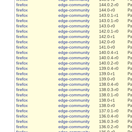
firefox
edge-community
144.0.2-r0
Pa
firefox
edge-community
144.0-r0
Pa
firefox
edge-community
143.0.1-r1
Pa
firefox
edge-community
143.0.1-r0
Pa
firefox
edge-community
143.0-r0
Pa
firefox
edge-community
142.0.1-r0
Pa
firefox
edge-community
142.0-r1
Pa
firefox
edge-community
142.0-r0
Pa
firefox
edge-community
141.0-r0
Pa
firefox
edge-community
140.0.4-r1
Pa
firefox
edge-community
140.0.4-r0
Pa
firefox
edge-community
140.0.2-r0
Pa
firefox
edge-community
139.0.4-r0
Pa
firefox
edge-community
139.0-r1
Pa
firefox
edge-community
139.0-r0
Pa
firefox
edge-community
138.0.4-r0
Pa
firefox
edge-community
138.0.3-r0
Pa
firefox
edge-community
138.0.1-r0
Pa
firefox
edge-community
138.0-r1
Pa
firefox
edge-community
138.0-r0
Pa
firefox
edge-community
137.0.1-r0
Pa
firefox
edge-community
136.0.4-r0
Pa
firefox
edge-community
136.0.3-r0
Pa
firefox
edge-community
136.0.2-r0
Pa
firefox
edge-community
136.0-r0
Pa