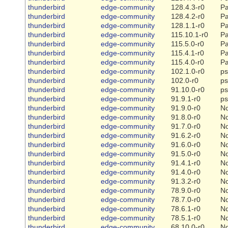
thunderbird
edge-community
128.4.3-r0
Pa
thunderbird
edge-community
128.4.2-r0
Pa
thunderbird
edge-community
128.1.1-r0
Pa
thunderbird
edge-community
115.10.1-r0
Pa
thunderbird
edge-community
115.5.0-r0
Pa
thunderbird
edge-community
115.4.1-r0
Pa
thunderbird
edge-community
115.4.0-r0
Pa
thunderbird
edge-community
102.1.0-r0
ps
thunderbird
edge-community
102.0-r0
ps
thunderbird
edge-community
91.10.0-r0
ps
thunderbird
edge-community
91.9.1-r0
ps
thunderbird
edge-community
91.9.0-r0
N
thunderbird
edge-community
91.8.0-r0
N
thunderbird
edge-community
91.7.0-r0
N
thunderbird
edge-community
91.6.2-r0
N
thunderbird
edge-community
91.6.0-r0
N
thunderbird
edge-community
91.5.0-r0
N
thunderbird
edge-community
91.4.1-r0
N
thunderbird
edge-community
91.4.0-r0
N
thunderbird
edge-community
91.3.2-r0
N
thunderbird
edge-community
78.9.0-r0
N
thunderbird
edge-community
78.7.0-r0
N
thunderbird
edge-community
78.6.1-r0
N
thunderbird
edge-community
78.5.1-r0
N
thunderbird
edge-community
68.10.0-r0
N