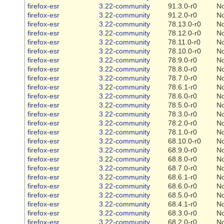
firefox-esr
3.22-community
91.3.0-r0
N
firefox-esr
3.22-community
91.2.0-r0
N
firefox-esr
3.22-community
78.13.0-r0
N
firefox-esr
3.22-community
78.12.0-r0
N
firefox-esr
3.22-community
78.11.0-r0
N
firefox-esr
3.22-community
78.10.0-r0
N
firefox-esr
3.22-community
78.9.0-r0
N
firefox-esr
3.22-community
78.8.0-r0
N
firefox-esr
3.22-community
78.7.0-r0
N
firefox-esr
3.22-community
78.6.1-r0
N
firefox-esr
3.22-community
78.6.0-r0
N
firefox-esr
3.22-community
78.5.0-r0
N
firefox-esr
3.22-community
78.3.0-r0
N
firefox-esr
3.22-community
78.2.0-r0
N
firefox-esr
3.22-community
78.1.0-r0
N
firefox-esr
3.22-community
68.10.0-r0
N
firefox-esr
3.22-community
68.9.0-r0
N
firefox-esr
3.22-community
68.8.0-r0
N
firefox-esr
3.22-community
68.7.0-r0
N
firefox-esr
3.22-community
68.6.1-r0
N
firefox-esr
3.22-community
68.6.0-r0
N
firefox-esr
3.22-community
68.5.0-r0
N
firefox-esr
3.22-community
68.4.1-r0
N
firefox-esr
3.22-community
68.3.0-r0
N
firefox-esr
3.22-community
68.2.0-r0
N