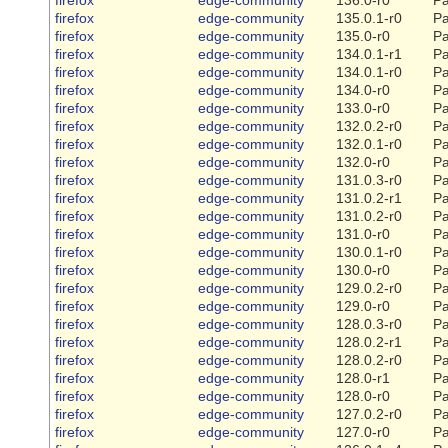
firefox
edge-community
135.0.1-r0
Pa
firefox
edge-community
135.0-r0
Pa
firefox
edge-community
134.0.1-r1
Pa
firefox
edge-community
134.0.1-r0
Pa
firefox
edge-community
134.0-r0
Pa
firefox
edge-community
133.0-r0
Pa
firefox
edge-community
132.0.2-r0
Pa
firefox
edge-community
132.0.1-r0
Pa
firefox
edge-community
132.0-r0
Pa
firefox
edge-community
131.0.3-r0
Pa
firefox
edge-community
131.0.2-r1
Pa
firefox
edge-community
131.0.2-r0
Pa
firefox
edge-community
131.0-r0
Pa
firefox
edge-community
130.0.1-r0
Pa
firefox
edge-community
130.0-r0
Pa
firefox
edge-community
129.0.2-r0
Pa
firefox
edge-community
129.0-r0
Pa
firefox
edge-community
128.0.3-r0
Pa
firefox
edge-community
128.0.2-r1
Pa
firefox
edge-community
128.0.2-r0
Pa
firefox
edge-community
128.0-r1
Pa
firefox
edge-community
128.0-r0
Pa
firefox
edge-community
127.0.2-r0
Pa
firefox
edge-community
127.0-r0
Pa