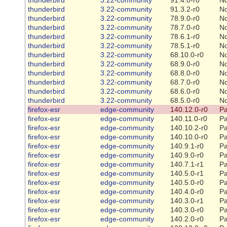
thunderbird
3.22-community
91.3.2-r0
N
thunderbird
3.22-community
78.9.0-r0
N
thunderbird
3.22-community
78.7.0-r0
N
thunderbird
3.22-community
78.6.1-r0
N
thunderbird
3.22-community
78.5.1-r0
N
thunderbird
3.22-community
68.10.0-r0
N
thunderbird
3.22-community
68.9.0-r0
N
thunderbird
3.22-community
68.8.0-r0
N
thunderbird
3.22-community
68.7.0-r0
N
thunderbird
3.22-community
68.6.0-r0
N
thunderbird
3.22-community
68.5.0-r0
N
firefox-esr
edge-community
140.12.0-r0
Pa
firefox-esr
edge-community
140.11.0-r0
Pa
firefox-esr
edge-community
140.10.2-r0
Pa
firefox-esr
edge-community
140.10.0-r0
Pa
firefox-esr
edge-community
140.9.1-r0
Pa
firefox-esr
edge-community
140.9.0-r0
Pa
firefox-esr
edge-community
140.7.1-r1
Pa
firefox-esr
edge-community
140.5.0-r1
Pa
firefox-esr
edge-community
140.5.0-r0
Pa
firefox-esr
edge-community
140.4.0-r0
Pa
firefox-esr
edge-community
140.3.0-r1
Pa
firefox-esr
edge-community
140.3.0-r0
Pa
firefox-esr
edge-community
140.2.0-r0
Pa