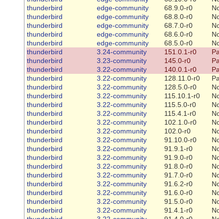
thunderbird
edge-community
68.9.0-r0
N
thunderbird
edge-community
68.8.0-r0
N
thunderbird
edge-community
68.7.0-r0
N
thunderbird
edge-community
68.6.0-r0
N
thunderbird
edge-community
68.5.0-r0
N
thunderbird
3.24-community
151.0.1-r0
Pa
thunderbird
3.23-community
145.0-r0
Pa
thunderbird
3.22-community
140.0.1-r0
Pa
thunderbird
3.22-community
128.11.0-r0
Pa
thunderbird
3.22-community
128.5.0-r0
N
thunderbird
3.22-community
115.10.1-r0
N
thunderbird
3.22-community
115.5.0-r0
N
thunderbird
3.22-community
115.4.1-r0
N
thunderbird
3.22-community
102.1.0-r0
N
thunderbird
3.22-community
102.0-r0
N
thunderbird
3.22-community
91.10.0-r0
N
thunderbird
3.22-community
91.9.1-r0
N
thunderbird
3.22-community
91.9.0-r0
N
thunderbird
3.22-community
91.8.0-r0
N
thunderbird
3.22-community
91.7.0-r0
N
thunderbird
3.22-community
91.6.2-r0
N
thunderbird
3.22-community
91.6.0-r0
N
thunderbird
3.22-community
91.5.0-r0
N
thunderbird
3.22-community
91.4.1-r0
N
thunderbird
3.22-community
91.4.0-r0
N