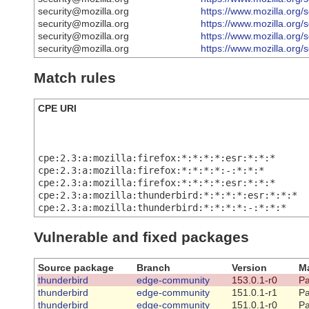
security@mozilla.org
https://www.mozilla.org/
security@mozilla.org
https://www.mozilla.org/
security@mozilla.org
https://www.mozilla.org/
security@mozilla.org
https://www.mozilla.org/
Match rules
CPE URI
cpe:2.3:a:mozilla:firefox:*:*:*:*:esr:*:*:*
cpe:2.3:a:mozilla:firefox:*:*:*:*:-:*:*:*
cpe:2.3:a:mozilla:firefox:*:*:*:*:esr:*:*:*
cpe:2.3:a:mozilla:thunderbird:*:*:*:*:esr:*:*:*
cpe:2.3:a:mozilla:thunderbird:*:*:*:*:-:*:*:*
Vulnerable and fixed packages
Source package
Branch
Version
Ma
thunderbird
edge-community
153.0.1-r0
Pa
thunderbird
edge-community
151.0.1-r1
Pa
thunderbird
edge-community
151.0.1-r0
Pa