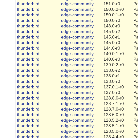
thunderbird
edge-community
151.0-r0
Pa
thunderbird
edge-community
150.0.2-r0
Pa
thunderbird
edge-community
150.0.1-r0
Pa
thunderbird
edge-community
150.0-r0
Pa
thunderbird
edge-community
148.0-r0
Pa
thunderbird
edge-community
145.0-r2
Pa
thunderbird
edge-community
145.0-r1
Pa
thunderbird
edge-community
145.0-r0
Pa
thunderbird
edge-community
144.0-r0
Pa
thunderbird
edge-community
140.0.1-r0
Pa
thunderbird
edge-community
140.0-r0
Pa
thunderbird
edge-community
139.0.2-r0
Pa
thunderbird
edge-community
138.0-r2
Pa
thunderbird
edge-community
138.0-r1
Pa
thunderbird
edge-community
138.0-r0
Pa
thunderbird
edge-community
137.0.1-r0
Pa
thunderbird
edge-community
137.0-r0
Pa
thunderbird
edge-community
128.8.0-r0
Pa
thunderbird
edge-community
128.7.1-r0
Pa
thunderbird
edge-community
128.7.0-r0
Pa
thunderbird
edge-community
128.6.0-r0
Pa
thunderbird
edge-community
128.5.2-r0
Pa
thunderbird
edge-community
128.5.1-r0
Pa
thunderbird
edge-community
128.5.0-r0
Pa
thunderbird
edge-community
128.4.4-r0
Pa