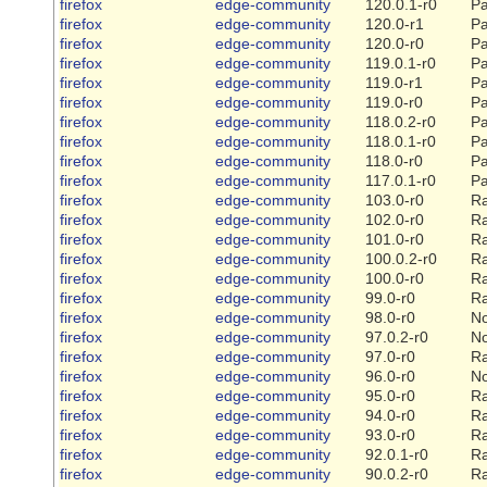
firefox
edge-community
120.0.1-r0
Pa
firefox
edge-community
120.0-r1
Pa
firefox
edge-community
120.0-r0
Pa
firefox
edge-community
119.0.1-r0
Pa
firefox
edge-community
119.0-r1
Pa
firefox
edge-community
119.0-r0
Pa
firefox
edge-community
118.0.2-r0
Pa
firefox
edge-community
118.0.1-r0
Pa
firefox
edge-community
118.0-r0
Pa
firefox
edge-community
117.0.1-r0
Pa
firefox
edge-community
103.0-r0
Ra
firefox
edge-community
102.0-r0
Ra
firefox
edge-community
101.0-r0
Ra
firefox
edge-community
100.0.2-r0
Ra
firefox
edge-community
100.0-r0
Ra
firefox
edge-community
99.0-r0
Ra
firefox
edge-community
98.0-r0
N
firefox
edge-community
97.0.2-r0
N
firefox
edge-community
97.0-r0
Ra
firefox
edge-community
96.0-r0
N
firefox
edge-community
95.0-r0
Ra
firefox
edge-community
94.0-r0
Ra
firefox
edge-community
93.0-r0
Ra
firefox
edge-community
92.0.1-r0
Ra
firefox
edge-community
90.0.2-r0
Ra