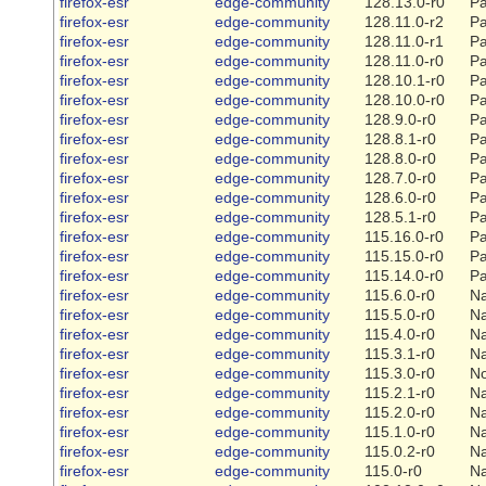
firefox-esr
edge-community
128.13.0-r0
Pa
firefox-esr
edge-community
128.11.0-r2
Pa
firefox-esr
edge-community
128.11.0-r1
Pa
firefox-esr
edge-community
128.11.0-r0
Pa
firefox-esr
edge-community
128.10.1-r0
Pa
firefox-esr
edge-community
128.10.0-r0
Pa
firefox-esr
edge-community
128.9.0-r0
Pa
firefox-esr
edge-community
128.8.1-r0
Pa
firefox-esr
edge-community
128.8.0-r0
Pa
firefox-esr
edge-community
128.7.0-r0
Pa
firefox-esr
edge-community
128.6.0-r0
Pa
firefox-esr
edge-community
128.5.1-r0
Pa
firefox-esr
edge-community
115.16.0-r0
Pa
firefox-esr
edge-community
115.15.0-r0
Pa
firefox-esr
edge-community
115.14.0-r0
Pa
firefox-esr
edge-community
115.6.0-r0
Na
firefox-esr
edge-community
115.5.0-r0
Na
firefox-esr
edge-community
115.4.0-r0
Na
firefox-esr
edge-community
115.3.1-r0
Na
firefox-esr
edge-community
115.3.0-r0
N
firefox-esr
edge-community
115.2.1-r0
Na
firefox-esr
edge-community
115.2.0-r0
Na
firefox-esr
edge-community
115.1.0-r0
Na
firefox-esr
edge-community
115.0.2-r0
Na
firefox-esr
edge-community
115.0-r0
Na