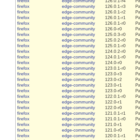
firefox
edge-community
126.0.1-r4
Pa
firefox
edge-community
126.0.1-r3
Pa
firefox
edge-community
126.0.1-r2
Pa
firefox
edge-community
126.0.1-r1
Pa
firefox
edge-community
126.0.1-r0
Pa
firefox
edge-community
126.0-r0
Pa
firefox
edge-community
125.0.3-r0
Pa
firefox
edge-community
125.0.2-r0
Pa
firefox
edge-community
125.0.1-r0
Pa
firefox
edge-community
124.0.2-r0
Pa
firefox
edge-community
124.0.1-r0
Pa
firefox
edge-community
124.0-r0
Pa
firefox
edge-community
123.0.1-r0
Pa
firefox
edge-community
123.0-r3
Pa
firefox
edge-community
123.0-r2
Pa
firefox
edge-community
123.0-r1
Pa
firefox
edge-community
123.0-r0
Pa
firefox
edge-community
122.0.1-r0
Pa
firefox
edge-community
122.0-r1
Pa
firefox
edge-community
122.0-r0
Pa
firefox
edge-community
121.0.1-r1
Pa
firefox
edge-community
121.0.1-r0
Pa
firefox
edge-community
121.0-r1
Pa
firefox
edge-community
121.0-r0
Pa
firefox
edge-community
120.0.1-r1
Pa