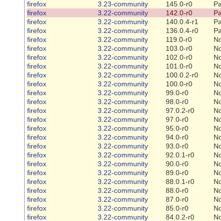
firefox
3.23-community
145.0-r0
Pa
firefox
3.22-community
142.0-r0
Pa
firefox
3.22-community
140.0.4-r1
Pa
firefox
3.22-community
136.0.4-r0
Pa
firefox
3.22-community
119.0-r0
N
firefox
3.22-community
103.0-r0
N
firefox
3.22-community
102.0-r0
N
firefox
3.22-community
101.0-r0
N
firefox
3.22-community
100.0.2-r0
N
firefox
3.22-community
100.0-r0
N
firefox
3.22-community
99.0-r0
N
firefox
3.22-community
98.0-r0
N
firefox
3.22-community
97.0.2-r0
N
firefox
3.22-community
97.0-r0
N
firefox
3.22-community
95.0-r0
N
firefox
3.22-community
94.0-r0
N
firefox
3.22-community
93.0-r0
N
firefox
3.22-community
92.0.1-r0
N
firefox
3.22-community
90.0-r0
N
firefox
3.22-community
89.0-r0
N
firefox
3.22-community
88.0.1-r0
N
firefox
3.22-community
88.0-r0
N
firefox
3.22-community
87.0-r0
N
firefox
3.22-community
85.0-r0
N
firefox
3.22-community
84.0.2-r0
N