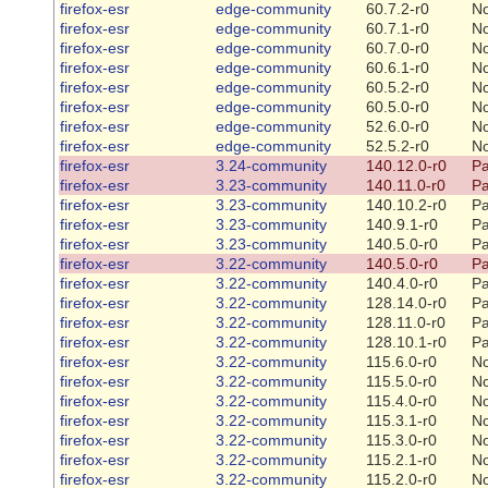
firefox-esr
edge-community
60.7.2-r0
N
firefox-esr
edge-community
60.7.1-r0
N
firefox-esr
edge-community
60.7.0-r0
N
firefox-esr
edge-community
60.6.1-r0
N
firefox-esr
edge-community
60.5.2-r0
N
firefox-esr
edge-community
60.5.0-r0
N
firefox-esr
edge-community
52.6.0-r0
N
firefox-esr
edge-community
52.5.2-r0
N
firefox-esr
3.24-community
140.12.0-r0
Pa
firefox-esr
3.23-community
140.11.0-r0
Pa
firefox-esr
3.23-community
140.10.2-r0
Pa
firefox-esr
3.23-community
140.9.1-r0
Pa
firefox-esr
3.23-community
140.5.0-r0
Pa
firefox-esr
3.22-community
140.5.0-r0
Pa
firefox-esr
3.22-community
140.4.0-r0
Pa
firefox-esr
3.22-community
128.14.0-r0
Pa
firefox-esr
3.22-community
128.11.0-r0
Pa
firefox-esr
3.22-community
128.10.1-r0
Pa
firefox-esr
3.22-community
115.6.0-r0
N
firefox-esr
3.22-community
115.5.0-r0
N
firefox-esr
3.22-community
115.4.0-r0
N
firefox-esr
3.22-community
115.3.1-r0
N
firefox-esr
3.22-community
115.3.0-r0
N
firefox-esr
3.22-community
115.2.1-r0
N
firefox-esr
3.22-community
115.2.0-r0
N