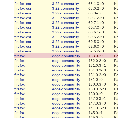
firefox-esr
3.22-community
68.1.0-r0
N
firefox-esr
3.22-community
68.0.2-r0
N
firefox-esr
3.22-community
68.0-r0
N
firefox-esr
3.22-community
60.7.2-r0
N
firefox-esr
3.22-community
60.7.1-r0
N
firefox-esr
3.22-community
60.7.0-r0
N
firefox-esr
3.22-community
60.6.1-r0
N
firefox-esr
3.22-community
60.5.2-r0
N
firefox-esr
3.22-community
60.5.0-r0
N
firefox-esr
3.22-community
52.6.0-r0
N
firefox-esr
3.22-community
52.5.2-r0
N
firefox
edge-community
153.0-r0
Pa
firefox
edge-community
152.0.2-r0
Pa
firefox
edge-community
151.0.3-r1
Pa
firefox
edge-community
151.0.3-r0
Pa
firefox
edge-community
151.0.2-r0
Pa
firefox
edge-community
151.0-r0
Pa
firefox
edge-community
150.0.3-r0
Pa
firefox
edge-community
150.0.2-r0
Pa
firefox
edge-community
150.0-r0
Pa
firefox
edge-community
147.0.3-r1
Pa
firefox
edge-community
147.0.3-r0
Pa
firefox
edge-community
147.0.1-r0
Pa
firefox
edge-community
145.0-r1
Pa
firefox
edge-community
145.0-r0
Pa