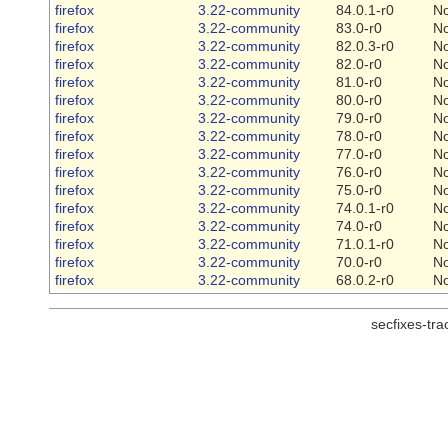
firefox
3.22-community
84.0.1-r0
N
firefox
3.22-community
83.0-r0
N
firefox
3.22-community
82.0.3-r0
N
firefox
3.22-community
82.0-r0
N
firefox
3.22-community
81.0-r0
N
firefox
3.22-community
80.0-r0
N
firefox
3.22-community
79.0-r0
N
firefox
3.22-community
78.0-r0
N
firefox
3.22-community
77.0-r0
N
firefox
3.22-community
76.0-r0
N
firefox
3.22-community
75.0-r0
N
firefox
3.22-community
74.0.1-r0
N
firefox
3.22-community
74.0-r0
N
firefox
3.22-community
71.0.1-r0
N
firefox
3.22-community
70.0-r0
N
firefox
3.22-community
68.0.2-r0
N
secfixes-tr