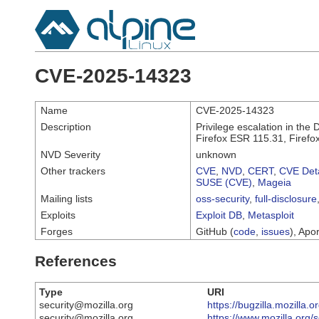
CVE-2025-14323
Name
CVE-2025-14323
Description
Privilege escalation in the 
Firefox ESR 115.31, Firefo
NVD Severity
unknown
Other trackers
CVE
,
NVD
,
CERT
,
CVE Deta
SUSE (CVE)
,
Mageia
Mailing lists
oss-security
,
full-disclosure
Exploits
Exploit DB
,
Metasploit
Forges
GitHub (
code
,
issues
), Apor
References
Type
URI
security@mozilla.org
https://bugzilla.mozilla
security@mozilla.org
https://www.mozilla.org/