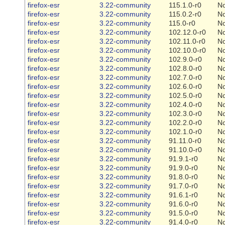
firefox-esr
3.22-community
115.1.0-r0
N
firefox-esr
3.22-community
115.0.2-r0
N
firefox-esr
3.22-community
115.0-r0
N
firefox-esr
3.22-community
102.12.0-r0
N
firefox-esr
3.22-community
102.11.0-r0
N
firefox-esr
3.22-community
102.10.0-r0
N
firefox-esr
3.22-community
102.9.0-r0
N
firefox-esr
3.22-community
102.8.0-r0
N
firefox-esr
3.22-community
102.7.0-r0
N
firefox-esr
3.22-community
102.6.0-r0
N
firefox-esr
3.22-community
102.5.0-r0
N
firefox-esr
3.22-community
102.4.0-r0
N
firefox-esr
3.22-community
102.3.0-r0
N
firefox-esr
3.22-community
102.2.0-r0
N
firefox-esr
3.22-community
102.1.0-r0
N
firefox-esr
3.22-community
91.11.0-r0
N
firefox-esr
3.22-community
91.10.0-r0
N
firefox-esr
3.22-community
91.9.1-r0
N
firefox-esr
3.22-community
91.9.0-r0
N
firefox-esr
3.22-community
91.8.0-r0
N
firefox-esr
3.22-community
91.7.0-r0
N
firefox-esr
3.22-community
91.6.1-r0
N
firefox-esr
3.22-community
91.6.0-r0
N
firefox-esr
3.22-community
91.5.0-r0
N
firefox-esr
3.22-community
91.4.0-r0
N