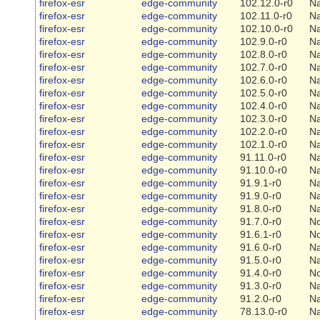
firefox-esr
edge-community
102.12.0-r0
Na
firefox-esr
edge-community
102.11.0-r0
Na
firefox-esr
edge-community
102.10.0-r0
Na
firefox-esr
edge-community
102.9.0-r0
Na
firefox-esr
edge-community
102.8.0-r0
Na
firefox-esr
edge-community
102.7.0-r0
Na
firefox-esr
edge-community
102.6.0-r0
Na
firefox-esr
edge-community
102.5.0-r0
Na
firefox-esr
edge-community
102.4.0-r0
Na
firefox-esr
edge-community
102.3.0-r0
Na
firefox-esr
edge-community
102.2.0-r0
Na
firefox-esr
edge-community
102.1.0-r0
Na
firefox-esr
edge-community
91.11.0-r0
Na
firefox-esr
edge-community
91.10.0-r0
Na
firefox-esr
edge-community
91.9.1-r0
Na
firefox-esr
edge-community
91.9.0-r0
Na
firefox-esr
edge-community
91.8.0-r0
Na
firefox-esr
edge-community
91.7.0-r0
N
firefox-esr
edge-community
91.6.1-r0
N
firefox-esr
edge-community
91.6.0-r0
Na
firefox-esr
edge-community
91.5.0-r0
Na
firefox-esr
edge-community
91.4.0-r0
N
firefox-esr
edge-community
91.3.0-r0
Na
firefox-esr
edge-community
91.2.0-r0
Na
firefox-esr
edge-community
78.13.0-r0
Na