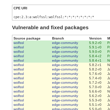
CPE URI
cpe:2.3:a:wolfssl:wolfssl:*:*:*:*:*:*:*:*
Vulnerable and fixed packages
Source package
Branch
Version
M
wolfssl
edge-community
5.9.2-r0
P
wolfssl
edge-community
5.9.1-r0
P
wolfssl
edge-community
5.9.0-r0
P
wolfssl
edge-community
5.8.4-r2
P
wolfssl
edge-community
5.8.4-r1
N
wolfssl
edge-community
5.8.2-r1
N
wolfssl
edge-community
5.8.2-r0
J
wolfssl
edge-community
5.7.6-r0
J
wolfssl
edge-community
5.7.4-r0
J
wolfssl
edge-community
5.7.2-r0
J
wolfssl
edge-community
5.7.0-r0
J
wolfssl
edge-community
5.6.6-r0
N
wolfssl
edge-community
5.6.2-r0
J
wolfssl
edge-community
5.5.3-r0
J
wolfssl
edge-community
5.5.1-r0
J
wolfssl
edge-community
5.5.0-r0
J