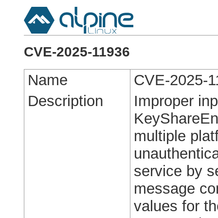
CVE-2025-11936
Name
CVE-2025-1
Description
Improper inp
KeyShareEnt
multiple pla
unauthentica
service by s
message con
values for t