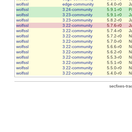
wolfssl
edge-community
5.4.0-r0
J
wolfssl
3.24-community
5.9.1-r0
P
wolfssl
3.23-community
5.9.1-r0
J
wolfssl
3.23-community
5.8.2-r0
J
wolfssl
3.22-community
5.7.6-r0
J
wolfssl
3.22-community
5.7.4-r0
J
wolfssl
3.22-community
5.7.2-r0
N
wolfssl
3.22-community
5.7.0-r0
N
wolfssl
3.22-community
5.6.6-r0
N
wolfssl
3.22-community
5.6.2-r0
N
wolfssl
3.22-community
5.5.3-r0
N
wolfssl
3.22-community
5.5.1-r0
N
wolfssl
3.22-community
5.5.0-r0
N
wolfssl
3.22-community
5.4.0-r0
N
secfixes-tr