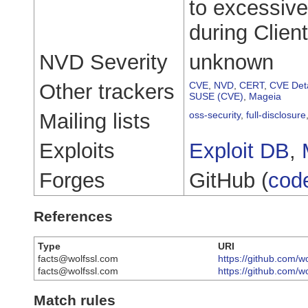
to excessiv
during Clien
NVD Severity
unknown
Other trackers
CVE
,
NVD
,
CERT
,
CVE Deta
SUSE (CVE)
,
Mageia
Mailing lists
oss-security
,
full-disclosure
Exploits
Exploit DB
,
Forges
GitHub (
cod
References
Type
URI
facts@wolfssl.com
https://github.com/w
facts@wolfssl.com
https://github.com/w
Match rules