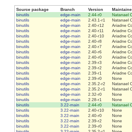
Source package
Branch
Version
Maintaine
binutils
edge-main
2.44-r0
Natanael 
binutils
edge-main
2.43.1-r1
Natanael 
binutils
edge-main
2.40-r12
Ariadne C
binutils
edge-main
2.40-r11
Ariadne C
binutils
edge-main
2.40-r10
Ariadne C
binutils
edge-main
2.40-r8
Ariadne C
binutils
edge-main
2.40-r7
Ariadne C
binutils
edge-main
2.40-r6
Ariadne C
binutils
edge-main
2.40-r0
Ariadne C
binutils
edge-main
2.39-r3
Ariadne C
binutils
edge-main
2.39-r2
Ariadne C
binutils
edge-main
2.39-r1
Ariadne C
binutils
edge-main
2.39-r0
None
binutils
edge-main
2.35.2-r2
Natanael 
binutils
edge-main
2.35.2-r1
Natanael 
binutils
edge-main
2.32-r0
None
binutils
edge-main
2.28-r1
None
binutils
3.22-main
2.44-r0
Natanael 
binutils
3.22-main
2.40-r10
None
binutils
3.22-main
2.40-r0
None
binutils
3.22-main
2.39-r2
None
binutils
3.22-main
2.39-r0
None
binutils
3.22-main
2.35.2-r1
None