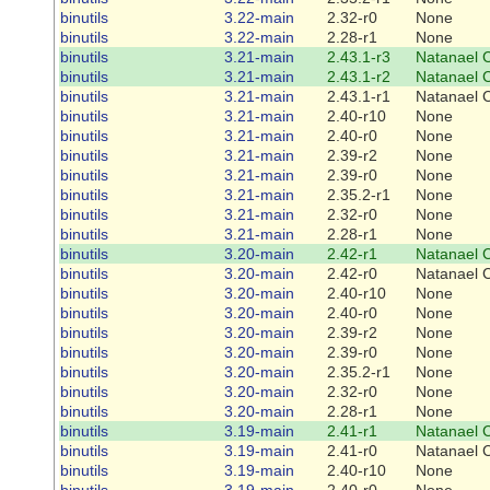
binutils
3.22-main
2.32-r0
None
binutils
3.22-main
2.28-r1
None
binutils
3.21-main
2.43.1-r3
Natanael 
binutils
3.21-main
2.43.1-r2
Natanael 
binutils
3.21-main
2.43.1-r1
Natanael 
binutils
3.21-main
2.40-r10
None
binutils
3.21-main
2.40-r0
None
binutils
3.21-main
2.39-r2
None
binutils
3.21-main
2.39-r0
None
binutils
3.21-main
2.35.2-r1
None
binutils
3.21-main
2.32-r0
None
binutils
3.21-main
2.28-r1
None
binutils
3.20-main
2.42-r1
Natanael 
binutils
3.20-main
2.42-r0
Natanael 
binutils
3.20-main
2.40-r10
None
binutils
3.20-main
2.40-r0
None
binutils
3.20-main
2.39-r2
None
binutils
3.20-main
2.39-r0
None
binutils
3.20-main
2.35.2-r1
None
binutils
3.20-main
2.32-r0
None
binutils
3.20-main
2.28-r1
None
binutils
3.19-main
2.41-r1
Natanael 
binutils
3.19-main
2.41-r0
Natanael 
binutils
3.19-main
2.40-r10
None
binutils
3.19-main
2.40-r0
None