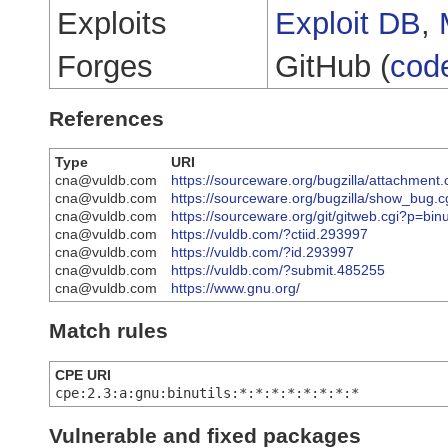
Exploits
Exploit DB
,
Forges
GitHub (
cod
References
Type
URI
cna@vuldb.com
https://sourceware.org/bugzilla/attachment
cna@vuldb.com
https://sourceware.org/bugzilla/show_bug.
cna@vuldb.com
https://sourceware.org/git/gitweb.cgi?p=
cna@vuldb.com
https://vuldb.com/?ctiid.293997
cna@vuldb.com
https://vuldb.com/?id.293997
cna@vuldb.com
https://vuldb.com/?submit.485255
cna@vuldb.com
https://www.gnu.org/
Match rules
CPE URI
cpe:2.3:a:gnu:binutils:*:*:*:*:*:*:*:*
Vulnerable and fixed packages