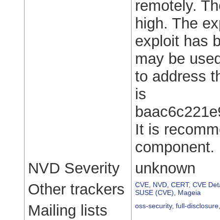
remotely. Th
high. The expl
exploit has 
may be used.
to address th
is
baac6c221e
It is recomm
component.
NVD Severity
unknown
Other trackers
CVE
,
NVD
,
CERT
,
CVE Deta
SUSE (CVE)
,
Mageia
Mailing lists
oss-security
,
full-disclosure