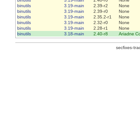
binutils
3.19-main
2.39-r2
None
binutils
3.19-main
2.39-r0
None
binutils
3.19-main
2.35.2-r1
None
binutils
3.19-main
2.32-r0
None
binutils
3.19-main
2.28-r1
None
binutils
3.18-main
2.40-r8
Ariadne C
secfixes-tr