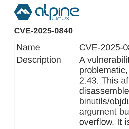
CVE-2025-0840
Name
CVE-2025-0
Description
A vulnerabili
problematic,
2.43. This af
disassemble_
binutils/obj
argument buf
overflow. It 