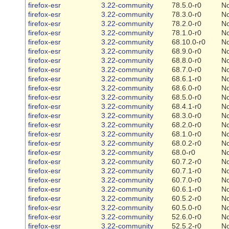
firefox-esr
3.22-community
78.5.0-r0
N
firefox-esr
3.22-community
78.3.0-r0
N
firefox-esr
3.22-community
78.2.0-r0
N
firefox-esr
3.22-community
78.1.0-r0
N
firefox-esr
3.22-community
68.10.0-r0
N
firefox-esr
3.22-community
68.9.0-r0
N
firefox-esr
3.22-community
68.8.0-r0
N
firefox-esr
3.22-community
68.7.0-r0
N
firefox-esr
3.22-community
68.6.1-r0
N
firefox-esr
3.22-community
68.6.0-r0
N
firefox-esr
3.22-community
68.5.0-r0
N
firefox-esr
3.22-community
68.4.1-r0
N
firefox-esr
3.22-community
68.3.0-r0
N
firefox-esr
3.22-community
68.2.0-r0
N
firefox-esr
3.22-community
68.1.0-r0
N
firefox-esr
3.22-community
68.0.2-r0
N
firefox-esr
3.22-community
68.0-r0
N
firefox-esr
3.22-community
60.7.2-r0
N
firefox-esr
3.22-community
60.7.1-r0
N
firefox-esr
3.22-community
60.7.0-r0
N
firefox-esr
3.22-community
60.6.1-r0
N
firefox-esr
3.22-community
60.5.2-r0
N
firefox-esr
3.22-community
60.5.0-r0
N
firefox-esr
3.22-community
52.6.0-r0
N
firefox-esr
3.22-community
52.5.2-r0
N