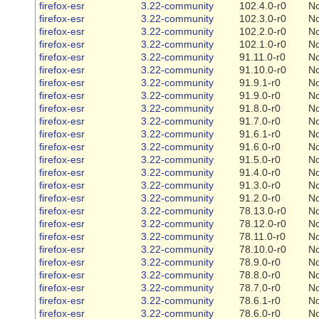
firefox-esr
3.22-community
102.4.0-r0
N
firefox-esr
3.22-community
102.3.0-r0
N
firefox-esr
3.22-community
102.2.0-r0
N
firefox-esr
3.22-community
102.1.0-r0
N
firefox-esr
3.22-community
91.11.0-r0
N
firefox-esr
3.22-community
91.10.0-r0
N
firefox-esr
3.22-community
91.9.1-r0
N
firefox-esr
3.22-community
91.9.0-r0
N
firefox-esr
3.22-community
91.8.0-r0
N
firefox-esr
3.22-community
91.7.0-r0
N
firefox-esr
3.22-community
91.6.1-r0
N
firefox-esr
3.22-community
91.6.0-r0
N
firefox-esr
3.22-community
91.5.0-r0
N
firefox-esr
3.22-community
91.4.0-r0
N
firefox-esr
3.22-community
91.3.0-r0
N
firefox-esr
3.22-community
91.2.0-r0
N
firefox-esr
3.22-community
78.13.0-r0
N
firefox-esr
3.22-community
78.12.0-r0
N
firefox-esr
3.22-community
78.11.0-r0
N
firefox-esr
3.22-community
78.10.0-r0
N
firefox-esr
3.22-community
78.9.0-r0
N
firefox-esr
3.22-community
78.8.0-r0
N
firefox-esr
3.22-community
78.7.0-r0
N
firefox-esr
3.22-community
78.6.1-r0
N
firefox-esr
3.22-community
78.6.0-r0
N