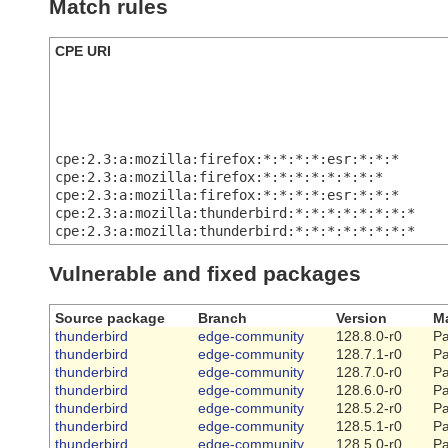
Match rules
CPE URI
cpe:2.3:a:mozilla:firefox:*:*:*:*:esr:*:*:*
cpe:2.3:a:mozilla:firefox:*:*:*:*:*:*:*:*
cpe:2.3:a:mozilla:firefox:*:*:*:*:esr:*:*:*
cpe:2.3:a:mozilla:thunderbird:*:*:*:*:*:*:*:*
cpe:2.3:a:mozilla:thunderbird:*:*:*:*:*:*:*:*
Vulnerable and fixed packages
Source package
Branch
Version
Ma
thunderbird
edge-community
128.8.0-r0
Pa
thunderbird
edge-community
128.7.1-r0
Pa
thunderbird
edge-community
128.7.0-r0
Pa
thunderbird
edge-community
128.6.0-r0
Pa
thunderbird
edge-community
128.5.2-r0
Pa
thunderbird
edge-community
128.5.1-r0
Pa
thunderbird
edge-community
128.5.0-r0
Pa