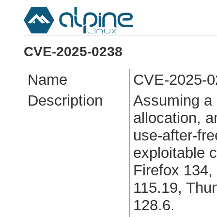
CVE-2025-0238
Name
CVE-2025-0
Description
Assuming a 
allocation, 
use-after-fre
exploitable c
Firefox 134,
115.19, Thun
128.6.