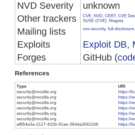
NVD Severity
unknown
Other trackers
CVE
,
NVD
,
CERT
,
CVE Deta
SUSE (CVE)
,
Mageia
Mailing lists
oss-security
,
full-disclosure
Exploits
Exploit DB
,
Forges
GitHub (
cod
References
Type
URI
security@mozilla.org
https://
security@mozilla.org
https://
security@mozilla.org
https://
security@mozilla.org
https://
security@mozilla.org
https://
security@mozilla.org
https://
af854a3a-2127-422b-91ae-364da2661108
https://