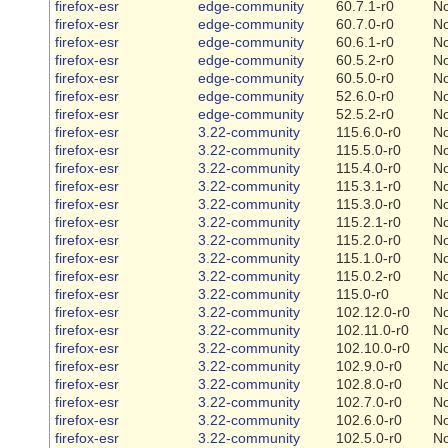
firefox-esr
edge-community
60.7.1-r0
N
firefox-esr
edge-community
60.7.0-r0
N
firefox-esr
edge-community
60.6.1-r0
N
firefox-esr
edge-community
60.5.2-r0
N
firefox-esr
edge-community
60.5.0-r0
N
firefox-esr
edge-community
52.6.0-r0
N
firefox-esr
edge-community
52.5.2-r0
N
firefox-esr
3.22-community
115.6.0-r0
N
firefox-esr
3.22-community
115.5.0-r0
N
firefox-esr
3.22-community
115.4.0-r0
N
firefox-esr
3.22-community
115.3.1-r0
N
firefox-esr
3.22-community
115.3.0-r0
N
firefox-esr
3.22-community
115.2.1-r0
N
firefox-esr
3.22-community
115.2.0-r0
N
firefox-esr
3.22-community
115.1.0-r0
N
firefox-esr
3.22-community
115.0.2-r0
N
firefox-esr
3.22-community
115.0-r0
N
firefox-esr
3.22-community
102.12.0-r0
N
firefox-esr
3.22-community
102.11.0-r0
N
firefox-esr
3.22-community
102.10.0-r0
N
firefox-esr
3.22-community
102.9.0-r0
N
firefox-esr
3.22-community
102.8.0-r0
N
firefox-esr
3.22-community
102.7.0-r0
N
firefox-esr
3.22-community
102.6.0-r0
N
firefox-esr
3.22-community
102.5.0-r0
N