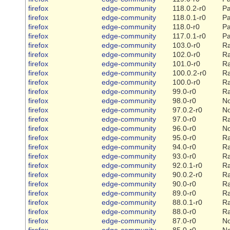
firefox
edge-community
118.0.2-r0
Pa
firefox
edge-community
118.0.1-r0
Pa
firefox
edge-community
118.0-r0
Pa
firefox
edge-community
117.0.1-r0
Pa
firefox
edge-community
103.0-r0
Ra
firefox
edge-community
102.0-r0
Ra
firefox
edge-community
101.0-r0
Ra
firefox
edge-community
100.0.2-r0
Ra
firefox
edge-community
100.0-r0
Ra
firefox
edge-community
99.0-r0
Ra
firefox
edge-community
98.0-r0
N
firefox
edge-community
97.0.2-r0
N
firefox
edge-community
97.0-r0
Ra
firefox
edge-community
96.0-r0
N
firefox
edge-community
95.0-r0
Ra
firefox
edge-community
94.0-r0
Ra
firefox
edge-community
93.0-r0
Ra
firefox
edge-community
92.0.1-r0
Ra
firefox
edge-community
90.0.2-r0
Ra
firefox
edge-community
90.0-r0
Ra
firefox
edge-community
89.0-r0
Ra
firefox
edge-community
88.0.1-r0
Ra
firefox
edge-community
88.0-r0
Ra
firefox
edge-community
87.0-r0
N
firefox
edge-community
85.0-r0
N