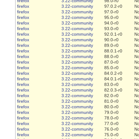
firefox
3.22-community
98.0-r0
N
firefox
3.22-community
97.0.2-r0
N
firefox
3.22-community
97.0-r0
N
firefox
3.22-community
95.0-r0
N
firefox
3.22-community
94.0-r0
N
firefox
3.22-community
93.0-r0
N
firefox
3.22-community
92.0.1-r0
N
firefox
3.22-community
90.0-r0
N
firefox
3.22-community
89.0-r0
N
firefox
3.22-community
88.0.1-r0
N
firefox
3.22-community
88.0-r0
N
firefox
3.22-community
87.0-r0
N
firefox
3.22-community
85.0-r0
N
firefox
3.22-community
84.0.2-r0
N
firefox
3.22-community
84.0.1-r0
N
firefox
3.22-community
83.0-r0
N
firefox
3.22-community
82.0.3-r0
N
firefox
3.22-community
82.0-r0
N
firefox
3.22-community
81.0-r0
N
firefox
3.22-community
80.0-r0
N
firefox
3.22-community
79.0-r0
N
firefox
3.22-community
78.0-r0
N
firefox
3.22-community
77.0-r0
N
firefox
3.22-community
76.0-r0
N
firefox
3.22-community
75.0-r0
N