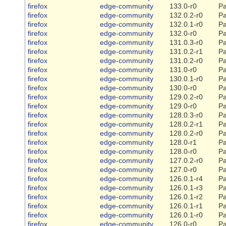
firefox
edge-community
133.0-r0
Pa
firefox
edge-community
132.0.2-r0
Pa
firefox
edge-community
132.0.1-r0
Pa
firefox
edge-community
132.0-r0
Pa
firefox
edge-community
131.0.3-r0
Pa
firefox
edge-community
131.0.2-r1
Pa
firefox
edge-community
131.0.2-r0
Pa
firefox
edge-community
131.0-r0
Pa
firefox
edge-community
130.0.1-r0
Pa
firefox
edge-community
130.0-r0
Pa
firefox
edge-community
129.0.2-r0
Pa
firefox
edge-community
129.0-r0
Pa
firefox
edge-community
128.0.3-r0
Pa
firefox
edge-community
128.0.2-r1
Pa
firefox
edge-community
128.0.2-r0
Pa
firefox
edge-community
128.0-r1
Pa
firefox
edge-community
128.0-r0
Pa
firefox
edge-community
127.0.2-r0
Pa
firefox
edge-community
127.0-r0
Pa
firefox
edge-community
126.0.1-r4
Pa
firefox
edge-community
126.0.1-r3
Pa
firefox
edge-community
126.0.1-r2
Pa
firefox
edge-community
126.0.1-r1
Pa
firefox
edge-community
126.0.1-r0
Pa
firefox
edge-community
126.0-r0
Pa