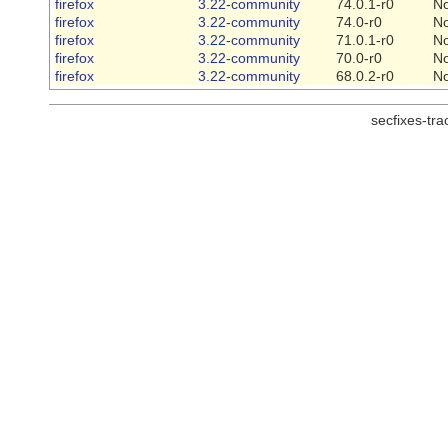
firefox
3.22-community
74.0.1-r0
N
firefox
3.22-community
74.0-r0
N
firefox
3.22-community
71.0.1-r0
N
firefox
3.22-community
70.0-r0
N
firefox
3.22-community
68.0.2-r0
N
secfixes-tr