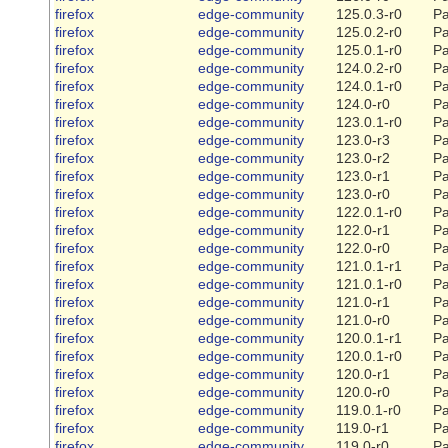
firefox
edge-community
125.0.3-r0
Pa
firefox
edge-community
125.0.2-r0
Pa
firefox
edge-community
125.0.1-r0
Pa
firefox
edge-community
124.0.2-r0
Pa
firefox
edge-community
124.0.1-r0
Pa
firefox
edge-community
124.0-r0
Pa
firefox
edge-community
123.0.1-r0
Pa
firefox
edge-community
123.0-r3
Pa
firefox
edge-community
123.0-r2
Pa
firefox
edge-community
123.0-r1
Pa
firefox
edge-community
123.0-r0
Pa
firefox
edge-community
122.0.1-r0
Pa
firefox
edge-community
122.0-r1
Pa
firefox
edge-community
122.0-r0
Pa
firefox
edge-community
121.0.1-r1
Pa
firefox
edge-community
121.0.1-r0
Pa
firefox
edge-community
121.0-r1
Pa
firefox
edge-community
121.0-r0
Pa
firefox
edge-community
120.0.1-r1
Pa
firefox
edge-community
120.0.1-r0
Pa
firefox
edge-community
120.0-r1
Pa
firefox
edge-community
120.0-r0
Pa
firefox
edge-community
119.0.1-r0
Pa
firefox
edge-community
119.0-r1
Pa
firefox
edge-community
119.0-r0
Pa