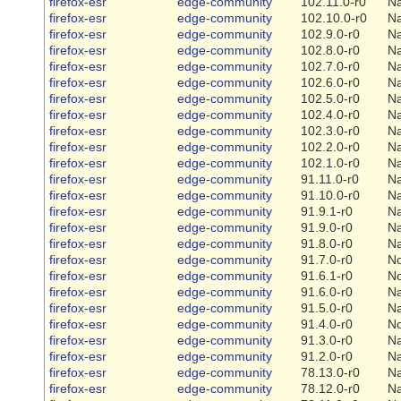
firefox-esr
edge-community
102.11.0-r0
Na
firefox-esr
edge-community
102.10.0-r0
Na
firefox-esr
edge-community
102.9.0-r0
Na
firefox-esr
edge-community
102.8.0-r0
Na
firefox-esr
edge-community
102.7.0-r0
Na
firefox-esr
edge-community
102.6.0-r0
Na
firefox-esr
edge-community
102.5.0-r0
Na
firefox-esr
edge-community
102.4.0-r0
Na
firefox-esr
edge-community
102.3.0-r0
Na
firefox-esr
edge-community
102.2.0-r0
Na
firefox-esr
edge-community
102.1.0-r0
Na
firefox-esr
edge-community
91.11.0-r0
Na
firefox-esr
edge-community
91.10.0-r0
Na
firefox-esr
edge-community
91.9.1-r0
Na
firefox-esr
edge-community
91.9.0-r0
Na
firefox-esr
edge-community
91.8.0-r0
Na
firefox-esr
edge-community
91.7.0-r0
N
firefox-esr
edge-community
91.6.1-r0
N
firefox-esr
edge-community
91.6.0-r0
Na
firefox-esr
edge-community
91.5.0-r0
Na
firefox-esr
edge-community
91.4.0-r0
N
firefox-esr
edge-community
91.3.0-r0
Na
firefox-esr
edge-community
91.2.0-r0
Na
firefox-esr
edge-community
78.13.0-r0
Na
firefox-esr
edge-community
78.12.0-r0
Na