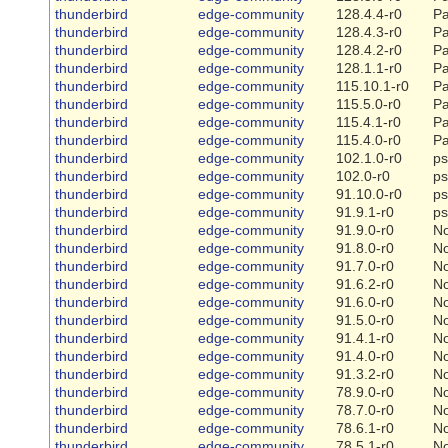
thunderbird
edge-community
128.4.4-r0
Pa
thunderbird
edge-community
128.4.3-r0
Pa
thunderbird
edge-community
128.4.2-r0
Pa
thunderbird
edge-community
128.1.1-r0
Pa
thunderbird
edge-community
115.10.1-r0
Pa
thunderbird
edge-community
115.5.0-r0
Pa
thunderbird
edge-community
115.4.1-r0
Pa
thunderbird
edge-community
115.4.0-r0
Pa
thunderbird
edge-community
102.1.0-r0
ps
thunderbird
edge-community
102.0-r0
ps
thunderbird
edge-community
91.10.0-r0
ps
thunderbird
edge-community
91.9.1-r0
ps
thunderbird
edge-community
91.9.0-r0
N
thunderbird
edge-community
91.8.0-r0
N
thunderbird
edge-community
91.7.0-r0
N
thunderbird
edge-community
91.6.2-r0
N
thunderbird
edge-community
91.6.0-r0
N
thunderbird
edge-community
91.5.0-r0
N
thunderbird
edge-community
91.4.1-r0
N
thunderbird
edge-community
91.4.0-r0
N
thunderbird
edge-community
91.3.2-r0
N
thunderbird
edge-community
78.9.0-r0
N
thunderbird
edge-community
78.7.0-r0
N
thunderbird
edge-community
78.6.1-r0
N
thunderbird
edge-community
78.5.1-r0
N