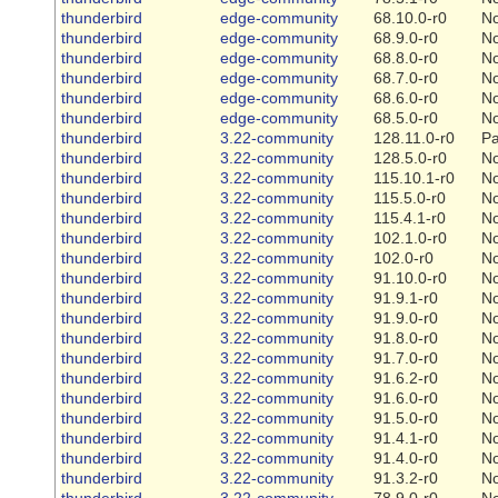
thunderbird
edge-community
68.10.0-r0
N
thunderbird
edge-community
68.9.0-r0
N
thunderbird
edge-community
68.8.0-r0
N
thunderbird
edge-community
68.7.0-r0
N
thunderbird
edge-community
68.6.0-r0
N
thunderbird
edge-community
68.5.0-r0
N
thunderbird
3.22-community
128.11.0-r0
Pa
thunderbird
3.22-community
128.5.0-r0
N
thunderbird
3.22-community
115.10.1-r0
N
thunderbird
3.22-community
115.5.0-r0
N
thunderbird
3.22-community
115.4.1-r0
N
thunderbird
3.22-community
102.1.0-r0
N
thunderbird
3.22-community
102.0-r0
N
thunderbird
3.22-community
91.10.0-r0
N
thunderbird
3.22-community
91.9.1-r0
N
thunderbird
3.22-community
91.9.0-r0
N
thunderbird
3.22-community
91.8.0-r0
N
thunderbird
3.22-community
91.7.0-r0
N
thunderbird
3.22-community
91.6.2-r0
N
thunderbird
3.22-community
91.6.0-r0
N
thunderbird
3.22-community
91.5.0-r0
N
thunderbird
3.22-community
91.4.1-r0
N
thunderbird
3.22-community
91.4.0-r0
N
thunderbird
3.22-community
91.3.2-r0
N
thunderbird
3.22-community
78.9.0-r0
N