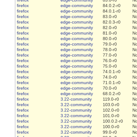
firefox
edge-community
84.0.2-r0
N
firefox
edge-community
84.0.1-r0
N
firefox
edge-community
83.0-r0
N
firefox
edge-community
82.0.3-r0
N
firefox
edge-community
82.0-r0
N
firefox
edge-community
81.0-r0
N
firefox
edge-community
80.0-r0
N
firefox
edge-community
79.0-r0
N
firefox
edge-community
78.0-r0
N
firefox
edge-community
77.0-r0
N
firefox
edge-community
76.0-r0
N
firefox
edge-community
75.0-r0
N
firefox
edge-community
74.0.1-r0
N
firefox
edge-community
74.0-r0
N
firefox
edge-community
71.0.1-r0
N
firefox
edge-community
70.0-r0
N
firefox
edge-community
68.0.2-r0
N
firefox
3.22-community
119.0-r0
N
firefox
3.22-community
103.0-r0
N
firefox
3.22-community
102.0-r0
N
firefox
3.22-community
101.0-r0
N
firefox
3.22-community
100.0.2-r0
N
firefox
3.22-community
100.0-r0
N
firefox
3.22-community
99.0-r0
N