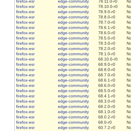
firefox-esr
edge-community
78.11.0-r0
Na
firefox-esr
edge-community
78.10.0-r0
Na
firefox-esr
edge-community
78.9.0-r0
N
firefox-esr
edge-community
78.8.0-r0
N
firefox-esr
edge-community
78.7.0-r0
N
firefox-esr
edge-community
78.6.1-r0
N
firefox-esr
edge-community
78.6.0-r0
N
firefox-esr
edge-community
78.5.0-r0
N
firefox-esr
edge-community
78.3.0-r0
N
firefox-esr
edge-community
78.2.0-r0
N
firefox-esr
edge-community
78.1.0-r0
N
firefox-esr
edge-community
68.10.0-r0
N
firefox-esr
edge-community
68.9.0-r0
N
firefox-esr
edge-community
68.8.0-r0
N
firefox-esr
edge-community
68.7.0-r0
N
firefox-esr
edge-community
68.6.1-r0
N
firefox-esr
edge-community
68.6.0-r0
N
firefox-esr
edge-community
68.5.0-r0
N
firefox-esr
edge-community
68.4.1-r0
N
firefox-esr
edge-community
68.3.0-r0
N
firefox-esr
edge-community
68.2.0-r0
N
firefox-esr
edge-community
68.1.0-r0
N
firefox-esr
edge-community
68.0.2-r0
N
firefox-esr
edge-community
68.0-r0
N
firefox-esr
edge-community
60.7.2-r0
N