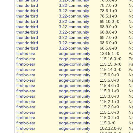
thunderbird
3.22-community
78.7.0-r0
N
thunderbird
3.22-community
78.6.1-r0
N
thunderbird
3.22-community
78.5.1-r0
N
thunderbird
3.22-community
68.10.0-r0
N
thunderbird
3.22-community
68.9.0-r0
N
thunderbird
3.22-community
68.8.0-r0
N
thunderbird
3.22-community
68.7.0-r0
N
thunderbird
3.22-community
68.6.0-r0
N
thunderbird
3.22-community
68.5.0-r0
N
firefox-esr
edge-community
128.5.1-r0
Pa
firefox-esr
edge-community
115.16.0-r0
Pa
firefox-esr
edge-community
115.15.0-r0
Pa
firefox-esr
edge-community
115.14.0-r0
Pa
firefox-esr
edge-community
115.6.0-r0
Na
firefox-esr
edge-community
115.5.0-r0
Na
firefox-esr
edge-community
115.4.0-r0
Na
firefox-esr
edge-community
115.3.1-r0
Na
firefox-esr
edge-community
115.3.0-r0
N
firefox-esr
edge-community
115.2.1-r0
Na
firefox-esr
edge-community
115.2.0-r0
Na
firefox-esr
edge-community
115.1.0-r0
Na
firefox-esr
edge-community
115.0.2-r0
Na
firefox-esr
edge-community
115.0-r0
Na
firefox-esr
edge-community
102.12.0-r0
Na