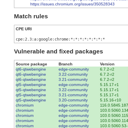
https://issues.chromium.org/issues/350528343
Match rules
CPE URI
cpe:2.3:a:google:chrome:*:*:*:*:*:*:*:*
Vulnerable and fixed packages
Source package
Branch
Version
qt6-qtwebengine
edge-community
6.7.2-r2
qt6-qtwebengine
3.22-community
6.7.2-r2
qt6-qtwebengine
3.21-community
6.7.2-r2
qt5-qtwebengine
edge-community
5.15.17-r1
qt5-qtwebengine
3.22-community
5.15.17-r1
qt5-qtwebengine
3.21-community
5.15.17-r1
qt5-qtwebengine
3.20-community
5.15.16-r10
chromium
edge-community
116.0.5845.187
chromium
edge-community
103.0.5060.134
chromium
edge-community
103.0.5060.115
chromium
edge-community
103.0.5060.114
chromium
edge-community
103.0.5060.53-