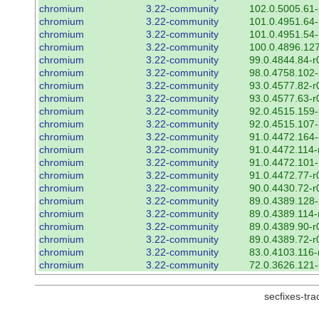
chromium
3.22-community
102.0.5005.61-
chromium
3.22-community
101.0.4951.64-
chromium
3.22-community
101.0.4951.54-
chromium
3.22-community
100.0.4896.127
chromium
3.22-community
99.0.4844.84-r
chromium
3.22-community
98.0.4758.102-
chromium
3.22-community
93.0.4577.82-r
chromium
3.22-community
93.0.4577.63-r
chromium
3.22-community
92.0.4515.159-
chromium
3.22-community
92.0.4515.107-
chromium
3.22-community
91.0.4472.164-
chromium
3.22-community
91.0.4472.114-
chromium
3.22-community
91.0.4472.101-
chromium
3.22-community
91.0.4472.77-r
chromium
3.22-community
90.0.4430.72-r
chromium
3.22-community
89.0.4389.128-
chromium
3.22-community
89.0.4389.114-
chromium
3.22-community
89.0.4389.90-r
chromium
3.22-community
89.0.4389.72-r
chromium
3.22-community
83.0.4103.116-
chromium
3.22-community
72.0.3626.121-
secfixes-tr