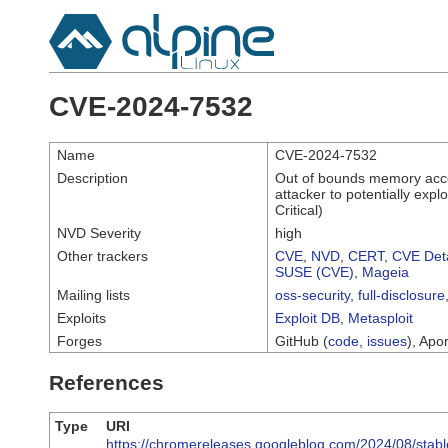
CVE-2024-7532
Name
CVE-2024-7532
Description
Out of bounds memory acce
attacker to potentially exp
Critical)
NVD Severity
high
Other trackers
CVE
,
NVD
,
CERT
,
CVE Deta
SUSE (CVE)
,
Mageia
Mailing lists
oss-security
,
full-disclosure
Exploits
Exploit DB
,
Metasploit
Forges
GitHub (
code
,
issues
), Apor
References
Type
URI
https://chromereleases.googleblog.com/2024/08/stabl