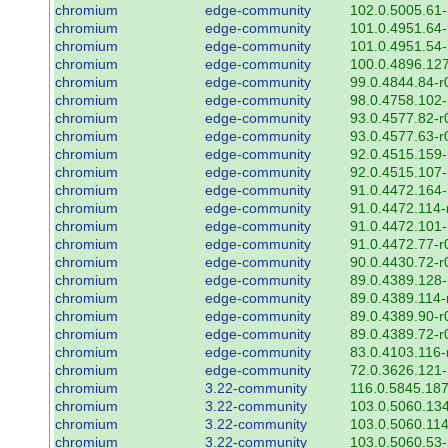
chromium
edge-community
102.0.5005.61-
chromium
edge-community
101.0.4951.64-
chromium
edge-community
101.0.4951.54-
chromium
edge-community
100.0.4896.127
chromium
edge-community
99.0.4844.84-r
chromium
edge-community
98.0.4758.102-
chromium
edge-community
93.0.4577.82-r
chromium
edge-community
93.0.4577.63-r
chromium
edge-community
92.0.4515.159-
chromium
edge-community
92.0.4515.107-
chromium
edge-community
91.0.4472.164-
chromium
edge-community
91.0.4472.114-
chromium
edge-community
91.0.4472.101-
chromium
edge-community
91.0.4472.77-r
chromium
edge-community
90.0.4430.72-r
chromium
edge-community
89.0.4389.128-
chromium
edge-community
89.0.4389.114-
chromium
edge-community
89.0.4389.90-r
chromium
edge-community
89.0.4389.72-r
chromium
edge-community
83.0.4103.116-
chromium
edge-community
72.0.3626.121-
chromium
3.22-community
116.0.5845.187
chromium
3.22-community
103.0.5060.134
chromium
3.22-community
103.0.5060.114
chromium
3.22-community
103.0.5060.53-