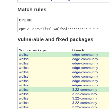
Match rules
CPE URI
cpe:2.3:a:wolfssl:wolfssl:*:*:*:*:*:*:*:*
Vulnerable and fixed packages
Source package
Branch
wolfssl
edge-community
wolfssl
edge-community
wolfssl
edge-community
wolfssl
edge-community
wolfssl
edge-community
wolfssl
edge-community
wolfssl
edge-community
wolfssl
edge-community
wolfssl
3.22-community
wolfssl
3.22-community
wolfssl
3.22-community
wolfssl
3.22-community
wolfssl
3.22-community