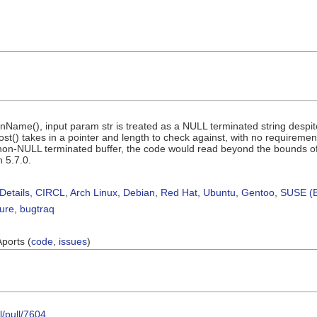
Name(), input param str is treated as a NULL terminated string despit
t() takes in a pointer and length to check against, with no requirements
n-NULL terminated buffer, the code would read beyond the bounds of th
h 5.7.0.
Details
,
CIRCL
,
Arch Linux
,
Debian
,
Red Hat
,
Ubuntu
,
Gentoo
,
SUSE (B
sure
,
bugtraq
Aports (
code
,
issues
)
l/pull/7604