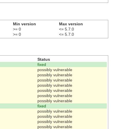
Min version
Max version
>= 0
<= 5.7.0
>= 0
<= 5.7.0
Status
fixed
possibly vulnerable
possibly vulnerable
possibly vulnerable
possibly vulnerable
possibly vulnerable
possibly vulnerable
possibly vulnerable
fixed
possibly vulnerable
possibly vulnerable
possibly vulnerable
possibly vulnerable