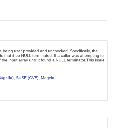
e being user provided and unchecked. Specifically, the
 that it be NULL terminated. If a caller was attempting to
e input array until it found a NULL terminator.This issue
ugzilla)
,
SUSE (CVE)
,
Mageia