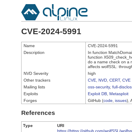
CVE-2024-5991
Name
CVE-2024-5991
Description
In function MatchDomain
function X509_check_hos
do a name check on a no
affects wolfSSL: throug
NVD Severity
high
Other trackers
CVE
,
NVD
,
CERT
,
CVE 
Mailing lists
oss-security
,
full-disclo
Exploits
Exploit DB
,
Metasploit
Forges
GitHub (
code
,
issues
), 
References
Type
URI
https://https://github.com/wolfSSL/wolfss