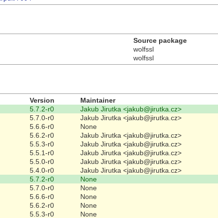
Source package
wolfssl
wolfssl
Version
Maintainer
5.7.2-r0
Jakub Jirutka <jakub@jirutka.cz>
5.7.0-r0
Jakub Jirutka <jakub@jirutka.cz>
5.6.6-r0
None
5.6.2-r0
Jakub Jirutka <jakub@jirutka.cz>
5.5.3-r0
Jakub Jirutka <jakub@jirutka.cz>
5.5.1-r0
Jakub Jirutka <jakub@jirutka.cz>
5.5.0-r0
Jakub Jirutka <jakub@jirutka.cz>
5.4.0-r0
Jakub Jirutka <jakub@jirutka.cz>
5.7.2-r0
None
5.7.0-r0
None
5.6.6-r0
None
5.6.2-r0
None
5.5.3-r0
None