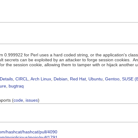
om 0.999922 for Perl uses a hard coded string, or the application's cl
lt secrets can be exploited by an attacker to forge session cookies. 
or the session cookie, allowing them to tamper with or hijack another u
Details
,
CIRCL
,
Arch Linux
,
Debian
,
Red Hat
,
Ubuntu
,
Gentoo
,
SUSE (B
sure
,
bugtraq
Aports (
code
,
issues
)
com/hashcat/hashcat/pull/4090
com/mojolicious/mojo/pull/1791