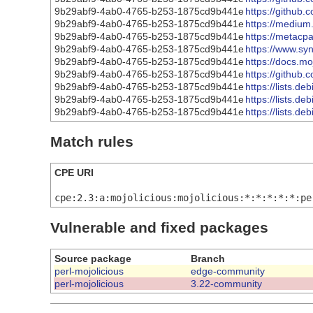
9b29abf9-4ab0-4765-b253-1875cd9b441e
https://github.
9b29abf9-4ab0-4765-b253-1875cd9b441e
https://medium
9b29abf9-4ab0-4765-b253-1875cd9b441e
https://metacp
9b29abf9-4ab0-4765-b253-1875cd9b441e
https://www.syn
9b29abf9-4ab0-4765-b253-1875cd9b441e
https://docs.m
9b29abf9-4ab0-4765-b253-1875cd9b441e
https://github.
9b29abf9-4ab0-4765-b253-1875cd9b441e
https://lists.d
9b29abf9-4ab0-4765-b253-1875cd9b441e
https://lists.d
9b29abf9-4ab0-4765-b253-1875cd9b441e
https://lists.d
Match rules
CPE URI
cpe:2.3:a:mojolicious:mojolicious:*:*:*:*:*:pe
Vulnerable and fixed packages
Source package
Branch
perl-mojolicious
edge-community
perl-mojolicious
3.22-community