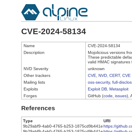
CVE-2024-58134
Name
CVE-2024-58134
Description
Mojolicious versions fr
These predictable defau
valid HMAC signatures f
NVD Severity
unknown
Other trackers
CVE
,
NVD
,
CERT
,
CVE 
Mailing lists
oss-security
,
full-disclo
Exploits
Exploit DB
,
Metasploit
Forges
GitHub (
code
,
issues
), 
References
Type
URI
9b29abf9-4ab0-4765-b253-1875cd9b441e
https://github.
9b29abf9-4ab0-4765-b253-1875cd9b441e
https://github.