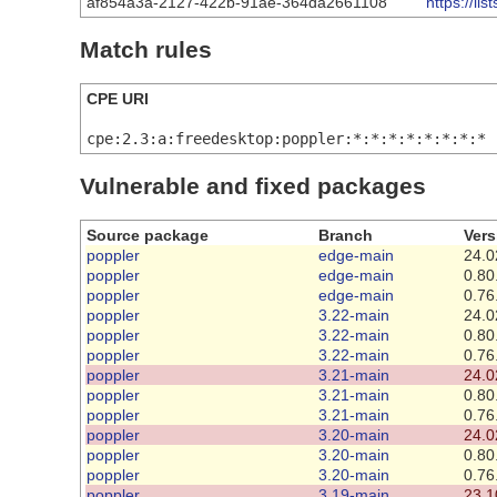
af854a3a-2127-422b-91ae-364da2661108
https://l
Match rules
CPE URI
cpe:2.3:a:freedesktop:poppler:*:*:*:*:*:*:*:*
Vulnerable and fixed packages
Source package
Branch
Vers
poppler
edge-main
24.0
poppler
edge-main
0.80
poppler
edge-main
0.76
poppler
3.22-main
24.0
poppler
3.22-main
0.80
poppler
3.22-main
0.76
poppler
3.21-main
24.0
poppler
3.21-main
0.80
poppler
3.21-main
0.76
poppler
3.20-main
24.0
poppler
3.20-main
0.80
poppler
3.20-main
0.76
poppler
3.19-main
23.1