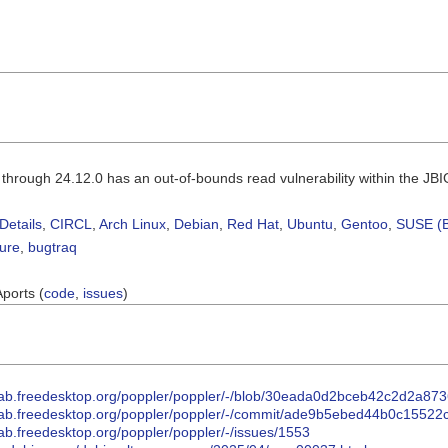
r through 24.12.0 has an out-of-bounds read vulnerability within the J
Details
,
CIRCL
,
Arch Linux
,
Debian
,
Red Hat
,
Ubuntu
,
Gentoo
,
SUSE (B
sure
,
bugtraq
Aports (
code
,
issues
)
itlab.freedesktop.org/poppler/poppler/-/blob/30eada0d2bceb42c2d2a
itlab.freedesktop.org/poppler/poppler/-/commit/ade9b5ebed44b0c1552
tlab.freedesktop.org/poppler/poppler/-/issues/1553