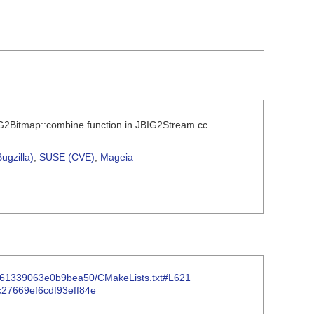
BIG2Bitmap::combine function in JBIG2Stream.cc.
ugzilla)
,
SUSE (CVE)
,
Mageia
87361339063e0b9bea50/CMakeLists.txt#L621
2c27669ef6cdf93eff84e