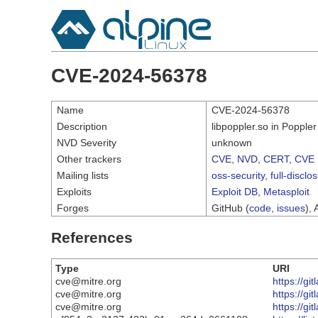
CVE-2024-56378
Name
CVE-2024-56378
Description
libpoppler.so in Popple
NVD Severity
unknown
Other trackers
CVE
,
NVD
,
CERT
,
CVE 
Mailing lists
oss-security
,
full-disclo
Exploits
Exploit DB
,
Metasploit
Forges
GitHub (
code
,
issues
), 
References
Type
URI
cve@mitre.org
https://g
cve@mitre.org
https://g
cve@mitre.org
https://gi