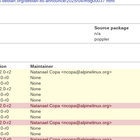
ists.debian.org/debian-lts-announce/2025/04/msg00037.html
Source package
n/a
poppler
ion
Maintainer
2.0-r2
Natanael Copa <ncopa@alpinelinux.org>
.0-r0
None
.0-r0
None
2.0-r2
None
.0-r0
None
.0-r0
None
2.0-r2
Natanael Copa <ncopa@alpinelinux.org>
.0-r0
None
.0-r0
None
2.0-r2
Natanael Copa <ncopa@alpinelinux.org>
.0-r0
None
.0-r0
None
0.0-r0
Natanael Copa <ncopa@alpinelinux.org>