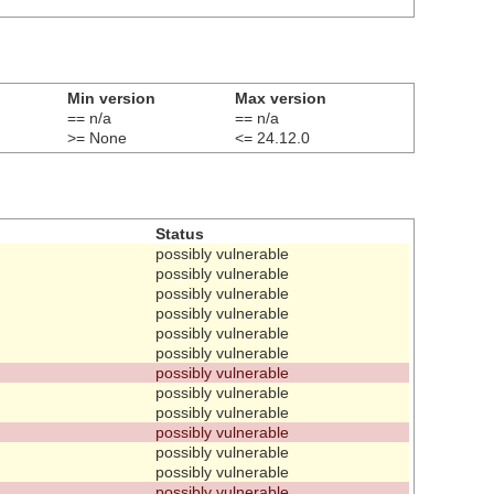
Min version
Max version
== n/a
== n/a
>= None
<= 24.12.0
Status
possibly vulnerable
possibly vulnerable
possibly vulnerable
possibly vulnerable
possibly vulnerable
possibly vulnerable
possibly vulnerable
possibly vulnerable
possibly vulnerable
possibly vulnerable
possibly vulnerable
possibly vulnerable
possibly vulnerable