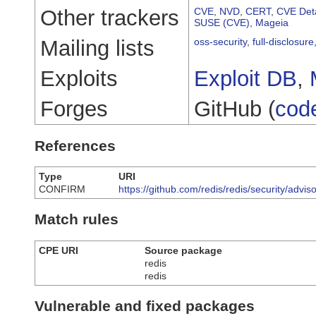
Other trackers
CVE
,
NVD
,
CERT
,
CVE Deta
SUSE (CVE)
,
Mageia
Mailing lists
oss-security
,
full-disclosure
Exploits
Exploit DB
,
Forges
GitHub (
cod
References
Type
URI
CONFIRM
https://github.com/redis/redis/security/adv
Match rules
CPE URI
Source package
redis
redis
Vulnerable and fixed packages