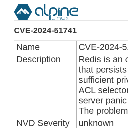
CVE-2024-51741
Name
CVE-2024-5
Description
Redis is an
that persist
sufficient p
ACL selector
server panic
The problem 
NVD Severity
unknown