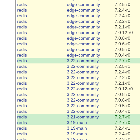
redis
edge-community
7.2.5-r0
redis
edge-community
7.2.4-r1
redis
edge-community
7.2.4-r0
redis
edge-community
7.2.2-r0
redis
edge-community
7.2.1-r0
redis
edge-community
7.0.12-r0
redis
edge-community
7.0.8-r0
redis
edge-community
7.0.6-r0
redis
edge-community
7.0.5-r0
redis
edge-community
7.0.4-r0
redis
3.22-community
7.2.7-r0
redis
3.22-community
7.2.5-r1
redis
3.22-community
7.2.4-r0
redis
3.22-community
7.2.2-r0
redis
3.22-community
7.2.1-r0
redis
3.22-community
7.0.12-r0
redis
3.22-community
7.0.8-r0
redis
3.22-community
7.0.6-r0
redis
3.22-community
7.0.5-r0
redis
3.22-community
7.0.4-r0
redis
3.21-community
7.2.7-r0
redis
3.19-main
7.2.7-r0
redis
3.19-main
7.2.4-r1
redis
3.19-main
7.2.4-r0
redis
3.19-main
7.2.3-r0