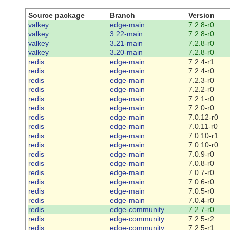
Source package
Branch
Version
valkey
edge-main
7.2.8-r0
valkey
3.22-main
7.2.8-r0
valkey
3.21-main
7.2.8-r0
valkey
3.20-main
7.2.8-r0
redis
edge-main
7.2.4-r1
redis
edge-main
7.2.4-r0
redis
edge-main
7.2.3-r0
redis
edge-main
7.2.2-r0
redis
edge-main
7.2.1-r0
redis
edge-main
7.2.0-r0
redis
edge-main
7.0.12-r0
redis
edge-main
7.0.11-r0
redis
edge-main
7.0.10-r1
redis
edge-main
7.0.10-r0
redis
edge-main
7.0.9-r0
redis
edge-main
7.0.8-r0
redis
edge-main
7.0.7-r0
redis
edge-main
7.0.6-r0
redis
edge-main
7.0.5-r0
redis
edge-main
7.0.4-r0
redis
edge-community
7.2.7-r0
redis
edge-community
7.2.5-r2
redis
edge-community
7.2.5-r1