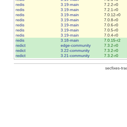
redis
3.19-main
7.2.2-r0
redis
3.19-main
7.2.1-r0
redis
3.19-main
7.0.12-r0
redis
3.19-main
7.0.8-r0
redis
3.19-main
7.0.6-r0
redis
3.19-main
7.0.5-r0
redis
3.19-main
7.0.4-r0
redis
3.18-main
7.0.15-r2
redict
edge-community
7.3.2-r0
redict
3.22-community
7.3.2-r0
redict
3.21-community
7.3.2-r0
secfixes-tr