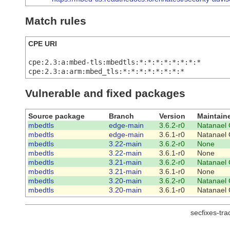
Match rules
CPE URI
cpe:2.3:a:mbed-tls:mbedtls:*:*:*:*:*:*:*:*
cpe:2.3:a:arm:mbed_tls:*:*:*:*:*:*:*:*
Vulnerable and fixed packages
Source package
Branch
Version
Maintain
mbedtls
edge-main
3.6.2-r0
Natanael 
mbedtls
edge-main
3.6.1-r0
Natanael 
mbedtls
3.22-main
3.6.2-r0
None
mbedtls
3.22-main
3.6.1-r0
None
mbedtls
3.21-main
3.6.2-r0
Natanael 
mbedtls
3.21-main
3.6.1-r0
None
mbedtls
3.20-main
3.6.2-r0
Natanael 
mbedtls
3.20-main
3.6.1-r0
Natanael 
secfixes-tr