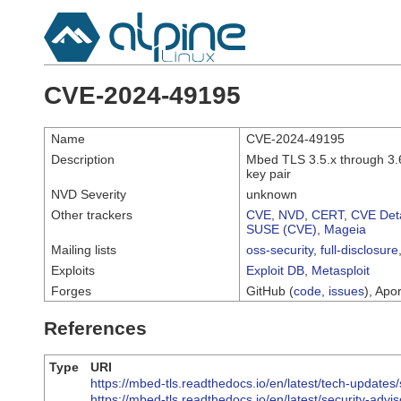
CVE-2024-49195
Name
CVE-2024-49195
Description
Mbed TLS 3.5.x through 3.6
key pair
NVD Severity
unknown
Other trackers
CVE
,
NVD
,
CERT
,
CVE Deta
SUSE (CVE)
,
Mageia
Mailing lists
oss-security
,
full-disclosure
Exploits
Exploit DB
,
Metasploit
Forges
GitHub (
code
,
issues
), Apor
References
Type
URI
https://mbed-tls.readthedocs.io/en/latest/tech-updates/
https://mbed-tls.readthedocs.io/en/latest/security-advi