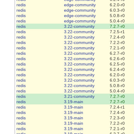
redis
edge-community
6.2.0-r0
redis
edge-community
6.0.3-r0
redis
edge-community
5.0.8-r0
redis
edge-community
5.0.4-r0
redis
3.22-community
7.2.7-r0
redis
3.22-community
7.2.5-r1
redis
3.22-community
7.2.4-r0
redis
3.22-community
7.2.2-r0
redis
3.22-community
7.2.1-r0
redis
3.22-community
6.2.7-r0
redis
3.22-community
6.2.6-r0
redis
3.22-community
6.2.5-r0
redis
3.22-community
6.2.4-r0
redis
3.22-community
6.2.0-r0
redis
3.22-community
6.0.3-r0
redis
3.22-community
5.0.8-r0
redis
3.22-community
5.0.4-r0
redis
3.21-community
7.2.7-r0
redis
3.19-main
7.2.7-r0
redis
3.19-main
7.2.4-r1
redis
3.19-main
7.2.4-r0
redis
3.19-main
7.2.3-r0
redis
3.19-main
7.2.2-r0
redis
3.19-main
7.2.1-r0
redis
3.19-main
6.2.7-r0