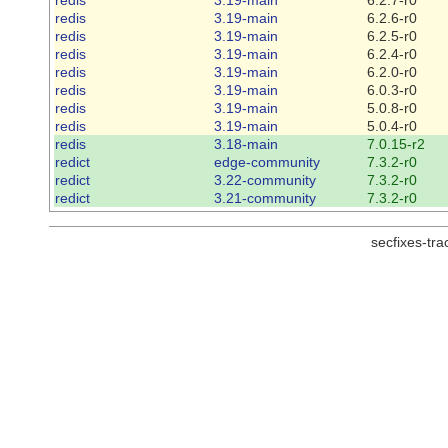
redis
3.19-main
6.2.6-r0
redis
3.19-main
6.2.5-r0
redis
3.19-main
6.2.4-r0
redis
3.19-main
6.2.0-r0
redis
3.19-main
6.0.3-r0
redis
3.19-main
5.0.8-r0
redis
3.19-main
5.0.4-r0
redis
3.18-main
7.0.15-r2
redict
edge-community
7.3.2-r0
redict
3.22-community
7.3.2-r0
redict
3.21-community
7.3.2-r0
secfixes-tr