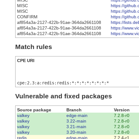
MISC
https://github
MISC
https://github
MISC
https://github
CONFIRM
https://githu
af854a3a-2127-422b-91ae-364da2661108
https://lists
af854a3a-2127-422b-91ae-364da2661108
https://www.vi
af854a3a-2127-422b-91ae-364da2661108
https://www.vi
Match rules
CPE URI
cpe:2.3:a:redis:redis:*:*:*:*:*:*:*:*
Vulnerable and fixed packages
Source package
Branch
Version
valkey
edge-main
7.2.8-r0
valkey
3.22-main
7.2.8-r0
valkey
3.21-main
7.2.8-r0
valkey
3.20-main
7.2.8-r0
redis
edge-main
7.2.4-r1