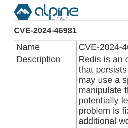
CVE-2024-46981
Name
CVE-2024-4
Description
Redis is an
that persist
may use a sp
manipulate t
potentially 
problem is fi
additional w