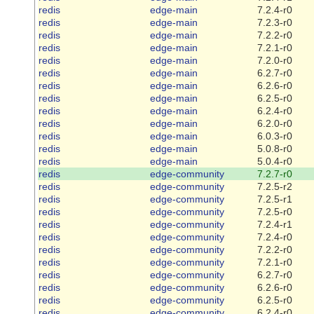
redis
edge-main
7.2.4-r0
redis
edge-main
7.2.3-r0
redis
edge-main
7.2.2-r0
redis
edge-main
7.2.1-r0
redis
edge-main
7.2.0-r0
redis
edge-main
6.2.7-r0
redis
edge-main
6.2.6-r0
redis
edge-main
6.2.5-r0
redis
edge-main
6.2.4-r0
redis
edge-main
6.2.0-r0
redis
edge-main
6.0.3-r0
redis
edge-main
5.0.8-r0
redis
edge-main
5.0.4-r0
redis
edge-community
7.2.7-r0
redis
edge-community
7.2.5-r2
redis
edge-community
7.2.5-r1
redis
edge-community
7.2.5-r0
redis
edge-community
7.2.4-r1
redis
edge-community
7.2.4-r0
redis
edge-community
7.2.2-r0
redis
edge-community
7.2.1-r0
redis
edge-community
6.2.7-r0
redis
edge-community
6.2.6-r0
redis
edge-community
6.2.5-r0
redis
edge-community
6.2.4-r0