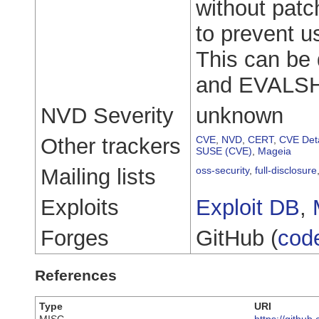
without patc
to prevent u
This can be 
and EVALS
NVD Severity
unknown
Other trackers
CVE
,
NVD
,
CERT
,
CVE Deta
SUSE (CVE)
,
Mageia
Mailing lists
oss-security
,
full-disclosure
Exploits
Exploit DB
,
Forges
GitHub (
cod
References
Type
URI