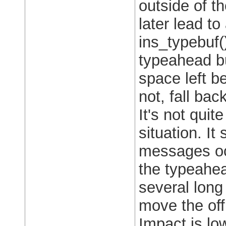
outside of th
later lead to
ins_typebuf(
typeahead bu
space left be
not, fall bac
It's not quit
situation. I
messages occ
the typeahea
several long
move the off 
Impact is low