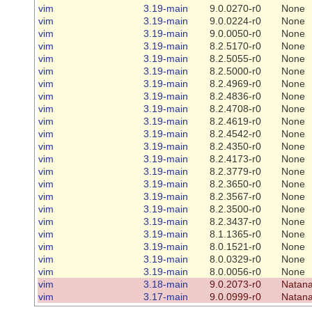
vim
3.19-main
9.0.0270-r0
None
vim
3.19-main
9.0.0224-r0
None
vim
3.19-main
9.0.0050-r0
None
vim
3.19-main
8.2.5170-r0
None
vim
3.19-main
8.2.5055-r0
None
vim
3.19-main
8.2.5000-r0
None
vim
3.19-main
8.2.4969-r0
None
vim
3.19-main
8.2.4836-r0
None
vim
3.19-main
8.2.4708-r0
None
vim
3.19-main
8.2.4619-r0
None
vim
3.19-main
8.2.4542-r0
None
vim
3.19-main
8.2.4350-r0
None
vim
3.19-main
8.2.4173-r0
None
vim
3.19-main
8.2.3779-r0
None
vim
3.19-main
8.2.3650-r0
None
vim
3.19-main
8.2.3567-r0
None
vim
3.19-main
8.2.3500-r0
None
vim
3.19-main
8.2.3437-r0
None
vim
3.19-main
8.1.1365-r0
None
vim
3.19-main
8.0.1521-r0
None
vim
3.19-main
8.0.0329-r0
None
vim
3.19-main
8.0.0056-r0
None
vim
3.18-main
9.0.2073-r0
Natana
vim
3.17-main
9.0.0999-r0
Natana