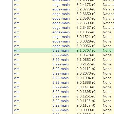
vim
edge-main
8.2.4173-r0
Natana
vim
edge-main
8.2.3779-r0
Natana
vim
edge-main
8.2.3650-r0
Natana
vim
edge-main
8.2.3567-r0
Natana
vim
edge-main
8.2.3500-r0
Natana
vim
edge-main
8.2.3437-r0
Natana
vim
edge-main
8.1.1365-r0
None
vim
edge-main
8.0.1521-r0
None
vim
edge-main
8.0.0329-r0
None
vim
edge-main
8.0.0056-r0
None
vim
3.22-main
9.1.0707-r0
None
vim
3.22-main
9.1.0678-r0
None
vim
3.22-main
9.1.0652-r0
None
vim
3.22-main
9.0.2127-r0
None
vim
3.22-main
9.0.2112-r0
None
vim
3.22-main
9.0.2073-r0
None
vim
3.22-main
9.0.1994-r0
None
vim
3.22-main
9.0.1888-r0
None
vim
3.22-main
9.0.1413-r0
None
vim
3.22-main
9.0.1395-r0
None
vim
3.22-main
9.0.1251-r0
None
vim
3.22-main
9.0.1198-r0
None
vim
3.22-main
9.0.1167-r0
None
vim
3.22-main
9.0.0999-r0
None