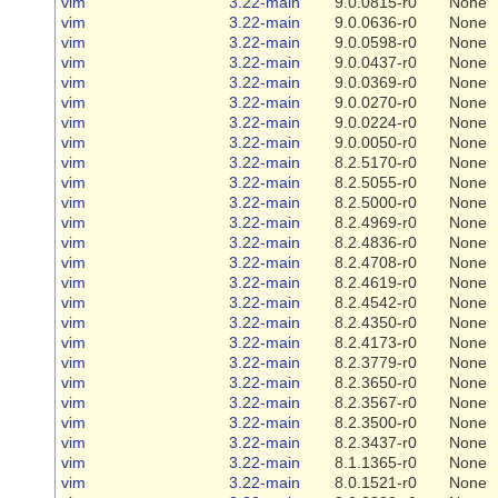
vim
3.22-main
9.0.0815-r0
None
vim
3.22-main
9.0.0636-r0
None
vim
3.22-main
9.0.0598-r0
None
vim
3.22-main
9.0.0437-r0
None
vim
3.22-main
9.0.0369-r0
None
vim
3.22-main
9.0.0270-r0
None
vim
3.22-main
9.0.0224-r0
None
vim
3.22-main
9.0.0050-r0
None
vim
3.22-main
8.2.5170-r0
None
vim
3.22-main
8.2.5055-r0
None
vim
3.22-main
8.2.5000-r0
None
vim
3.22-main
8.2.4969-r0
None
vim
3.22-main
8.2.4836-r0
None
vim
3.22-main
8.2.4708-r0
None
vim
3.22-main
8.2.4619-r0
None
vim
3.22-main
8.2.4542-r0
None
vim
3.22-main
8.2.4350-r0
None
vim
3.22-main
8.2.4173-r0
None
vim
3.22-main
8.2.3779-r0
None
vim
3.22-main
8.2.3650-r0
None
vim
3.22-main
8.2.3567-r0
None
vim
3.22-main
8.2.3500-r0
None
vim
3.22-main
8.2.3437-r0
None
vim
3.22-main
8.1.1365-r0
None
vim
3.22-main
8.0.1521-r0
None