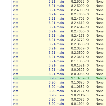
vim
3.21-main
8.2.5055-r0
None
vim
3.21-main
8.2.5000-r0
None
vim
3.21-main
8.2.4969-r0
None
vim
3.21-main
8.2.4836-r0
None
vim
3.21-main
8.2.4708-r0
None
vim
3.21-main
8.2.4619-r0
None
vim
3.21-main
8.2.4542-r0
None
vim
3.21-main
8.2.4350-r0
None
vim
3.21-main
8.2.4173-r0
None
vim
3.21-main
8.2.3779-r0
None
vim
3.21-main
8.2.3650-r0
None
vim
3.21-main
8.2.3567-r0
None
vim
3.21-main
8.2.3500-r0
None
vim
3.21-main
8.2.3437-r0
None
vim
3.21-main
8.1.1365-r0
None
vim
3.21-main
8.0.1521-r0
None
vim
3.21-main
8.0.0329-r0
None
vim
3.21-main
8.0.0056-r0
None
vim
3.20-main
9.1.0707-r0
Natana
vim
3.20-main
9.1.0678-r0
None
vim
3.20-main
9.1.0652-r0
None
vim
3.20-main
9.0.2127-r0
None
vim
3.20-main
9.0.2112-r0
None
vim
3.20-main
9.0.2073-r0
None
vim
3.20-main
9.0.1994-r0
None