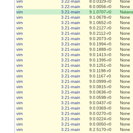
vim
3.22-main
8.0.0329-r0
None
vim
3.22-main
8.0.0056-r0
None
vim
3.21-main
9.1.0707-r0
Natana
vim
3.21-main
9.1.0678-r0
None
vim
3.21-main
9.1.0652-r0
None
vim
3.21-main
9.0.2127-r0
None
vim
3.21-main
9.0.2112-r0
None
vim
3.21-main
9.0.2073-r0
None
vim
3.21-main
9.0.1994-r0
None
vim
3.21-main
9.0.1888-r0
None
vim
3.21-main
9.0.1413-r0
None
vim
3.21-main
9.0.1395-r0
None
vim
3.21-main
9.0.1251-r0
None
vim
3.21-main
9.0.1198-r0
None
vim
3.21-main
9.0.1167-r0
None
vim
3.21-main
9.0.0999-r0
None
vim
3.21-main
9.0.0815-r0
None
vim
3.21-main
9.0.0636-r0
None
vim
3.21-main
9.0.0598-r0
None
vim
3.21-main
9.0.0437-r0
None
vim
3.21-main
9.0.0369-r0
None
vim
3.21-main
9.0.0270-r0
None
vim
3.21-main
9.0.0224-r0
None
vim
3.21-main
9.0.0050-r0
None
vim
3.21-main
8.2.5170-r0
None