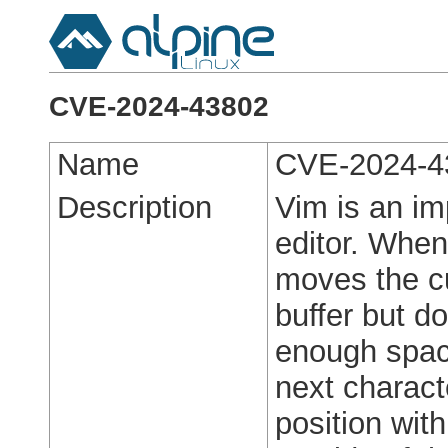
CVE-2024-43802
Name
CVE-2024-4
Description
Vim is an im
editor. When
moves the cu
buffer but d
enough space
next charact
position with