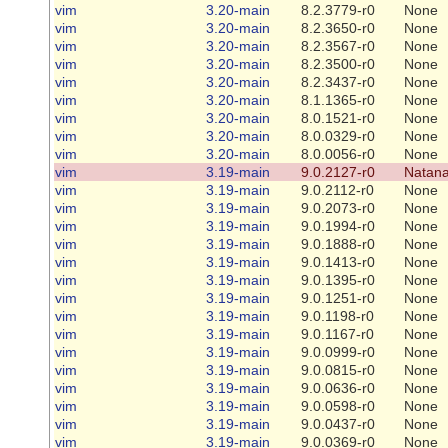
vim
3.20-main
8.2.3779-r0
None
vim
3.20-main
8.2.3650-r0
None
vim
3.20-main
8.2.3567-r0
None
vim
3.20-main
8.2.3500-r0
None
vim
3.20-main
8.2.3437-r0
None
vim
3.20-main
8.1.1365-r0
None
vim
3.20-main
8.0.1521-r0
None
vim
3.20-main
8.0.0329-r0
None
vim
3.20-main
8.0.0056-r0
None
vim
3.19-main
9.0.2127-r0
Natana
vim
3.19-main
9.0.2112-r0
None
vim
3.19-main
9.0.2073-r0
None
vim
3.19-main
9.0.1994-r0
None
vim
3.19-main
9.0.1888-r0
None
vim
3.19-main
9.0.1413-r0
None
vim
3.19-main
9.0.1395-r0
None
vim
3.19-main
9.0.1251-r0
None
vim
3.19-main
9.0.1198-r0
None
vim
3.19-main
9.0.1167-r0
None
vim
3.19-main
9.0.0999-r0
None
vim
3.19-main
9.0.0815-r0
None
vim
3.19-main
9.0.0636-r0
None
vim
3.19-main
9.0.0598-r0
None
vim
3.19-main
9.0.0437-r0
None
vim
3.19-main
9.0.0369-r0
None