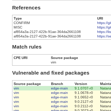
References
Type
URI
CONFIRM
https://
MISC
https://
af854a3a-2127-422b-91ae-364da2661108
https://
af854a3a-2127-422b-91ae-364da2661108
https://
Match rules
CPE URI
Source package
vim
Vulnerable and fixed packages
Source package
Branch
Version
Mainta
vim
edge-main
9.1.0707-r0
Natana
vim
edge-main
9.1.0678-r0
Natana
vim
edge-main
9.1.0652-r0
Natana
vim
edge-main
9.0.2127-r0
Natana
vim
edge-main
9.0.2112-r0
Natana
vim
edge-main
9.0.2073-r0
Natana