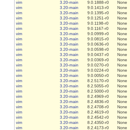
vim
3.20-main
9.0.1888-r0
None
vim
3.20-main
9.0.1413-r0
None
vim
3.20-main
9.0.1395-r0
None
vim
3.20-main
9.0.1251-r0
None
vim
3.20-main
9.0.1198-r0
None
vim
3.20-main
9.0.1167-r0
None
vim
3.20-main
9.0.0999-r0
None
vim
3.20-main
9.0.0815-r0
None
vim
3.20-main
9.0.0636-r0
None
vim
3.20-main
9.0.0598-r0
None
vim
3.20-main
9.0.0437-r0
None
vim
3.20-main
9.0.0369-r0
None
vim
3.20-main
9.0.0270-r0
None
vim
3.20-main
9.0.0224-r0
None
vim
3.20-main
9.0.0050-r0
None
vim
3.20-main
8.2.5170-r0
None
vim
3.20-main
8.2.5055-r0
None
vim
3.20-main
8.2.5000-r0
None
vim
3.20-main
8.2.4969-r0
None
vim
3.20-main
8.2.4836-r0
None
vim
3.20-main
8.2.4708-r0
None
vim
3.20-main
8.2.4619-r0
None
vim
3.20-main
8.2.4542-r0
None
vim
3.20-main
8.2.4350-r0
None
vim
3.20-main
8.2.4173-r0
None