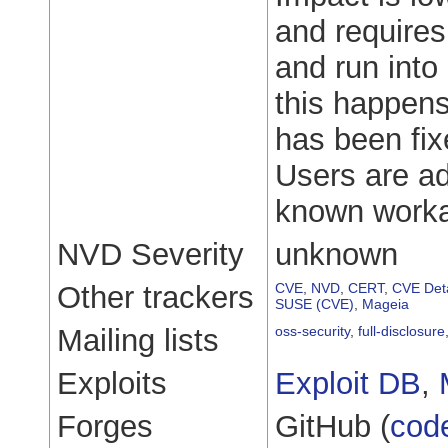
and requires
and run into
this happens
has been fix
Users are ad
known workar
NVD Severity
unknown
Other trackers
CVE
,
NVD
,
CERT
,
CVE Deta
SUSE (CVE)
,
Mageia
Mailing lists
oss-security
,
full-disclosure
Exploits
Exploit DB
,
Forges
GitHub (
cod