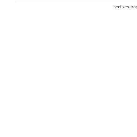
secfixes-tr