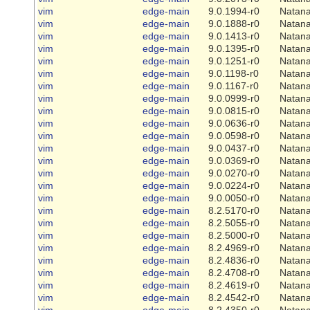
vim
edge-main
9.0.1994-r0
Natana
vim
edge-main
9.0.1888-r0
Natana
vim
edge-main
9.0.1413-r0
Natana
vim
edge-main
9.0.1395-r0
Natana
vim
edge-main
9.0.1251-r0
Natana
vim
edge-main
9.0.1198-r0
Natana
vim
edge-main
9.0.1167-r0
Natana
vim
edge-main
9.0.0999-r0
Natana
vim
edge-main
9.0.0815-r0
Natana
vim
edge-main
9.0.0636-r0
Natana
vim
edge-main
9.0.0598-r0
Natana
vim
edge-main
9.0.0437-r0
Natana
vim
edge-main
9.0.0369-r0
Natana
vim
edge-main
9.0.0270-r0
Natana
vim
edge-main
9.0.0224-r0
Natana
vim
edge-main
9.0.0050-r0
Natana
vim
edge-main
8.2.5170-r0
Natana
vim
edge-main
8.2.5055-r0
Natana
vim
edge-main
8.2.5000-r0
Natana
vim
edge-main
8.2.4969-r0
Natana
vim
edge-main
8.2.4836-r0
Natana
vim
edge-main
8.2.4708-r0
Natana
vim
edge-main
8.2.4619-r0
Natana
vim
edge-main
8.2.4542-r0
Natana
vim
edge-main
8.2.4350-r0
Natana