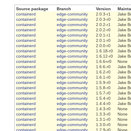
Source package
Branch
Version
Mainta
containerd
edge-community
2.0.3-r1
Jake B
containerd
edge-community
2.0.3-r0
Jake B
containerd
edge-community
2.0.2-r1
Jake B
containerd
edge-community
2.0.2-r0
Jake B
containerd
edge-community
2.0.1-r1
Jake B
containerd
edge-community
2.0.1-r0
Jake B
containerd
edge-community
2.0.0-r0
Jake B
containerd
edge-community
1.6.18-r0
Jake B
containerd
edge-community
1.6.12-r0
Jake B
containerd
edge-community
1.6.6=r0
None
containerd
edge-community
1.6.6-r0
Jake B
containerd
edge-community
1.6.2-r0
Jake B
containerd
edge-community
1.6.1-r0
Jake B
containerd
edge-community
1.5.9-r0
Jake B
containerd
edge-community
1.5.8-r0
Jake B
containerd
edge-community
1.5.7-r0
Jake B
containerd
edge-community
1.5.4-r0
Jake B
containerd
edge-community
1.4.4-r0
Jake B
containerd
edge-community
1.4.3-r0
None
containerd
edge-community
1.3.3-r0
None
containerd
edge-community
1.3.1-r0
None
containerd
edge-community
1.3.0-r0
None
containerd
edge-community
1.2.9-r0
None