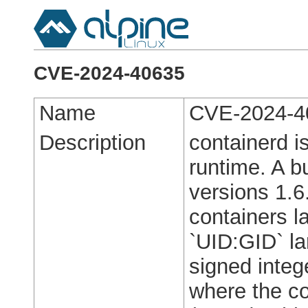
CVE-2024-40635
Name
CVE-2024-4
Description
containerd i
runtime. A b
versions 1.6
containers l
`UID:GID` la
signed integ
where the co