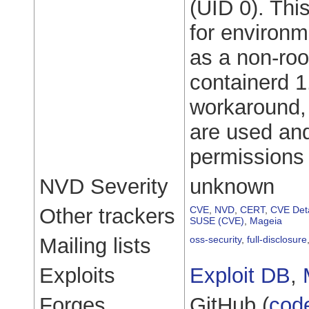
(UID 0). Thi
for environm
as a non-roo
containerd 1
workaround, 
are used and
permissions 
NVD Severity
unknown
Other trackers
CVE
,
NVD
,
CERT
,
CVE Deta
SUSE (CVE)
,
Mageia
Mailing lists
oss-security
,
full-disclosure
Exploits
Exploit DB
,
Forges
GitHub (
cod