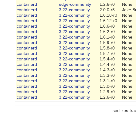
containerd
edge-community
1.2.6-r0
None
containerd
3.22-community
2.0.0-r5
Jake B
containerd
3.22-community
1.6.18-r0
None
containerd
3.22-community
1.6.12-r0
None
containerd
3.22-community
1.6.6-r0
None
containerd
3.22-community
1.6.2-r0
None
containerd
3.22-community
1.6.1-r0
None
containerd
3.22-community
1.5.9-r0
None
containerd
3.22-community
1.5.8-r0
None
containerd
3.22-community
1.5.7-r0
None
containerd
3.22-community
1.5.4-r0
None
containerd
3.22-community
1.4.4-r0
None
containerd
3.22-community
1.4.3-r0
None
containerd
3.22-community
1.3.3-r0
None
containerd
3.22-community
1.3.1-r0
None
containerd
3.22-community
1.3.0-r0
None
containerd
3.22-community
1.2.9-r0
None
containerd
3.22-community
1.2.6-r0
None
secfixes-tr