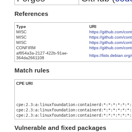
References
Type
URI
MISC
https://github.com/c
MISC
https://github.com/c
MISC
https://github.com/c
CONFIRM
https://github.com/con
af854a3a-2127-422b-91ae-
https://lists.debian.o
364da2661108
Match rules
CPE URI
cpe:2.3:a:linuxfoundation:containerd:*:*:*:*:*:*:
cpe:2.3:a:linuxfoundation:containerd:*:*:*:*:*:*:
cpe:2.3:a:linuxfoundation:containerd:*:*:*:*:*:*:
Vulnerable and fixed packages