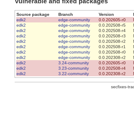
Vulnerable and fixed packages
Source package
Branch
Version
edk2
edge-community
0.0.202605-r0
edk2
edge-community
0.0.202508-r5
edk2
edge-community
0.0.202508-r4
edk2
edge-community
0.0.202508-r3
edk2
edge-community
0.0.202508-r2
edk2
edge-community
0.0.202508-r1
edk2
edge-community
0.0.202508-r0
edk2
edge-community
0.0.202308-r2
edk2
3.24-community
0.0.202605-r0
edk2
3.23-community
0.0.202508-r4
edk2
3.22-community
0.0.202308-r2
secfixes-tr