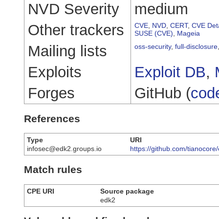
NVD Severity
medium
Other trackers
CVE
,
NVD
,
CERT
,
CVE Deta
SUSE (CVE)
,
Mageia
Mailing lists
oss-security
,
full-disclosure
Exploits
Exploit DB
,
Forges
GitHub (
cod
References
Type
URI
infosec@edk2.groups.io
https://github.com/tianocor
Match rules
CPE URI
Source package
edk2