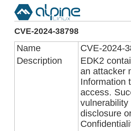
CVE-2024-38798
Name
CVE-2024-3
Description
EDK2 contain
an attacker
Information 
access. Succ
vulnerability
disclosure o
Confidentiali