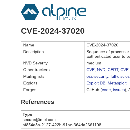
CVE-2024-37020
Name
CVE-2024-37020
Description
Sequence of processor i
authenticated user to po
NVD Severity
medium
Other trackers
CVE
,
NVD
,
CERT
,
CVE 
Mailing lists
oss-security
,
full-disclo
Exploits
Exploit DB
,
Metasploit
Forges
GitHub (
code
,
issues
), 
References
Type
secure@intel.com
af854a3a-2127-422b-91ae-364da2661108