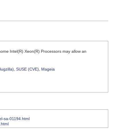
r some Intel(R) Xeon(R) Processors may allow an
ugzilla)
,
SUSE (CVE)
,
Mageia
tel-sa-01194.html
.html