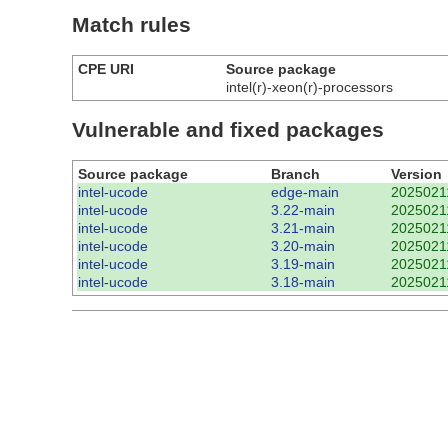
Match rules
CPE URI
Source package
intel(r)-xeon(r)-processors
Vulnerable and fixed packages
Source package
Branch
Version
intel-ucode
edge-main
2025021
intel-ucode
3.22-main
2025021
intel-ucode
3.21-main
2025021
intel-ucode
3.20-main
2025021
intel-ucode
3.19-main
2025021
intel-ucode
3.18-main
2025021