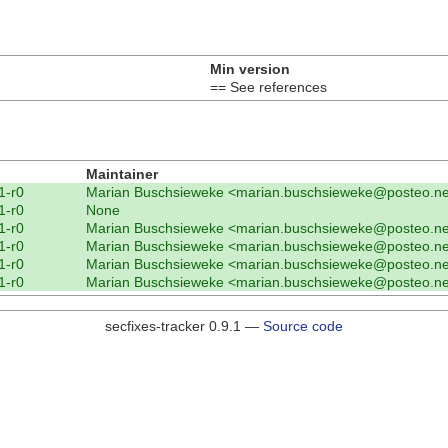
Min version
== See references
Maintainer
1-r0
Marian Buschsieweke <marian.buschsieweke@posteo.ne
1-r0
None
1-r0
Marian Buschsieweke <marian.buschsieweke@posteo.ne
1-r0
Marian Buschsieweke <marian.buschsieweke@posteo.ne
1-r0
Marian Buschsieweke <marian.buschsieweke@posteo.ne
1-r0
Marian Buschsieweke <marian.buschsieweke@posteo.ne
secfixes-tracker 0.9.1 —
Source code