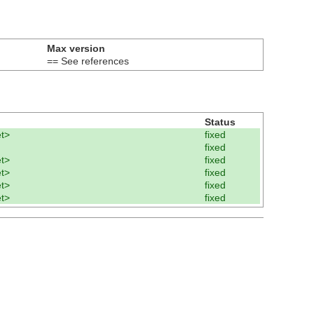
Max version
== See references
Status
t>
fixed
fixed
t>
fixed
t>
fixed
t>
fixed
t>
fixed