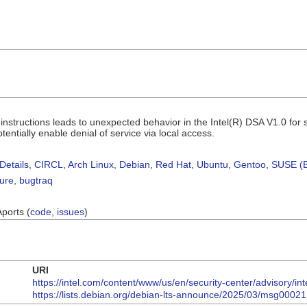
nstructions leads to unexpected behavior in the Intel(R) DSA V1.0 fo
tentially enable denial of service via local access.
Details
,
CIRCL
,
Arch Linux
,
Debian
,
Red Hat
,
Ubuntu
,
Gentoo
,
SUSE (B
sure
,
bugtraq
Aports (
code
,
issues
)
URI
https://intel.com/content/www/us/en/security-center/advisory/in
https://lists.debian.org/debian-lts-announce/2025/03/msg00021