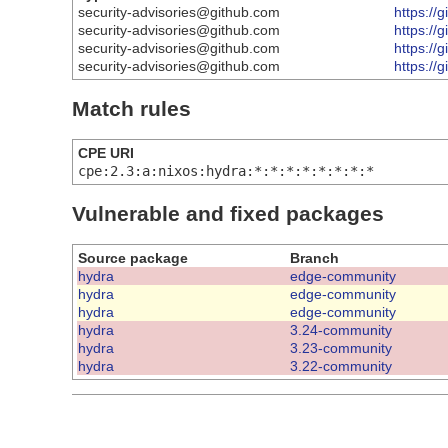
security-advisories@github.com
https:/
security-advisories@github.com
https://
security-advisories@github.com
https://
security-advisories@github.com
https://
Match rules
CPE URI
cpe:2.3:a:nixos:hydra:*:*:*:*:*:*:*:*
Vulnerable and fixed packages
Source package
Branch
hydra
edge-community
hydra
edge-community
hydra
edge-community
hydra
3.24-community
hydra
3.23-community
hydra
3.22-community