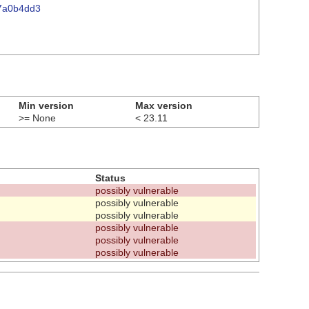
07a0b4dd3
Min version
Max version
>= None
< 23.11
Status
possibly vulnerable
possibly vulnerable
possibly vulnerable
possibly vulnerable
possibly vulnerable
possibly vulnerable