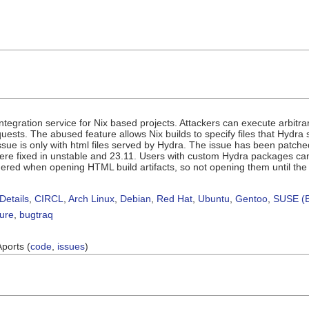
ntegration service for Nix based projects. Attackers can execute arbitr
sts. The abused feature allows Nix builds to specify files that Hydra ser
 issue is only with html files served by Hydra. The issue has been patc
e fixed in unstable and 23.11. Users with custom Hydra packages can ap
iggered when opening HTML build artifacts, so not opening them until the 
Details
,
CIRCL
,
Arch Linux
,
Debian
,
Red Hat
,
Ubuntu
,
Gentoo
,
SUSE (B
sure
,
bugtraq
Aports (
code
,
issues
)