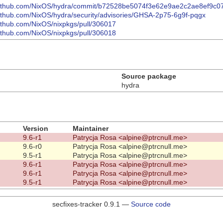
/github.com/NixOS/hydra/commit/b72528be5074f3e62e9ae2c2ae8ef9c
github.com/NixOS/hydra/security/advisories/GHSA-2p75-6g9f-pqgx
github.com/NixOS/nixpkgs/pull/306017
github.com/NixOS/nixpkgs/pull/306018
Source package
hydra
Version
Maintainer
9.6-r1
Patrycja Rosa <alpine@ptrcnull.me>
9.6-r0
Patrycja Rosa <alpine@ptrcnull.me>
9.5-r1
Patrycja Rosa <alpine@ptrcnull.me>
9.6-r1
Patrycja Rosa <alpine@ptrcnull.me>
9.6-r1
Patrycja Rosa <alpine@ptrcnull.me>
9.5-r1
Patrycja Rosa <alpine@ptrcnull.me>
secfixes-tracker 0.9.1 —
Source code