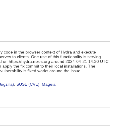
ary code in the browser context of Hydra and execute
ves to clients. One use of this functionality is serving
hed on https://hydra.nixos.org around 2024-04-21 14:30 UTC.
ply the fix commit to their local installations. The
vulnerability is fixed works around the issue.
ugzilla)
,
SUSE (CVE)
,
Mageia