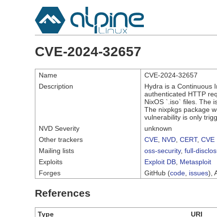
CVE-2024-32657
Name
CVE-2024-32657
Description
Hydra is a Continuous I
authenticated HTTP reque
NixOS `.iso` files. The
The nixpkgs package wer
vulnerability is only tr
NVD Severity
unknown
Other trackers
CVE
,
NVD
,
CERT
,
CVE 
Mailing lists
oss-security
,
full-disclo
Exploits
Exploit DB
,
Metasploit
Forges
GitHub (
code
,
issues
), 
References
Type
URI