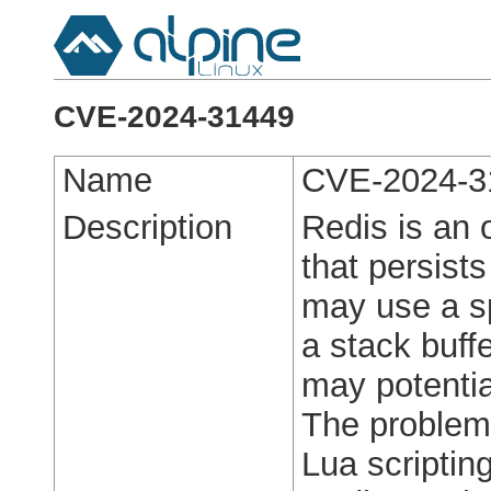
CVE-2024-31449
Name
CVE-2024-3
Description
Redis is an
that persist
may use a spe
a stack buffe
may potentia
The problem 
Lua scriptin