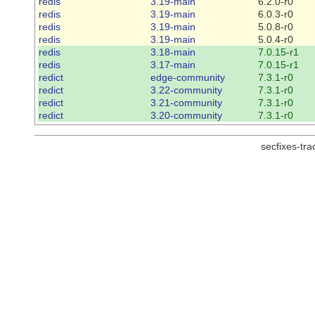
redis
3.19-main
6.2.0-r0
redis
3.19-main
6.0.3-r0
redis
3.19-main
5.0.8-r0
redis
3.19-main
5.0.4-r0
redis
3.18-main
7.0.15-r1
redis
3.17-main
7.0.15-r1
redict
edge-community
7.3.1-r0
redict
3.22-community
7.3.1-r0
redict
3.21-community
7.3.1-r0
redict
3.20-community
7.3.1-r0
secfixes-tr