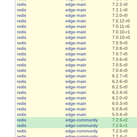
redis
edge-main
7.2.2-r0
redis
edge-main
7.2.1-r0
redis
edge-main
7.2.0-r0
redis
edge-main
7.0.12-r0
redis
edge-main
7.0.11-r0
redis
edge-main
7.0.10-r1
redis
edge-main
7.0.10-r0
redis
edge-main
7.0.9-r0
redis
edge-main
7.0.8-r0
redis
edge-main
7.0.7-r0
redis
edge-main
7.0.6-r0
redis
edge-main
7.0.5-r0
redis
edge-main
7.0.4-r0
redis
edge-main
6.2.7-r0
redis
edge-main
6.2.6-r0
redis
edge-main
6.2.5-r0
redis
edge-main
6.2.4-r0
redis
edge-main
6.2.0-r0
redis
edge-main
6.0.3-r0
redis
edge-main
5.0.8-r0
redis
edge-main
5.0.4-r0
redis
edge-community
7.2.5-r2
redis
edge-community
7.2.5-r1
redis
edge-community
7.2.5-r0
redis
edge-community
7.2.4-r1