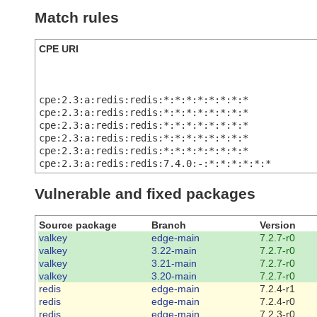
Match rules
CPE URI
cpe:2.3:a:redis:redis:*:*:*:*:*:*:*:*
cpe:2.3:a:redis:redis:*:*:*:*:*:*:*:*
cpe:2.3:a:redis:redis:*:*:*:*:*:*:*:*
cpe:2.3:a:redis:redis:*:*:*:*:*:*:*:*
cpe:2.3:a:redis:redis:*:*:*:*:*:*:*:*
cpe:2.3:a:redis:redis:7.4.0:-:*:*:*:*:*:*
Vulnerable and fixed packages
Source package
Branch
Version
valkey
edge-main
7.2.7-r0
valkey
3.22-main
7.2.7-r0
valkey
3.21-main
7.2.7-r0
valkey
3.20-main
7.2.7-r0
redis
edge-main
7.2.4-r1
redis
edge-main
7.2.4-r0
redis
edge-main
7.2.3-r0