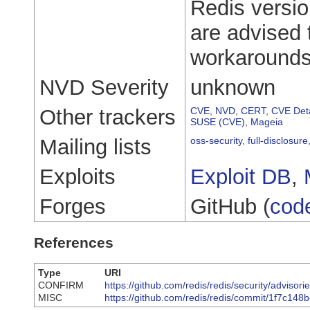
Redis versio
are advised
workarounds f
NVD Severity
unknown
Other trackers
CVE
,
NVD
,
CERT
,
CVE Deta
SUSE (CVE)
,
Mageia
Mailing lists
oss-security
,
full-disclosure
Exploits
Exploit DB
,
Forges
GitHub (
cod
References
Type
URI
CONFIRM
https://github.com/redis/redis/security/advis
MISC
https://github.com/redis/redis/commit/1f7c