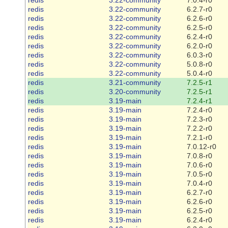
redis
3.22-community
6.2.7-r0
redis
3.22-community
6.2.6-r0
redis
3.22-community
6.2.5-r0
redis
3.22-community
6.2.4-r0
redis
3.22-community
6.2.0-r0
redis
3.22-community
6.0.3-r0
redis
3.22-community
5.0.8-r0
redis
3.22-community
5.0.4-r0
redis
3.21-community
7.2.5-r1
redis
3.20-community
7.2.5-r1
redis
3.19-main
7.2.4-r1
redis
3.19-main
7.2.4-r0
redis
3.19-main
7.2.3-r0
redis
3.19-main
7.2.2-r0
redis
3.19-main
7.2.1-r0
redis
3.19-main
7.0.12-r0
redis
3.19-main
7.0.8-r0
redis
3.19-main
7.0.6-r0
redis
3.19-main
7.0.5-r0
redis
3.19-main
7.0.4-r0
redis
3.19-main
6.2.7-r0
redis
3.19-main
6.2.6-r0
redis
3.19-main
6.2.5-r0
redis
3.19-main
6.2.4-r0