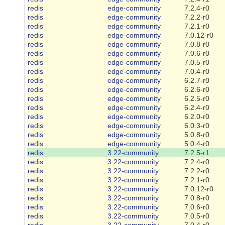
redis
edge-community
7.2.4-r0
redis
edge-community
7.2.2-r0
redis
edge-community
7.2.1-r0
redis
edge-community
7.0.12-r0
redis
edge-community
7.0.8-r0
redis
edge-community
7.0.6-r0
redis
edge-community
7.0.5-r0
redis
edge-community
7.0.4-r0
redis
edge-community
6.2.7-r0
redis
edge-community
6.2.6-r0
redis
edge-community
6.2.5-r0
redis
edge-community
6.2.4-r0
redis
edge-community
6.2.0-r0
redis
edge-community
6.0.3-r0
redis
edge-community
5.0.8-r0
redis
edge-community
5.0.4-r0
redis
3.22-community
7.2.5-r1
redis
3.22-community
7.2.4-r0
redis
3.22-community
7.2.2-r0
redis
3.22-community
7.2.1-r0
redis
3.22-community
7.0.12-r0
redis
3.22-community
7.0.8-r0
redis
3.22-community
7.0.6-r0
redis
3.22-community
7.0.5-r0
redis
3.22-community
7.0.4-r0