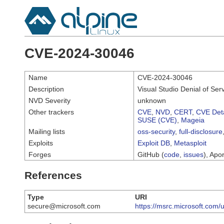
CVE-2024-30046
Name
CVE-2024-30046
Description
Visual Studio Denial of Serv
NVD Severity
unknown
Other trackers
CVE
,
NVD
,
CERT
,
CVE Deta
SUSE (CVE)
,
Mageia
Mailing lists
oss-security
,
full-disclosure
Exploits
Exploit DB
,
Metasploit
Forges
GitHub (
code
,
issues
), Apor
References
Type
URI
secure@microsoft.com
https://msrc.microsoft.com/