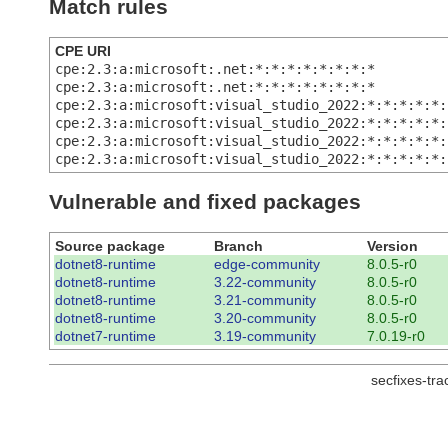
Match rules
CPE URI
cpe:2.3:a:microsoft:.net:*:*:*:*:*:*:*:*
cpe:2.3:a:microsoft:.net:*:*:*:*:*:*:*:*
cpe:2.3:a:microsoft:visual_studio_2022:*:*:*:*:*:
cpe:2.3:a:microsoft:visual_studio_2022:*:*:*:*:*:
cpe:2.3:a:microsoft:visual_studio_2022:*:*:*:*:*:
cpe:2.3:a:microsoft:visual_studio_2022:*:*:*:*:*:
Vulnerable and fixed packages
Source package
Branch
Version
dotnet8-runtime
edge-community
8.0.5-r0
dotnet8-runtime
3.22-community
8.0.5-r0
dotnet8-runtime
3.21-community
8.0.5-r0
dotnet8-runtime
3.20-community
8.0.5-r0
dotnet7-runtime
3.19-community
7.0.19-r0
secfixes-tr