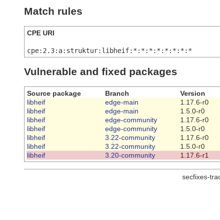
Match rules
CPE URI
cpe:2.3:a:struktur:libheif:*:*:*:*:*:*:*:*
Vulnerable and fixed packages
Source package
Branch
Version
libheif
edge-main
1.17.6-r0
libheif
edge-main
1.5.0-r0
libheif
edge-community
1.17.6-r0
libheif
edge-community
1.5.0-r0
libheif
3.22-community
1.17.6-r0
libheif
3.22-community
1.5.0-r0
libheif
3.20-community
1.17.6-r1
secfixes-tr