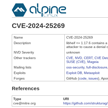
CVE-2024-25269
Name
CVE-2024-25269
Description
libheif <= 1.17.6 contains 
attacker to cause a denial o
NVD Severity
unknown
Other trackers
CVE
,
NVD
,
CERT
,
CVE Deta
SUSE (CVE)
,
Mageia
Mailing lists
oss-security
,
full-disclosure
Exploits
Exploit DB
,
Metasploit
Forges
GitHub (
code
,
issues
), Apor
References
Type
URI
cve@mitre.org
https://github.com/strukturag/