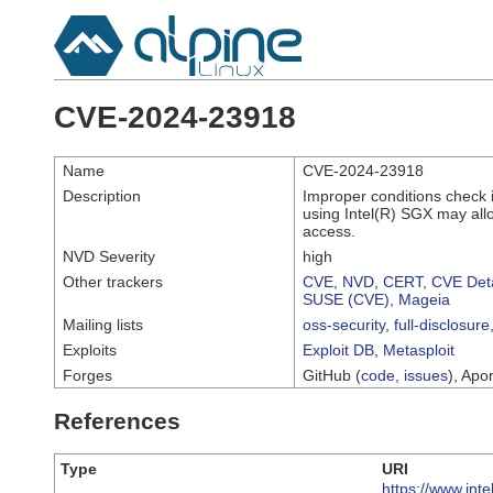
CVE-2024-23918
Name
CVE-2024-23918
Description
Improper conditions check 
using Intel(R) SGX may allow
access.
NVD Severity
high
Other trackers
CVE
,
NVD
,
CERT
,
CVE Deta
SUSE (CVE)
,
Mageia
Mailing lists
oss-security
,
full-disclosure
Exploits
Exploit DB
,
Metasploit
Forges
GitHub (
code
,
issues
), Apor
References
Type
URI
https://www.int