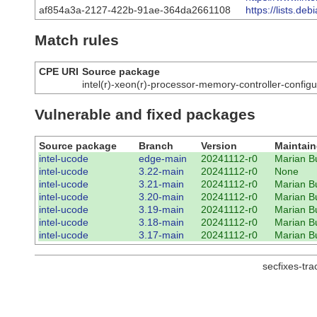
af854a3a-2127-422b-91ae-364da2661108
https://lists.d
Match rules
CPE URI
Source package
intel(r)-xeon(r)-processor-memory-controller-configu
Vulnerable and fixed packages
Source package
Branch
Version
Maintain
intel-ucode
edge-main
20241112-r0
Marian B
intel-ucode
3.22-main
20241112-r0
None
intel-ucode
3.21-main
20241112-r0
Marian B
intel-ucode
3.20-main
20241112-r0
Marian B
intel-ucode
3.19-main
20241112-r0
Marian B
intel-ucode
3.18-main
20241112-r0
Marian B
intel-ucode
3.17-main
20241112-r0
Marian B
secfixes-tr