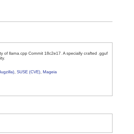
ity of llama.cpp Commit 18c2e17. A specially crafted .gguf
ty.
ugzilla)
,
SUSE (CVE)
,
Mageia