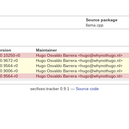
Source package
llama.cpp
ersion
Maintainer
.0.10250-r0
Hugo Osvaldo Barrera <hugo@whynothugo.nl>
.0.9672-r0
Hugo Osvaldo Barrera <hugo@whynothugo.nl>
.0.9564-r0
Hugo Osvaldo Barrera <hugo@whynothugo.nl>
.0.9006-r0
Hugo Osvaldo Barrera <hugo@whynothugo.nl>
.0.9564-r0
Hugo Osvaldo Barrera <hugo@whynothugo.nl>
secfixes-tracker 0.9.1 —
Source code