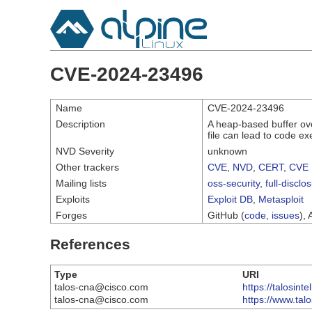
CVE-2024-23496
Name
CVE-2024-23496
Description
A heap-based buffer ove
file can lead to code exe
NVD Severity
unknown
Other trackers
CVE
,
NVD
,
CERT
,
CVE 
Mailing lists
oss-security
,
full-disclo
Exploits
Exploit DB
,
Metasploit
Forges
GitHub (
code
,
issues
), 
References
Type
URI
talos-cna@cisco.com
https://talosin
talos-cna@cisco.com
https://www.tal