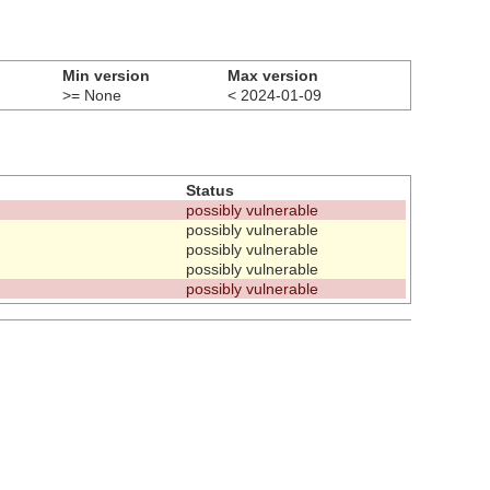
Min version
Max version
>= None
< 2024-01-09
Status
possibly vulnerable
possibly vulnerable
possibly vulnerable
possibly vulnerable
possibly vulnerable