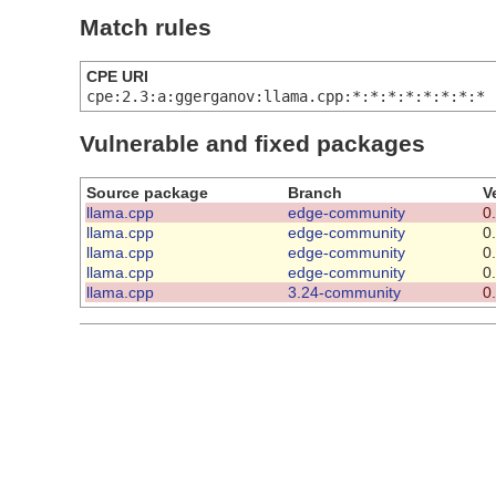
Match rules
CPE URI
cpe:2.3:a:ggerganov:llama.cpp:*:*:*:*:*:*:*:*
Vulnerable and fixed packages
Source package
Branch
V
llama.cpp
edge-community
0
llama.cpp
edge-community
0
llama.cpp
edge-community
0
llama.cpp
edge-community
0
llama.cpp
3.24-community
0