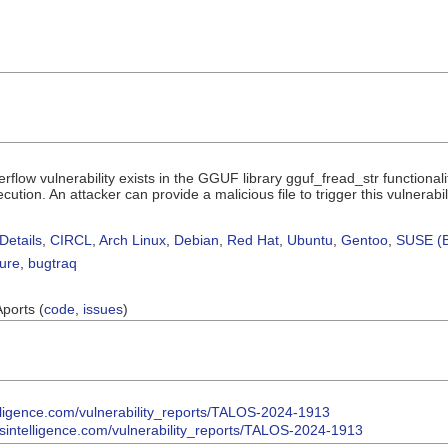
rflow vulnerability exists in the GGUF library gguf_fread_str functional
cution. An attacker can provide a malicious file to trigger this vulnerabili
Details
,
CIRCL
,
Arch Linux
,
Debian
,
Red Hat
,
Ubuntu
,
Gentoo
,
SUSE (B
sure
,
bugtraq
Aports (
code
,
issues
)
telligence.com/vulnerability_reports/TALOS-2024-1913
osintelligence.com/vulnerability_reports/TALOS-2024-1913