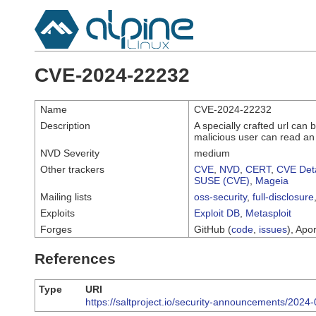
CVE-2024-22232
Name
CVE-2024-22232
Description
A specially crafted url can b
malicious user can read an a
NVD Severity
medium
Other trackers
CVE
,
NVD
,
CERT
,
CVE Deta
SUSE (CVE)
,
Mageia
Mailing lists
oss-security
,
full-disclosure
Exploits
Exploit DB
,
Metasploit
Forges
GitHub (
code
,
issues
), Apor
References
Type
URI
https://saltproject.io/security-announcements/2024-