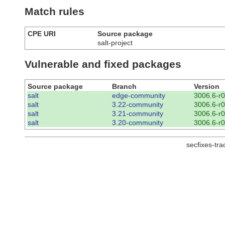
Match rules
CPE URI
Source package
salt-project
Vulnerable and fixed packages
Source package
Branch
Version
salt
edge-community
3006.6-r0
salt
3.22-community
3006.6-r0
salt
3.21-community
3006.6-r0
salt
3.20-community
3006.6-r0
secfixes-tr