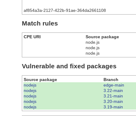
af854a3a-2127-422b-91ae-364da2661108
Match rules
CPE URI
Source package
node.js
node.js
node.js
Vulnerable and fixed packages
Source package
Branch
nodejs
edge-main
nodejs
3.22-main
nodejs
3.21-main
nodejs
3.20-main
nodejs
3.19-main