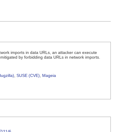
etwork imports in data URLs, an attacker can execute
s mitigated by forbidding data URLs in network imports.
.
ugzilla)
,
SUSE (CVE)
,
Mageia
7/11/6