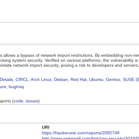
.js allows a bypass of network import restrictions. By embedding non-n
sing system security. Verified on various platforms, the vulnerability i
 violate network import security, posing a risk to developers and servers
Details
,
CIRCL
,
Arch Linux
,
Debian
,
Red Hat
,
Ubuntu
,
Gentoo
,
SUSE (B
sure
,
bugtraq
Aports (
code
,
issues
)
URI
https://hackerone.com/reports/2092749
http://www.openwall.com/lists/oss-security/2024/0