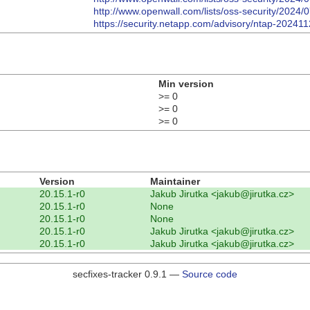
http://www.openwall.com/lists/oss-security/2024/
https://security.netapp.com/advisory/ntap-20241
Min version
>= 0
>= 0
>= 0
Version
Maintainer
20.15.1-r0
Jakub Jirutka <jakub@jirutka.cz>
20.15.1-r0
None
20.15.1-r0
None
20.15.1-r0
Jakub Jirutka <jakub@jirutka.cz>
20.15.1-r0
Jakub Jirutka <jakub@jirutka.cz>
secfixes-tracker 0.9.1 —
Source code