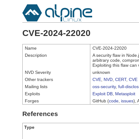
CVE-2024-22020
Name
CVE-2024-22020
Description
A security flaw in Node
arbitrary code, compromi
Exploiting this flaw can
NVD Severity
unknown
Other trackers
CVE
,
NVD
,
CERT
,
CVE 
Mailing lists
oss-security
,
full-disclo
Exploits
Exploit DB
,
Metasploit
Forges
GitHub (
code
,
issues
), 
References
Type