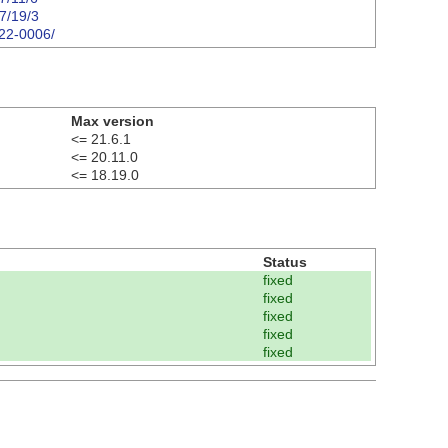
07/19/3
122-0006/
Max version
<= 21.6.1
<= 20.11.0
<= 18.19.0
Status
fixed
fixed
fixed
fixed
fixed