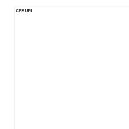
CPE URI