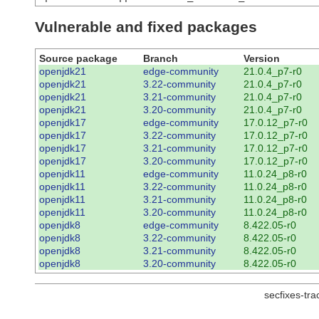
Vulnerable and fixed packages
Source package
Branch
Version
openjdk21
edge-community
21.0.4_p7-r0
openjdk21
3.22-community
21.0.4_p7-r0
openjdk21
3.21-community
21.0.4_p7-r0
openjdk21
3.20-community
21.0.4_p7-r0
openjdk17
edge-community
17.0.12_p7-r0
openjdk17
3.22-community
17.0.12_p7-r0
openjdk17
3.21-community
17.0.12_p7-r0
openjdk17
3.20-community
17.0.12_p7-r0
openjdk11
edge-community
11.0.24_p8-r0
openjdk11
3.22-community
11.0.24_p8-r0
openjdk11
3.21-community
11.0.24_p8-r0
openjdk11
3.20-community
11.0.24_p8-r0
openjdk8
edge-community
8.422.05-r0
openjdk8
3.22-community
8.422.05-r0
openjdk8
3.21-community
8.422.05-r0
openjdk8
3.20-community
8.422.05-r0
secfixes-tr