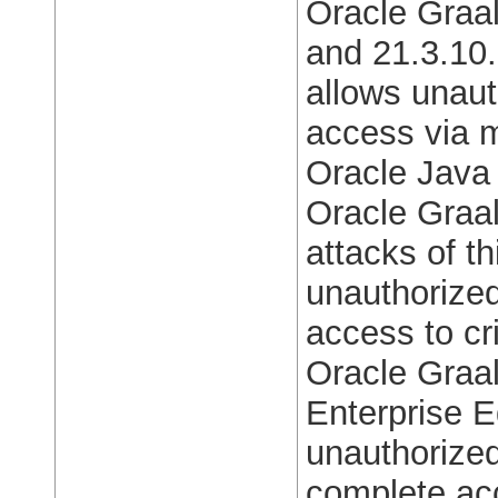
Oracle Graal
and 21.3.10. 
allows unaut
access via m
Oracle Java
Oracle Graal
attacks of th
unauthorized
access to cri
Oracle Graa
Enterprise E
unauthorized
complete acc