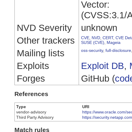
Vector:
(CVSS:3.1/A
NVD Severity
unknown
Other trackers
CVE
,
NVD
,
CERT
,
CVE Deta
SUSE (CVE)
,
Mageia
Mailing lists
oss-security
,
full-disclosure
Exploits
Exploit DB
,
Forges
GitHub (
cod
References
Type
URI
vendor-advisory
https://www.oracle.com/sec
Third Party Advisory
https://security.netapp.c
Match rules