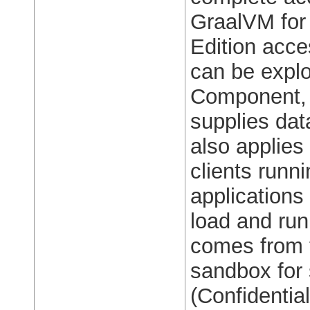
GraalVM for
Edition acces
can be explo
Component, 
supplies data
also applies
clients run
applications
load and run
comes from t
sandbox for
(Confidentia