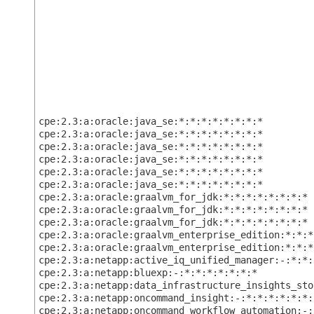
cpe:2.3:a:oracle:java_se:*:*:*:*:*:*:*:*
cpe:2.3:a:oracle:java_se:*:*:*:*:*:*:*:*
cpe:2.3:a:oracle:java_se:*:*:*:*:*:*:*:*
cpe:2.3:a:oracle:java_se:*:*:*:*:*:*:*:*
cpe:2.3:a:oracle:java_se:*:*:*:*:*:*:*:*
cpe:2.3:a:oracle:java_se:*:*:*:*:*:*:*:*
cpe:2.3:a:oracle:graalvm_for_jdk:*:*:*:*:*:*:*:*
cpe:2.3:a:oracle:graalvm_for_jdk:*:*:*:*:*:*:*:*
cpe:2.3:a:oracle:graalvm_for_jdk:*:*:*:*:*:*:*:*
cpe:2.3:a:oracle:graalvm_enterprise_edition:*:*:*
cpe:2.3:a:oracle:graalvm_enterprise_edition:*:*:*
cpe:2.3:a:netapp:active_iq_unified_manager:-:*:*:
cpe:2.3:a:netapp:bluexp:-:*:*:*:*:*:*:*
cpe:2.3:a:netapp:data_infrastructure_insights_sto
cpe:2.3:a:netapp:oncommand_insight:-:*:*:*:*:*:*:
cpe:2.3:a:netapp:oncommand_workflow_automation:-: