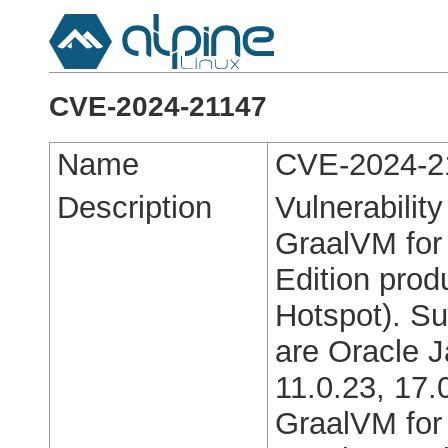
CVE-2024-21147
Name
CVE-2024-2
Description
Vulnerabilit
GraalVM for
Edition pro
Hotspot). Su
are Oracle J
11.0.23, 17.
GraalVM for 