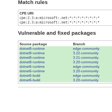
Match rules
CPE URI
cpe:2.3:a:microsoft:.net:*:*:*:*:*:*:*:*
cpe:2.3:a:microsoft:.net:*:*:*:*:*:*:*:*
Vulnerable and fixed packages
Source package
Branch
dotnet8-runtime
edge-community
dotnet8-runtime
3.22-community
dotnet8-runtime
3.21-community
dotnet8-runtime
3.20-community
dotnet6-runtime
edge-community
dotnet6-runtime
3.20-community
dotnet6-build
edge-community
dotnet6-build
3.20-community