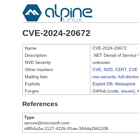
CVE-2024-20672
Name
CVE-2024-20672
Description
.NET Denial of Service V
NVD Severity
unknown
Other trackers
CVE
,
NVD
,
CERT
,
CVE 
Mailing lists
oss-security
,
full-disclo
Exploits
Exploit DB
,
Metasploit
Forges
GitHub (
code
,
issues
), 
References
Type
secure@microsoft.com
af854a3a-2127-422b-91ae-364da2661108