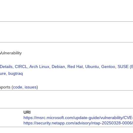
ulnerability
Details
,
CIRCL
,
Arch Linux
,
Debian
,
Red Hat
,
Ubuntu
,
Gentoo
,
SUSE (B
sure
,
bugtraq
Aports (
code
,
issues
)
URI
https://msrc.microsoft.com/update-guide/vulnerability/CV
https://security.netapp.com/advisory/ntap-20250328-0006/