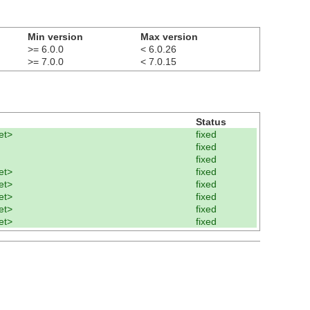
Min version
Max version
>= 6.0.0
< 6.0.26
>= 7.0.0
< 7.0.15
Status
et>
fixed
fixed
fixed
et>
fixed
et>
fixed
et>
fixed
et>
fixed
et>
fixed