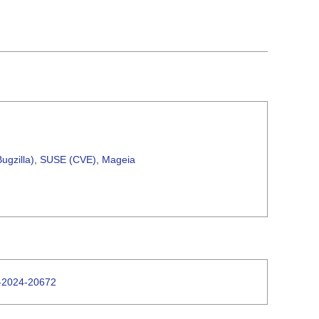
ugzilla)
,
SUSE (CVE)
,
Mageia
E-2024-20672