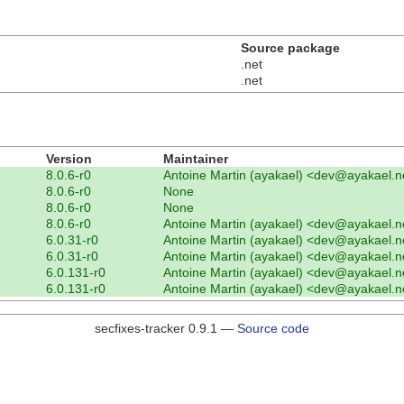
Source package
.net
.net
Version
Maintainer
8.0.6-r0
Antoine Martin (ayakael) <dev@ayakael.n
8.0.6-r0
None
8.0.6-r0
None
8.0.6-r0
Antoine Martin (ayakael) <dev@ayakael.n
6.0.31-r0
Antoine Martin (ayakael) <dev@ayakael.n
6.0.31-r0
Antoine Martin (ayakael) <dev@ayakael.n
6.0.131-r0
Antoine Martin (ayakael) <dev@ayakael.n
6.0.131-r0
Antoine Martin (ayakael) <dev@ayakael.n
secfixes-tracker 0.9.1 —
Source code